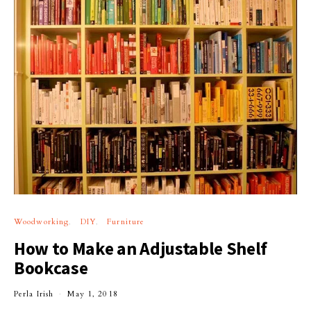
Woodworking
DIY
Furniture
How to Make an Adjustable Shelf
Bookcase
Perla Irish
May 1, 2018