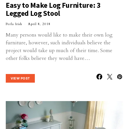
Easy to Make Log Furniture: 3
Legged Log Stool
Perla Irish
April 8, 2018
Many persons would like to make their own log
furniture, however, such individuals believe the
project would take up much of their time. Some
other folks believe they would have…
VIEW POST