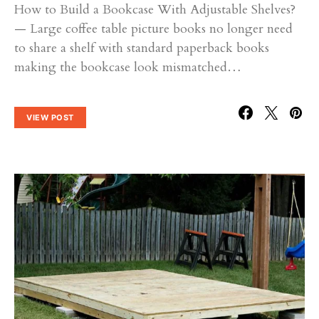
How to Build a Bookcase With Adjustable Shelves?
— Large coffee table picture books no longer need
to share a shelf with standard paperback books
making the bookcase look mismatched…
VIEW POST