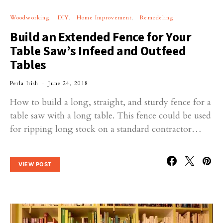
Woodworking
DIY
Home Improvement
Remodeling
Build an Extended Fence for Your
Table Saw’s Infeed and Outfeed
Tables
Perla Irish
June 24, 2018
How to build a long, straight, and sturdy fence for a
table saw with a long table. This fence could be used
for ripping long stock on a standard contractor…
VIEW POST