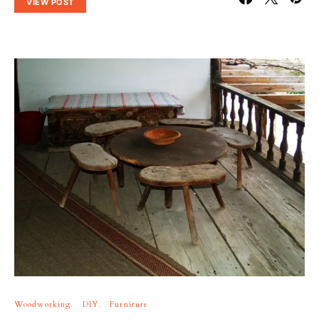
VIEW POST
Woodworking
DIY
Furniture