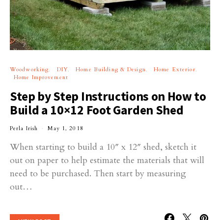
Woodworking
DIY
Home Building & Design
Home Exterior
Home Improvement
Step by Step Instructions on How to
Build a 10×12 Foot Garden Shed
Perla Irish
May 1, 2018
When starting to build a 10″ x 12″ shed, sketch it
out on paper to help estimate the materials that will
need to be purchased. Then start by measuring
out…