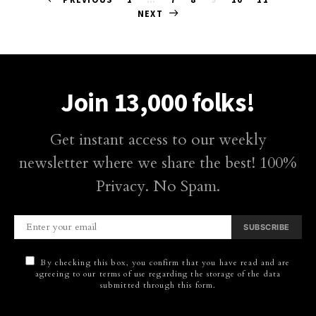
Posts
NEXT
pagination
Join 13,000 folks!
Get instant access to our weekly
newsletter where we share the best! 100%
Privacy. No Spam.
SUBSCRIBE
By checking this box, you confirm that you have read and are
agreeing to our terms of use regarding the storage of the data
submitted through this form.