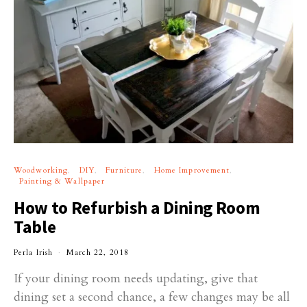
Woodworking
DIY
Furniture
Home Improvement
Painting & Wallpaper
How to Refurbish a Dining Room
Table
Perla Irish
March 22, 2018
If your dining room needs updating, give that
dining set a second chance, a few changes may be all