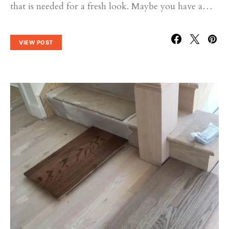
that is needed for a fresh look. Maybe you have a…
VIEW POST