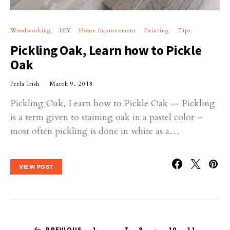
Woodworking
DIY
Home Improvement
Painting
Tips
Pickling Oak, Learn how to Pickle
Oak
Perla Irish
March 9, 2018
Pickling Oak, Learn how to Pickle Oak — Pickling
is a term given to staining oak in a pastel color –
most often pickling is done in white as a…
VIEW POST
PREVIOUS
1
…
7
8
9
10
11