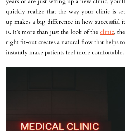
years or are just setting up a new clinic, you’ll
quickly realize that the way your clinic is set
up makes a big difference in how successful it
is. It’s more than just the look of the
clinic
, the
right fit-out creates a natural flow that helps to
instantly make patients feel more comfortable.