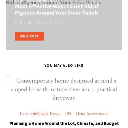
Home Improvement
DIY
Most Effective Ways to Get Rid of
Pigeons Around Your Solar Panels
Perla Irish
August 7, 2022
VIEW POST
YOU MAY ALSO LIKE
Home Building & Design
DIY
Home Improvement
Planning a Home Around the Lot, Climate, and Budget