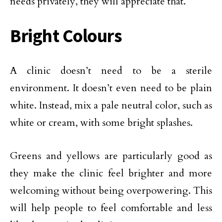
needs privately, they will appreciate that.
Bright Colours
A clinic doesn’t need to be a sterile
environment. It doesn’t even need to be plain
white. Instead, mix a pale neutral color, such as
white or cream, with some bright splashes.
Greens and yellows are particularly good as
they make the clinic feel brighter and more
welcoming without being overpowering. This
will help people to feel comfortable and less