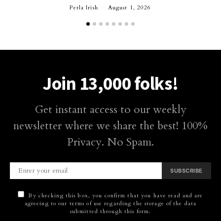
Perla Irish
August 1, 2026
Join 13,000 folks!
Get instant access to our weekly
newsletter where we share the best! 100%
Privacy. No Spam.
SUBSCRIBE
By checking this box, you confirm that you have read and are
agreeing to our terms of use regarding the storage of the data
submitted through this form.