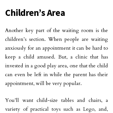
Children’s Area
Another key part of the waiting room is the
children’s section. When people are waiting
anxiously for an appointment it can be hard to
keep a child amused. But, a clinic that has
invested in a good play area, one that the child
can even be left in while the parent has their
appointment, will be very popular.
You’ll want child-size tables and chairs, a
variety of practical toys such as Lego, and,