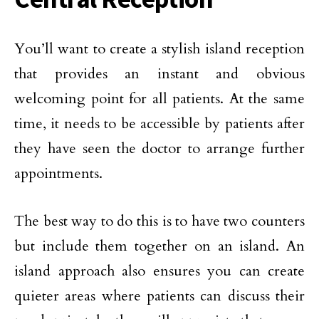
You’ll want to create a stylish island reception
that provides an instant and obvious
welcoming point for all patients. At the same
time, it needs to be accessible by patients after
they have seen the doctor to arrange further
appointments.
The best way to do this is to have two counters
but include them together on an island. An
island approach also ensures you can create
quieter areas where patients can discuss their