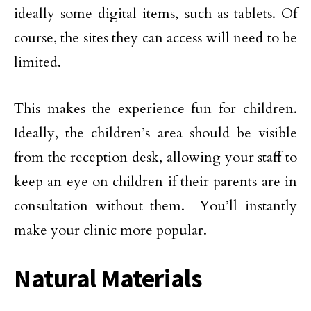
ideally some digital items, such as tablets. Of
course, the sites they can access will need to be
limited.
This makes the experience fun for children.
Ideally, the children’s area should be visible
from the reception desk, allowing your staff to
keep an eye on children if their parents are in
consultation without them. You’ll instantly
make your clinic more popular.
Natural Materials