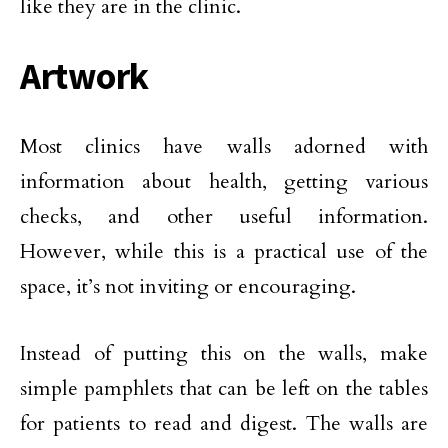
like they are in the clinic.
Artwork
Most clinics have walls adorned with
information about health, getting various
checks, and other useful information.
However, while this is a practical use of the
space, it’s not inviting or encouraging.
Instead of putting this on the walls, make
simple pamphlets that can be left on the tables
for patients to read and digest. The walls are