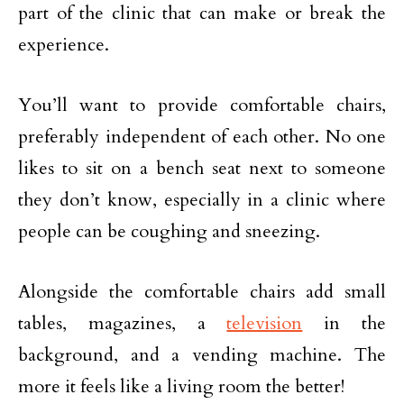
part of the clinic that can make or break the
experience.
You’ll want to provide comfortable chairs,
preferably independent of each other. No one
likes to sit on a bench seat next to someone
they don’t know, especially in a clinic where
people can be coughing and sneezing.
Alongside the comfortable chairs add small
tables, magazines, a
television
in the
background, and a vending machine. The
more it feels like a living room the better!