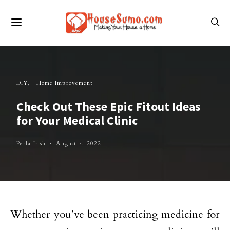
DIY
Home Improvement
Check Out These Epic Fitout Ideas
for Your Medical Clinic
Perla Irish
August 7, 2022
Whether you’ve been practicing medicine for