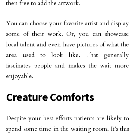
then free to add the artwork.
You can choose your favorite artist and display
some of their work. Or, you can showcase
local talent and even have pictures of what the
area used to look like. That generally
fascinates people and makes the wait more
enjoyable.
Creature Comforts
Despite your best efforts patients are likely to
spend some time in the waiting room. It’s this