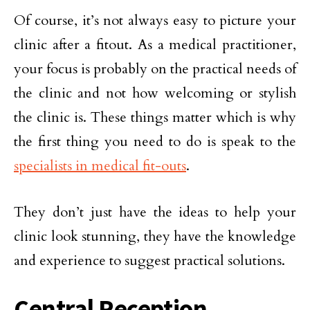
Of course, it’s not always easy to picture your
clinic after a fitout. As a medical practitioner,
your focus is probably on the practical needs of
the clinic and not how welcoming or stylish
the clinic is. These things matter which is why
the first thing you need to do is speak to the
specialists in medical fit-outs
.
They don’t just have the ideas to help your
clinic look stunning, they have the knowledge
and experience to suggest practical solutions.
Central Reception