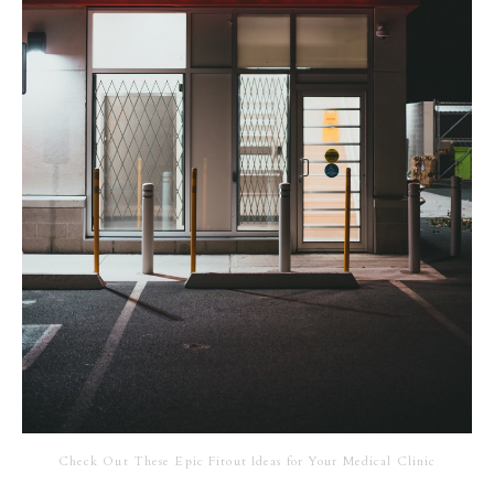
Check Out These Epic Fitout Ideas for Your Medical Clinic