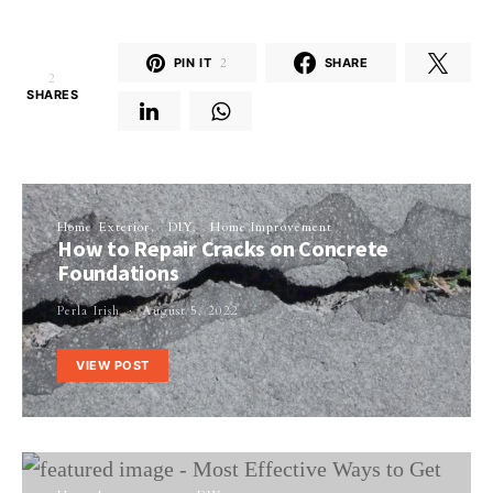
PIN IT
2
SHARE
2
SHARES
Home Exterior
DIY
Home Improvement
How to Repair Cracks on Concrete
Foundations
Perla Irish
August 5, 2022
VIEW POST