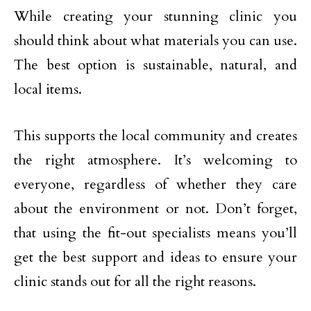
While creating your stunning clinic you
should think about what materials you can use.
The best option is sustainable, natural, and
local items.
This supports the local community and creates
the right atmosphere. It’s welcoming to
everyone, regardless of whether they care
about the environment or not. Don’t forget,
that using the fit-out specialists means you’ll
get the best support and ideas to ensure your
clinic stands out for all the right reasons.