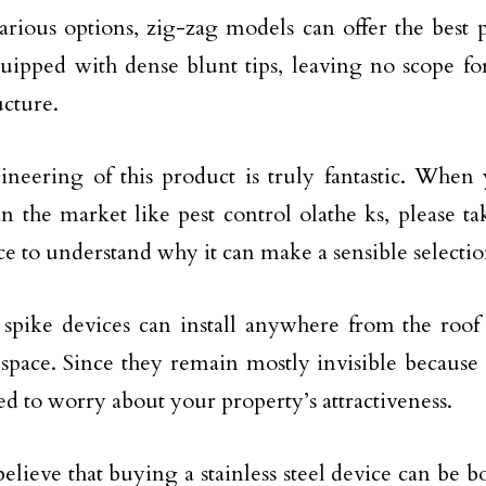
arious options, zig-zag models can offer the best 
ipped with dense blunt tips, leaving no scope for
ucture.
neering of this product is truly fantastic. When
in the market like pest control olathe ks, please ta
ice to understand why it can make a sensible selectio
spike devices can install anywhere from the roof 
space. Since they remain mostly invisible because 
ed to worry about your property’s attractiveness.
elieve that buying a stainless steel device can be bo