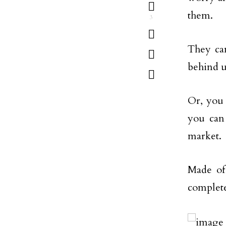
them.
3
They can
behind u
Or, you 
you can 
market.
Made of 
complete