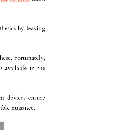
thetics by leaving
ese. Fortunately,
 available in the
ent devices ensure
ible nuisance.