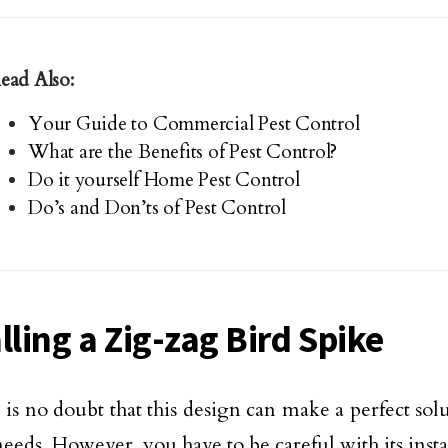
ead Also:
Your Guide to Commercial Pest Control
What are the Benefits of Pest Control?
Do it yourself Home Pest Control
Do’s and Don’ts of Pest Control
lling a Zig-zag Bird Spike
e is no doubt that this design can make a perfect sol
needs. However, you have to be careful with its insta