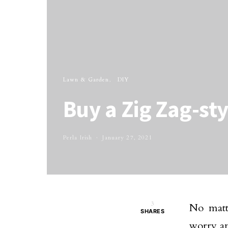
Lawn & Garden
DIY
Buy a Zig Zag-sty
Perla Irish
January 27, 2021
3
No matt
SHARES
worry an