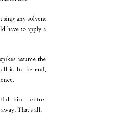
 using any solvent
uld have to apply a
 spikes assume the
ll it. In the end,
ience.
tful bird control
away. That’s all.