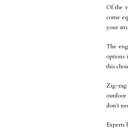
Of the v
come equ
your str
The engi
options 
this cho
Zig-zag 
outdoor 
don’t ne
Experts b