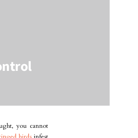
ontrol
ught, you cannot
winged birds
infest