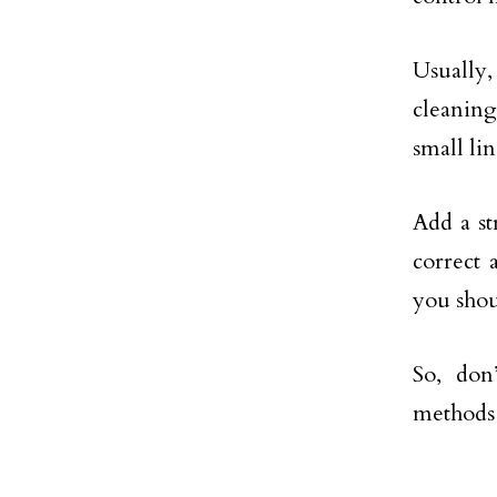
Usually,
cleaning
small lin
Add a st
correct 
you shou
So, don
methods 