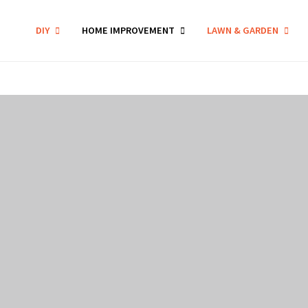
DIY
HOME IMPROVEMENT
LAWN & GARDEN