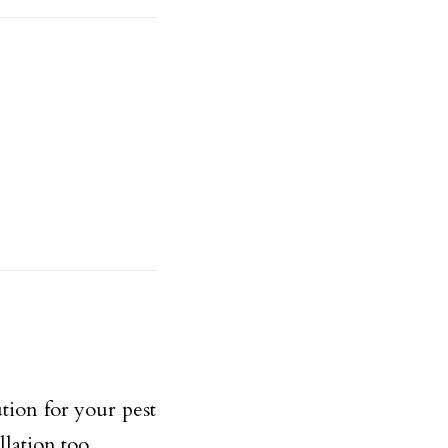
ution for your pest
llation too.