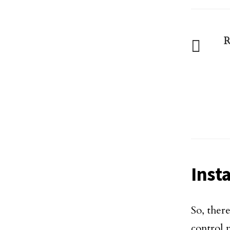
R
Insta
So, ther
control 