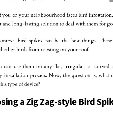
f you or your neighbourhood faces bird infestation
pt and long-lasting solution to deal with them for g
context, bird spikes can be the best things. Thes
nd other birds from roosting on your roof.
u can use them on any flat, irregular, or curved 
sy installation process. Now, the question is, what
this type of device?
sing a Zig Zag-style Bird Spi