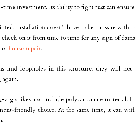
-time investment. Its ability to fight rust can ensur
nted, installation doesn’t have to be an issue with th
 check on it from time to time for any sign of dama
 of
house repair
.
ns find loopholes in this structure, they will not 
 again.
-zag spikes also include polycarbonate material. It 
ent-friendly choice. At the same time, it can wit
o.