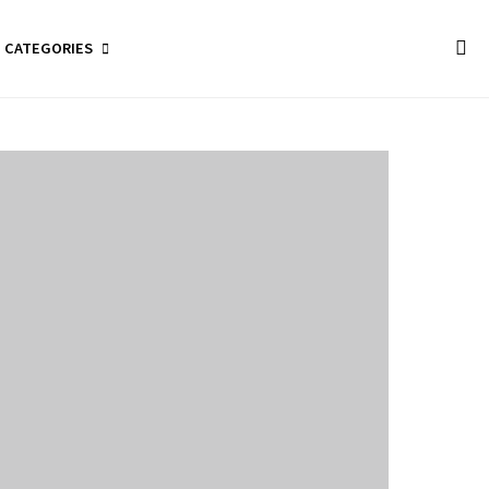
CATEGORIES