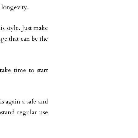
e longevity.
is style. Just make
ge that can be the
take time to start
is again a safe and
hstand regular use