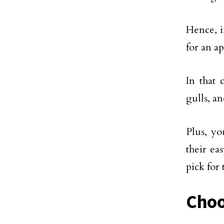
Hence, i
for an a
In that 
gulls, a
Plus, yo
their ea
pick for 
Choo