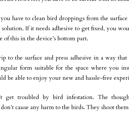
 you have to clean bird droppings from the surface
 solution. If it needs adhesive to get fixed, you wo
e of this in the device’s bottom part.
rip to the surface and press adhesive in a way that
angular form suitable for the space where you insta
ld be able to enjoy your new and hassle-free exper
’t get troubled by bird infestation. The though
don’t cause any harm to the birds. They shoot them 