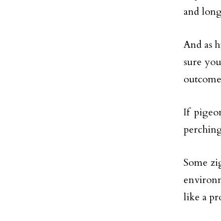
and long
And as hi
sure you
outcome
If pigeo
perching
Some zig
environm
like a pr