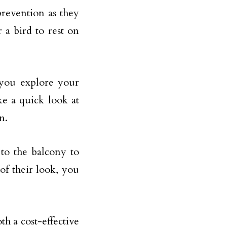
prevention as they
 a bird to rest on
 you explore your
ke a quick look at
n.
to the balcony to
of their look, you
th a cost-effective