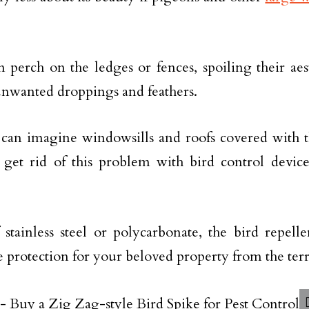
 perch on the ledges or fences, spoiling their aes
nwanted droppings and feathers.
can imagine windowsills and roofs covered with th
get rid of this problem with bird control devices
stainless steel or polycarbonate, the bird repell
 protection for your beloved property from the terr