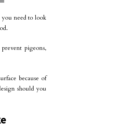
, you need to look
ood.
e prevent pigeons,
surface because of
 design should you
ke