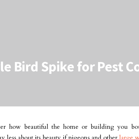
le Bird Spike for Pest C
er how beautiful the home or building you bo
y less about its beauty if pigeons and other
large 