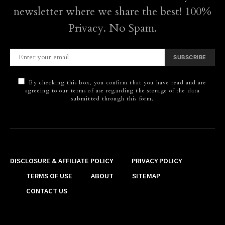
newsletter where we share the best! 100%
Privacy. No Spam.
SUBSCRIBE
By checking this box, you confirm that you have read and are
agreeing to our terms of use regarding the storage of the data
submitted through this form.
DISCLOSURE & AFFILIATE POLICY
PRIVACY POLICY
TERMS OF USE
ABOUT
SITEMAP
CONTACT US