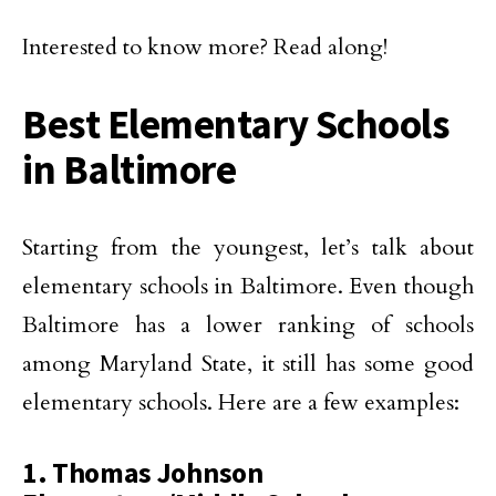
Interested to know more? Read along!
Best Elementary Schools
in Baltimore
Starting from the youngest, let’s talk about
elementary schools in Baltimore. Even though
Baltimore has a lower ranking of schools
among Maryland State, it still has some good
elementary schools. Here are a few examples:
1. Thomas Johnson