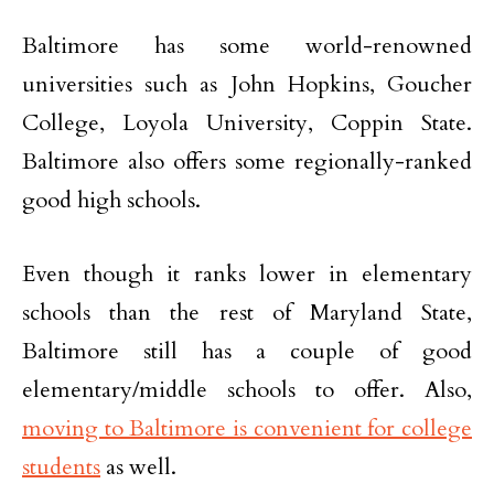
Baltimore has some world-renowned
universities such as John Hopkins, Goucher
College, Loyola University, Coppin State.
Baltimore also offers some regionally-ranked
good high schools.
Even though it ranks lower in elementary
schools than the rest of Maryland State,
Baltimore still has a couple of good
elementary/middle schools to offer. Also,
moving to Baltimore is convenient for college
students
as well.