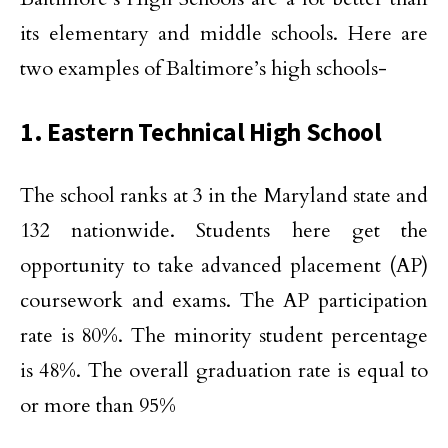
its elementary and middle schools. Here are
two examples of Baltimore’s high schools-
1. Eastern Technical High School
The school ranks at 3 in the Maryland state and
132 nationwide. Students here get the
opportunity to take advanced placement (AP)
coursework and exams. The AP participation
rate is 80%. The minority student percentage
is 48%. The overall graduation rate is equal to
or more than 95%