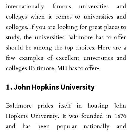
internationally famous universities and
colleges when it comes to universities and
colleges. If you are looking for great places to
study, the universities Baltimore has to offer
should be among the top choices. Here are a
few examples of excellent universities and
colleges Baltimore, MD has to offer-
1. John Hopkins University
Baltimore prides itself in housing John
Hopkins University. It was founded in 1876
and has been popular nationally and