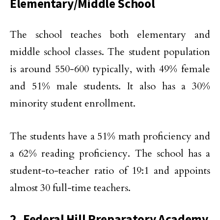
Elementary/Middle School
The school teaches both elementary and
middle school classes. The student population
is around 550-600 typically, with 49% female
and 51% male students. It also has a 30%
minority student enrollment.
The students have a 51% math proficiency and
a 62% reading proficiency. The school has a
student-to-teacher ratio of 19:1 and appoints
almost 30 full-time teachers.
2. Federal Hill Preparatory Academy