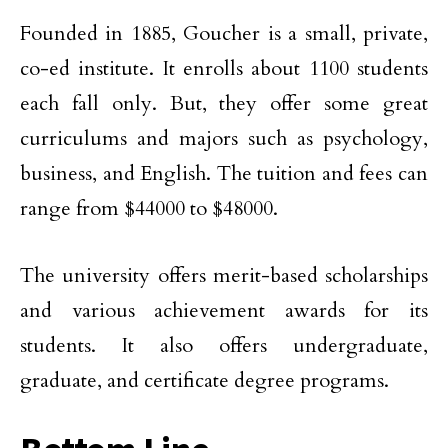
Founded in 1885, Goucher is a small, private,
co-ed institute. It enrolls about 1100 students
each fall only. But, they offer some great
curriculums and majors such as psychology,
business, and English. The tuition and fees can
range from $44000 to $48000.
The university offers merit-based scholarships
and various achievement awards for its
students. It also offers undergraduate,
graduate, and certificate degree programs.