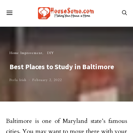
Home Improvement
DIY
Best Places to Study in Baltimore
Perla Irish
February 2, 2022
Baltimore is one of Maryland state’s famous
cities. You may want to move there with your