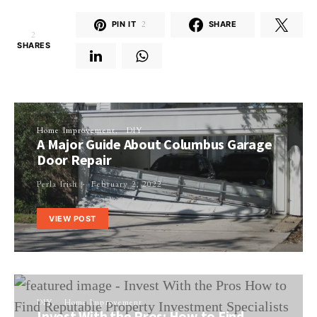
PIN IT
2
SHARE
2
SHARES
Home Improvement
DIY
A Major Guide About Columbus Garage
Door Repair
Perla Irish
February 2, 2022
VIEW POST
DIY
Home Improvement
Invest With the Pros: How to Find