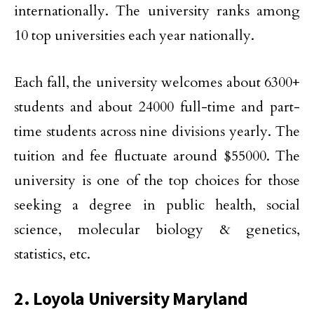
internationally. The university ranks among
10 top universities each year nationally.
Each fall, the university welcomes about 6300+
students and about 24000 full-time and part-
time students across nine divisions yearly. The
tuition and fee fluctuate around $55000. The
university is one of the top choices for those
seeking a degree in public health, social
science, molecular biology & genetics,
statistics, etc.
2. Loyola University Maryland