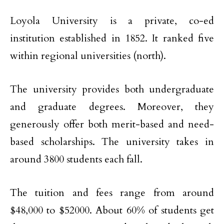
Loyola University is a private, co-ed
institution established in 1852. It ranked five
within regional universities (north).
The university provides both undergraduate
and graduate degrees. Moreover, they
generously offer both merit-based and need-
based scholarships. The university takes in
around 3800 students each fall.
The tuition and fees range from around
$48,000 to $52000. About 60% of students get