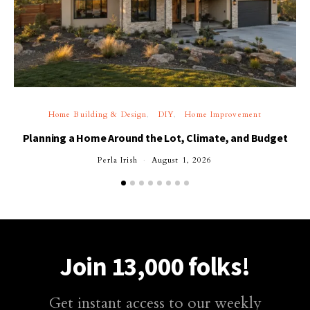
Home Building & Design
DIY
Home Improvement
Planning a Home Around the Lot, Climate, and Budget
Perla Irish
August 1, 2026
Join 13,000 folks!
Get instant access to our weekly