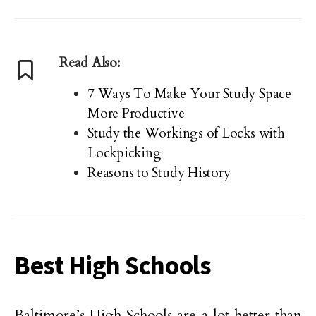
Read Also:
7 Ways To Make Your Study Space
More Productive
Study the Workings of Locks with
Lockpicking
Reasons to Study History
Best High Schools
Baltimore’s High Schools are a lot better than