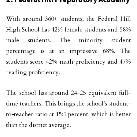
With around 360+ students, the Federal Hill
High School has 42% female students and 58%
male students. The minority student
percentage is at an impressive 68%. The
students score 42% math proficiency and 47%
reading proficiency.
The school has around 24-25 equivalent full-
time teachers. This brings the school’s student-
to-teacher ratio at 15:1 percent, which is better
than the district average.