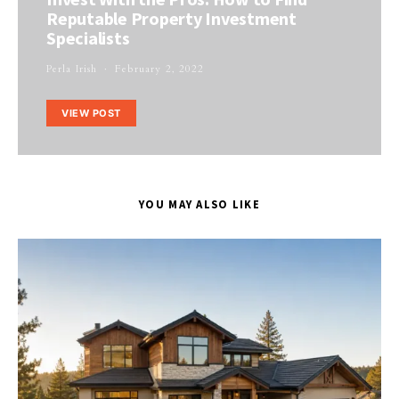
Reputable Property Investment
Specialists
Perla Irish
February 2, 2022
VIEW POST
YOU MAY ALSO LIKE