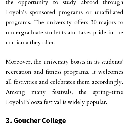
the opportunity to study abroad through
Loyola’s sponsored programs or unaffiliated
programs. The university offers 30 majors to
undergraduate students and takes pride in the
curricula they offer.
Moreover, the university boasts in its students’
recreation and fitness programs. It welcomes
all festivities and celebrates them accordingly.
Among many festivals, the spring-time
LoyolaPalooza festival is widely popular.
3. Goucher College