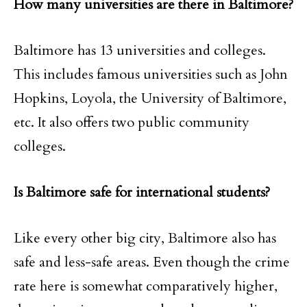
How many universities are there in Baltimore?
Baltimore has 13 universities and colleges.
This includes famous universities such as John
Hopkins, Loyola, the University of Baltimore,
etc. It also offers two public community
colleges.
Is Baltimore safe for international students?
Like every other big city, Baltimore also has
safe and less-safe areas. Even though the crime
rate here is somewhat comparatively higher,