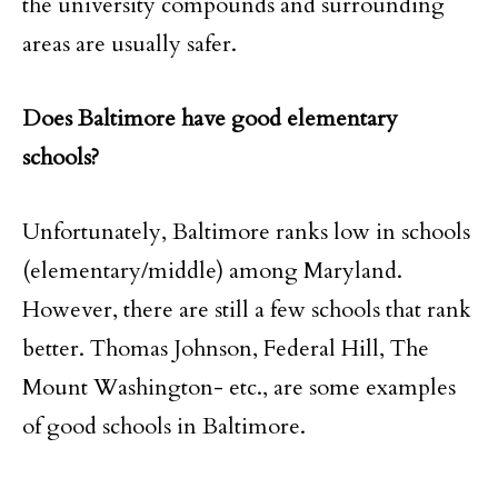
the university compounds and surrounding
areas are usually safer.
Does Baltimore have good elementary
schools?
Unfortunately, Baltimore ranks low in schools
(elementary/middle) among Maryland.
However, there are still a few schools that rank
better. Thomas Johnson, Federal Hill, The
Mount Washington- etc., are some examples
of good schools in Baltimore.