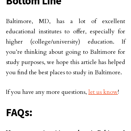
Bottom Line
Baltimore, MD, has a lot of excellent
educational institutes to offer, especially for
higher (college/university) education. If
you’re thinking about going to Baltimore for
study purposes, we hope this article has helped
you find the best places to study in Baltimore.
If you have any more questions,
let us know
!
FAQs: