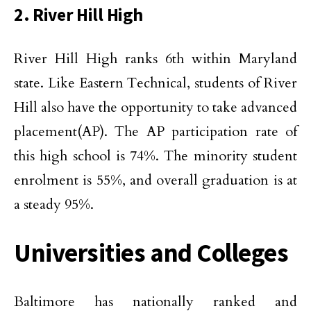
2. River Hill High
River Hill High ranks 6th within Maryland
state. Like Eastern Technical, students of River
Hill also have the opportunity to take advanced
placement(AP). The AP participation rate of
this high school is 74%. The minority student
enrolment is 55%, and overall graduation is at
a steady 95%.
Universities and Colleges
Baltimore has nationally ranked and