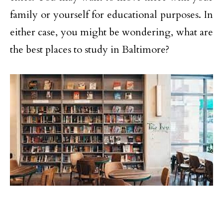
family or yourself for educational purposes. In
either case, you might be wondering, what are
the best places to study in Baltimore?