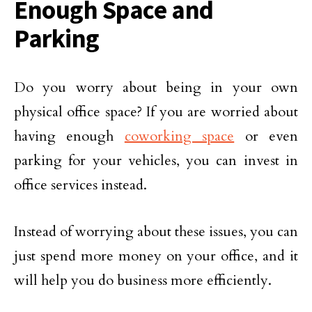
Enough Space and
Parking
Do you worry about being in your own
physical office space? If you are worried about
having enough
coworking space
or even
parking for your vehicles, you can invest in
office services instead.
Instead of worrying about these issues, you can
just spend more money on your office, and it
will help you do business more efficiently.