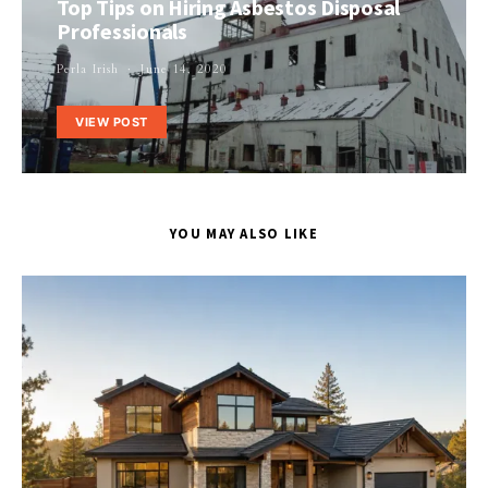
Top Tips on Hiring Asbestos Disposal
Professionals
Perla Irish
June 14, 2020
VIEW POST
YOU MAY ALSO LIKE