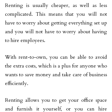
Renting is usually cheaper, as well as less
complicated. This means that you will not
have to worry about getting everything set up
and you will not have to worry about having
to hire employees.
With rent-to-own, you can be able to avoid
the extra costs, which is a plus for anyone who
wants to save money and take care of business
efficiently.
Renting allows you to get your office space
and furnish it yourself, or you can hire