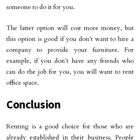
someone to do it for you.
The latter option will cost more money, but
this option is good if you don’t want to hire a
company to provide your furniture. For
example, if you don’t have any friends who
can do the job for you, you will want to rent
office space.
Conclusion
Renting is a good choice for those who are
already established in their business. People