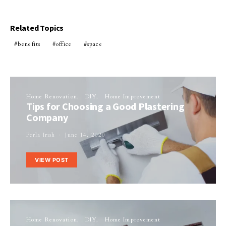
Related Topics
benefits
office
space
Home Renovation
DIY
Home Improvement
Tips for Choosing a Good Plastering
Company
Perla Irish
June 14, 2020
VIEW POST
Home Renovation
DIY
Home Improvement