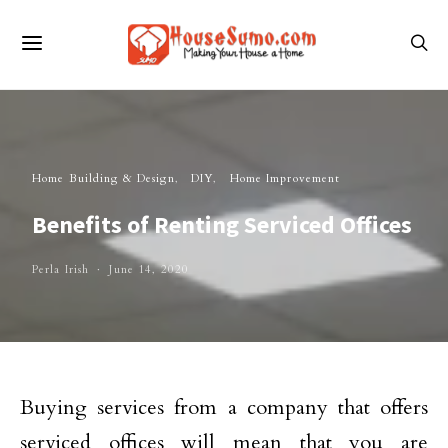
Home Building & Design
DIY
Home Improvement
Benefits of Renting Serviced Offices
Perla Irish
June 14, 2020
Buying services from a company that offers
serviced offices will mean that you are