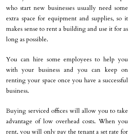
who start new businesses usually need some
extra space for equipment and supplies, so it
makes sense to rent a building and use it for as
long as possible.
You can hire some employees to help you
with your business and you can keep on
renting your space once you have a successful
business.
Buying serviced offices will allow you to take
advantage of low overhead costs. When you
rent, you will only pay the tenant a set rate for