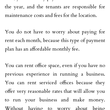
the year, and the tenants are responsible for
maintenance costs and fees for the location.
You do not have to worry about paying for
rent each month, because this type of payment
plan has an affordable monthly fee.
You can rent office space, even if you have no
previous experience in running a business.
You can rent serviced offices because they
offer very reasonable rates that will allow you
to run your business and make money.
Without having to worry about being