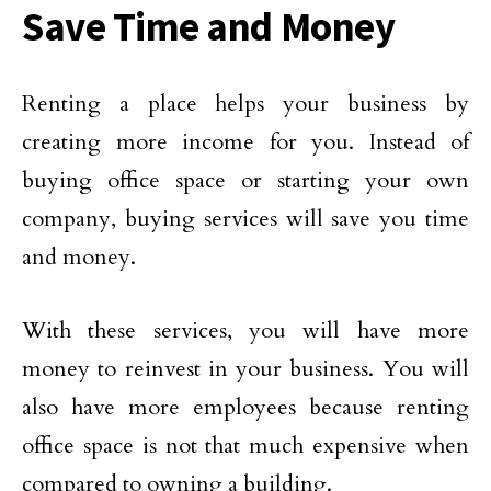
Save Time and Money
Renting a place helps your business by
creating more income for you. Instead of
buying office space or starting your own
company, buying services will save you time
and money.
With these services, you will have more
money to reinvest in your business. You will
also have more employees because renting
office space is not that much expensive when
compared to owning a building.