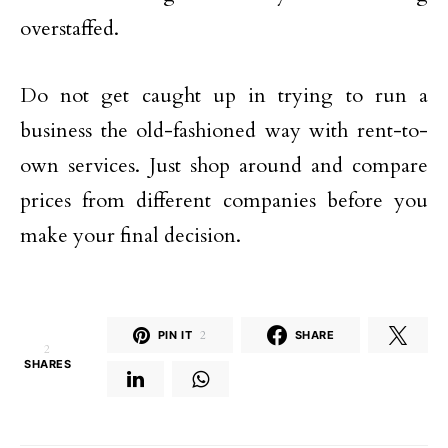
overstaffed.
Do not get caught up in trying to run a
business the old-fashioned way with rent-to-
own services. Just shop around and compare
prices from different companies before you
make your final decision.
PIN IT
2
SHARE
2
SHARES