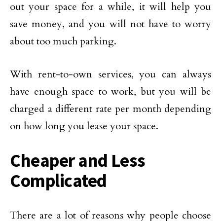
out your space for a while, it will help you
save money, and you will not have to worry
about too much parking.
With rent-to-own services, you can always
have enough space to work, but you will be
charged a different rate per month depending
on how long you lease your space.
Cheaper and Less
Complicated
There are a lot of reasons why people choose