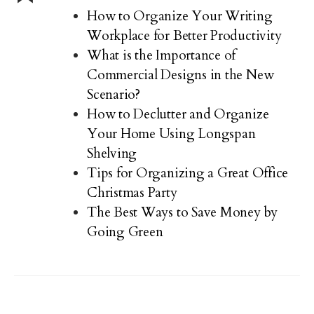
How to Organize Your Writing
Workplace for Better Productivity
What is the Importance of
Commercial Designs in the New
Scenario?
How to Declutter and Organize
Your Home Using Longspan
Shelving
Tips for Organizing a Great Office
Christmas Party
The Best Ways to Save Money by
Going Green