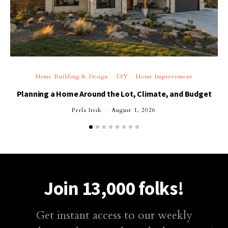
Home Building & Design
DIY
Home Improvement
Planning a Home Around the Lot, Climate, and Budget
Perla Irish
August 1, 2026
Join 13,000 folks!
Get instant access to our weekly