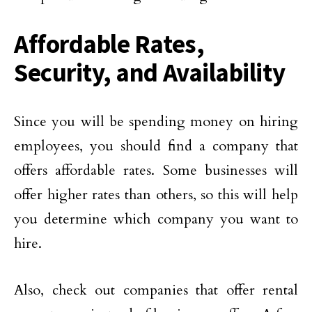
Affordable Rates,
Security, and Availability
Since you will be spending money on hiring
employees, you should find a company that
offers affordable rates. Some businesses will
offer higher rates than others, so this will help
you determine which company you want to
hire.
Also, check out companies that offer rental