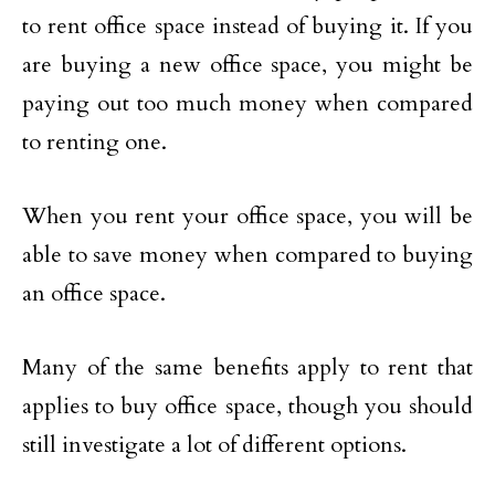
to rent office space instead of buying it. If you
are buying a new office space, you might be
paying out too much money when compared
to renting one.
When you rent your office space, you will be
able to save money when compared to buying
an office space.
Many of the same benefits apply to rent that
applies to buy office space, though you should
still investigate a lot of different options.