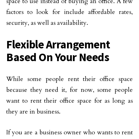
space to use instead of buying an office. A few
factors to look for include affordable rates,
security, as well as availability.
Flexible Arrangement
Based On Your Needs
While some people rent their office space
because they need it, for now, some people
want to rent their office space for as long as
they are in business.
If you are a business owner who wants to rent