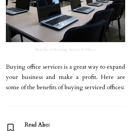
Benefits of Renting Serviced Offices
Buying office services is a great way to expand
your business and make a profit. Here are
some of the benefits of buying serviced offices:
Read Also: