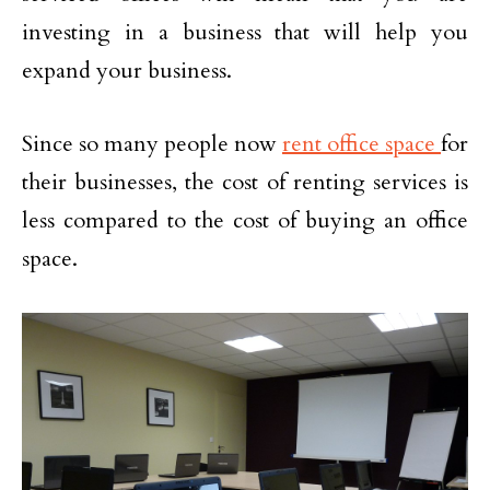
investing in a business that will help you
expand your business.
Since so many people now
rent office space
for
their businesses, the cost of renting services is
less compared to the cost of buying an office
space.