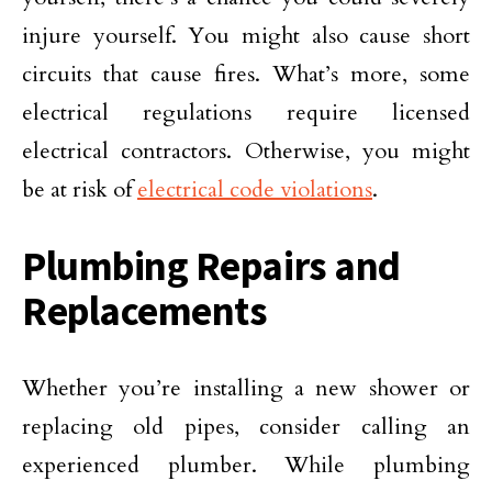
injure yourself. You might also cause short
circuits that cause fires. What’s more, some
electrical regulations require licensed
electrical contractors. Otherwise, you might
be at risk of
electrical code violations
.
Plumbing Repairs and
Replacements
Whether you’re installing a new shower or
replacing old pipes, consider calling an
experienced plumber. While plumbing