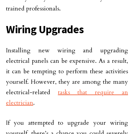
trained professionals.
Wiring Upgrades
Installing new wiring and upgrading
electrical panels can be expensive. As a result,
it can be tempting to perform these activities
yourself. However, they are among the many
electrical-related
tasks that require an
electrician
.
If you attempted to upgrade your wiring
yourself, there’s a chance you could severely