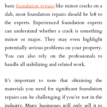
basic
foundation repairs
like minor cracks on a
slab, most foundation repairs should be left to
the experts. Experienced foundation experts
can understand whether a crack is something
minor or major. They may even highlight
potentially serious problems on your property.
You can also rely on the professionals to
handle all stabilizing and related work.
It’s important to note that obtaining the
materials you need for significant foundation
repairs can be challenging if you’re not in the
industry. Many businesses will only sell it to