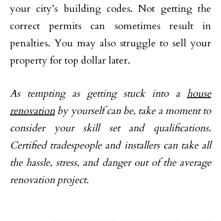
your city’s building codes. Not getting the
correct permits can sometimes result in
penalties. You may also struggle to sell your
property for top dollar later.
As tempting as getting stuck into a
house
renovation
by yourself can be, take a moment to
consider your skill set and qualifications.
Certified tradespeople and installers can take all
the hassle, stress, and danger out of the average
renovation project.