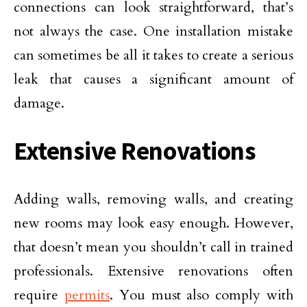
connections can look straightforward, that’s
not always the case. One installation mistake
can sometimes be all it takes to create a serious
leak that causes a significant amount of
damage.
Extensive Renovations
Adding walls, removing walls, and creating
new rooms may look easy enough. However,
that doesn’t mean you shouldn’t call in trained
professionals. Extensive renovations often
require
permits
. You must also comply with