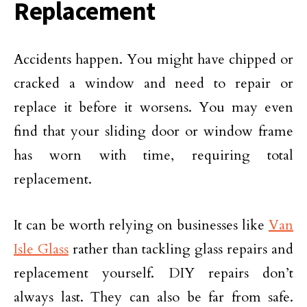
Replacement
Accidents happen. You might have chipped or
cracked a window and need to repair or
replace it before it worsens. You may even
find that your sliding door or window frame
has worn with time, requiring total
replacement.
It can be worth relying on businesses like
Van
Isle Glass
rather than tackling glass repairs and
replacement yourself. DIY repairs don’t
always last. They can also be far from safe.