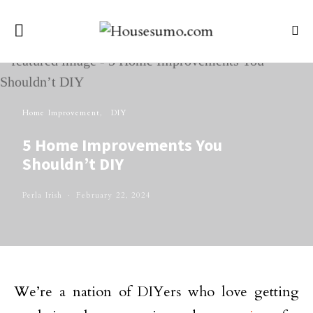
Home Improvement
DIY
5 Home Improvements You
Shouldn’t DIY
Perla Irish
February 22, 2024
We’re a nation of DIYers who love getting