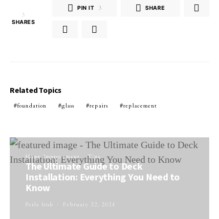
PIN IT
3
SHARE
3
SHARES
Related Topics
foundation
glass
repairs
replacement
Home Improvement
Tips
The Ultimate Guide to Deck
Installation: Everything You Need to
Know
Perla Irish
February 22, 2024