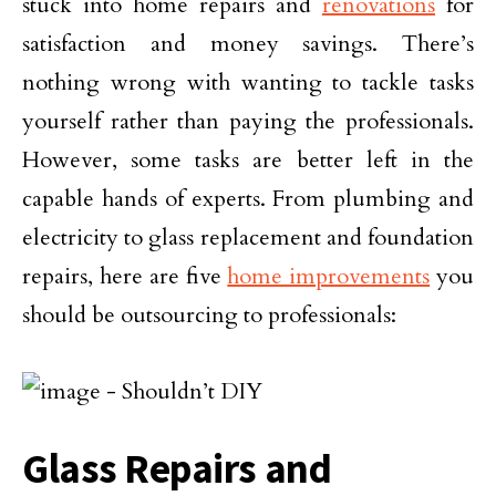
stuck into home repairs and
renovations
for
satisfaction and money savings. There’s
nothing wrong with wanting to tackle tasks
yourself rather than paying the professionals.
However, some tasks are better left in the
capable hands of experts. From plumbing and
electricity to glass replacement and foundation
repairs, here are five
home improvements
you
should be outsourcing to professionals:
Glass Repairs and