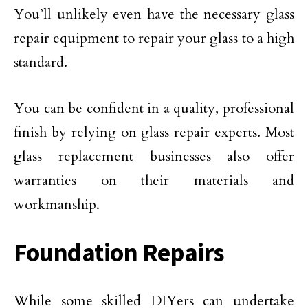
You’ll unlikely even have the necessary glass
repair equipment to repair your glass to a high
standard.
You can be confident in a quality, professional
finish by relying on glass repair experts. Most
glass replacement businesses also offer
warranties on their materials and
workmanship.
Foundation Repairs
While some skilled DIYers can undertake