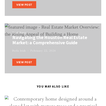
VIEW POST
Real Estate
Navigating the Houston Real Estate
Market: a Comprehensive Guide
Perla Irish
February 22, 2024
VIEW POST
YOU MAY ALSO LIKE