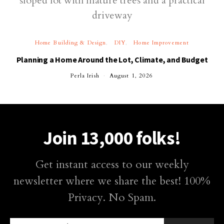
Home Building & Design
DIY
Home Improvement
Planning a Home Around the Lot, Climate, and Budget
Perla Irish
August 1, 2026
Join 13,000 folks!
Get instant access to our weekly
newsletter where we share the best! 100%
Privacy. No Spam.