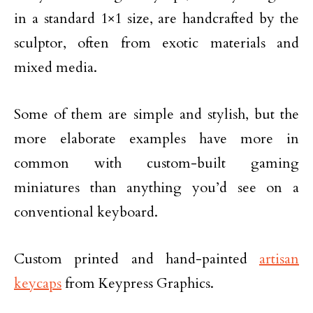
in a standard 1×1 size, are handcrafted by the
sculptor, often from exotic materials and
mixed media.
Some of them are simple and stylish, but the
more elaborate examples have more in
common with custom-built gaming
miniatures than anything you’d see on a
conventional keyboard.
Custom printed and hand-painted
artisan
keycaps
from Keypress Graphics.