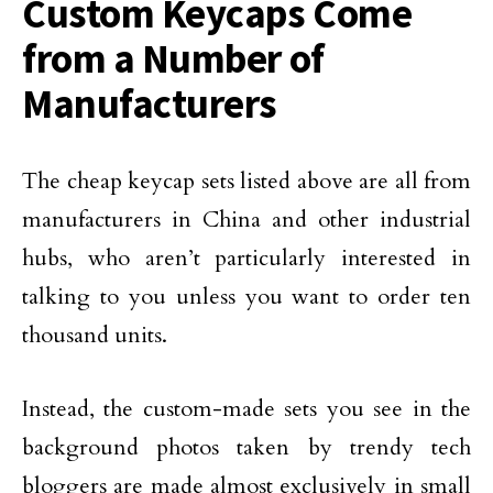
Custom Keycaps Come
from a Number of
Manufacturers
The cheap keycap sets listed above are all from
manufacturers in China and other industrial
hubs, who aren’t particularly interested in
talking to you unless you want to order ten
thousand units.
Instead, the custom-made sets you see in the
background photos taken by trendy tech
bloggers are made almost exclusively in small