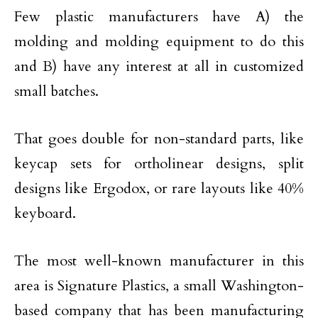
Few plastic manufacturers have A) the
molding and molding equipment to do this
and B) have any interest at all in customized
small batches.
That goes double for non-standard parts, like
keycap sets for ortholinear designs, split
designs like Ergodox, or rare layouts like 40%
keyboard.
The most well-known manufacturer in this
area is Signature Plastics, a small Washington-
based company that has been manufacturing