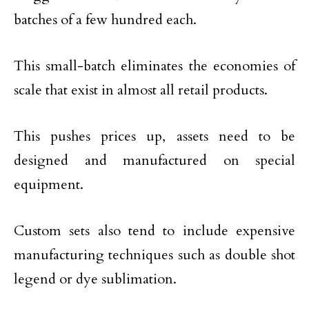
batches of a few hundred each.
This small-batch eliminates the economies of
scale that exist in almost all retail products.
This pushes prices up, assets need to be
designed and manufactured on special
equipment.
Custom sets also tend to include expensive
manufacturing techniques such as double shot
legend or dye sublimation.