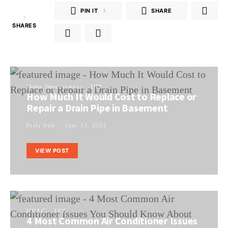
PIN IT
3
SHARE
3
SHARES
Home Improvement
DIY
How Much It Would Cost to Replace or
Repair a Drain Pipe in Basement
Perla Irish
June 13, 2021
VIEW POST
HVAC
DIY
4 Most Common Air Conditioner Issues