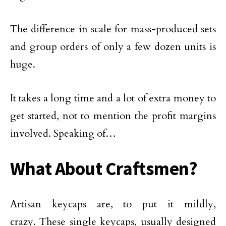
The difference in scale for mass-produced sets
and group orders of only a few dozen units is
huge.
It takes a long time and a lot of extra money to
get started, not to mention the profit margins
involved. Speaking of…
What About Craftsmen?
Artisan keycaps are, to put it mildly,
crazy. These single keycaps, usually designed