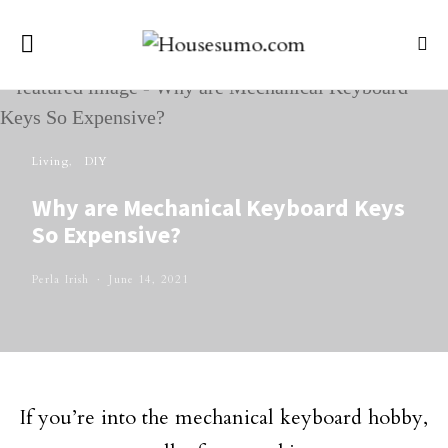
Living
DIY
Why are Mechanical Keyboard Keys
So Expensive?
Perla Irish
June 14, 2021
If you’re into the mechanical keyboard hobby,