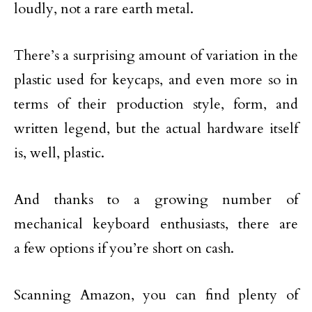
loudly, not a rare earth metal.
There’s a surprising amount of variation in the
plastic used for keycaps, and even more so in
terms of their production style, form, and
written legend, but the actual hardware itself
is, well, plastic.
And thanks to a growing number of
mechanical keyboard enthusiasts, there are
a few options if you’re short on cash.
Scanning Amazon, you can find plenty of