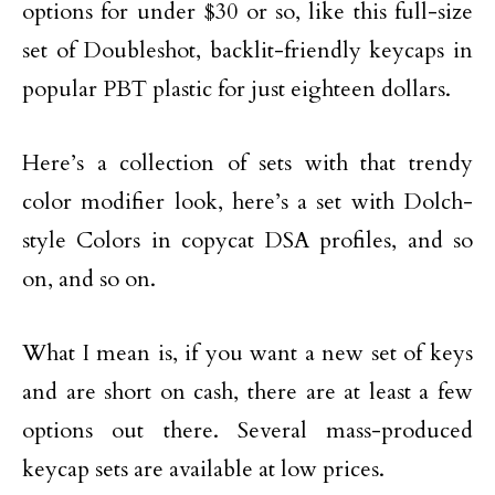
options for under $30 or so, like this full-size
set of Doubleshot, backlit-friendly keycaps in
popular PBT plastic for just eighteen dollars.
Here’s a collection of sets with that trendy
color modifier look, here’s a set with Dolch-
style Colors in copycat DSA profiles, and so
on, and so on.
What I mean is, if you want a new set of keys
and are short on cash, there are at least a few
options out there. Several mass-produced
keycap sets are available at low prices.