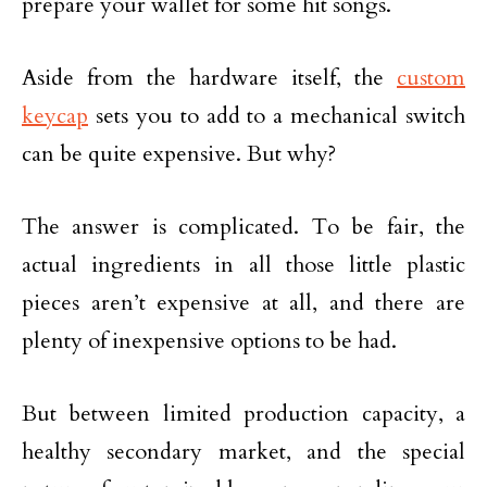
prepare your wallet for some hit songs.
Aside from the hardware itself, the
custom
keycap
sets you to add to a mechanical switch
can be quite expensive. But why?
The answer is complicated. To be fair, the
actual ingredients in all those little plastic
pieces aren’t expensive at all, and there are
plenty of inexpensive options to be had.
But between limited production capacity, a
healthy secondary market, and the special