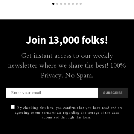
Join 13,000 folks!
Get instant access to our weekly
newsletter where we share the best! 100%
Privacy. No Spam.
SUBSCRIBE
By checking this box, you confirm that you have read and are
agreeing to our terms of use regarding the storage of the data
submitted through this form.