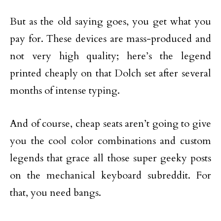
But as the old saying goes, you get what you
pay for. These devices are mass-produced and
not very high quality; here’s the legend
printed cheaply on that Dolch set after several
months of intense typing.
And of course, cheap seats aren’t going to give
you the cool color combinations and custom
legends that grace all those super geeky posts
on the mechanical keyboard subreddit. For
that, you need bangs.