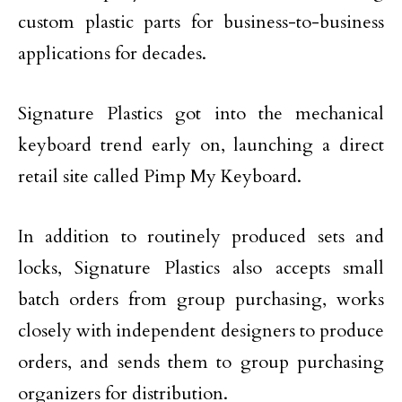
custom plastic parts for business-to-business
applications for decades.
Signature Plastics got into the mechanical
keyboard trend early on, launching a direct
retail site called Pimp My Keyboard.
In addition to routinely produced sets and
locks, Signature Plastics also accepts small
batch orders from group purchasing, works
closely with independent designers to produce
orders, and sends them to group purchasing
organizers for distribution.