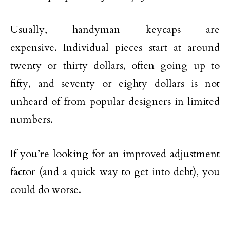
Usually, handyman keycaps are
expensive. Individual pieces start at around
twenty or thirty dollars, often going up to
fifty, and seventy or eighty dollars is not
unheard of from popular designers in limited
numbers.
If you’re looking for an improved adjustment
factor (and a quick way to get into debt), you
could do worse.