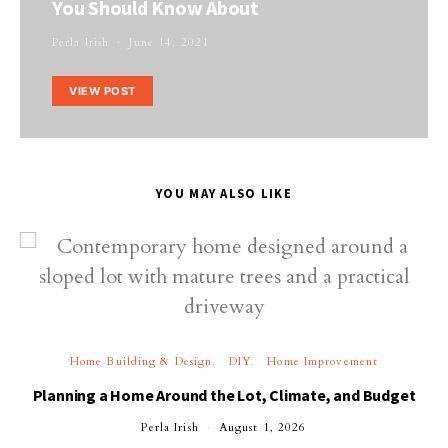
You Should Know About
Perla Irish
June 14, 2021
VIEW POST
YOU MAY ALSO LIKE
Home Building & Design
DIY
Home Improvement
Planning a Home Around the Lot, Climate, and Budget
Perla Irish
August 1, 2026