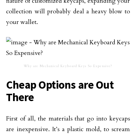
nature of customized keycaps, expanding your
collection will probably deal a heavy blow to
your wallet.
Why are Mechanical Keyboard Keys So Expensive?
Cheap Options are Out
There
First of all, the materials that go into keycaps
are inexpensive. It’s a plastic mold, to scream