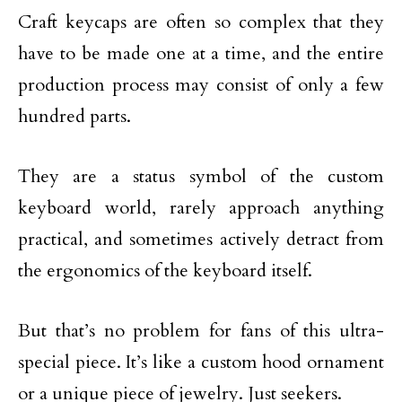
Craft keycaps are often so complex that they
have to be made one at a time, and the entire
production process may consist of only a few
hundred parts.
They are a status symbol of the custom
keyboard world, rarely approach anything
practical, and sometimes actively detract from
the ergonomics of the keyboard itself.
But that’s no problem for fans of this ultra-
special piece. It’s like a custom hood ornament
or a unique piece of jewelry. Just seekers.