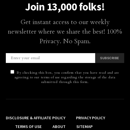
Join 13,000 folks!
Get instant access to our weekly
newsletter where we share the best! 100%
Privacy. No Spam.
SUBSCRIBE
By checking this box, you confirm that you have read and are
agreeing to our terms of use regarding the storage of the data
submitted through this form.
DISCLOSURE & AFFILIATE POLICY
PRIVACY POLICY
TERMS OF USE
ABOUT
SITEMAP