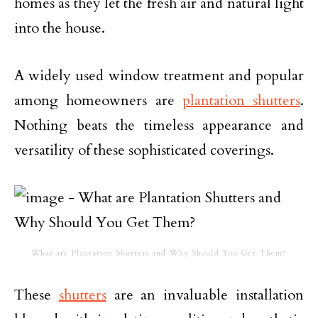
homes as they let the fresh air and natural light
into the house.
A widely used window treatment and popular
among homeowners are
plantation shutters
.
Nothing beats the timeless appearance and
versatility of these sophisticated coverings.
What are Plantation Shutters and Why Should You Get Them?
These
shutters
are an invaluable installation