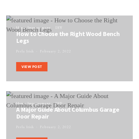
Home Improvement
DIY
How to Choose the Right Wood Bench
Legs
Perla Irish
February 2, 2022
VIEW POST
Home Improvement
DIY
A Major Guide About Columbus Garage
Door Repair
Perla Irish
February 2, 2022