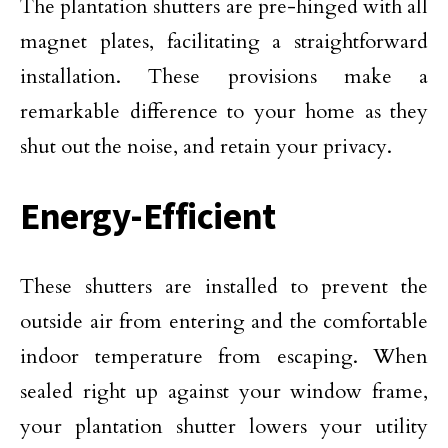
The plantation shutters are pre-hinged with all
magnet plates, facilitating a straightforward
installation. These provisions make a
remarkable difference to your home as they
shut out the noise, and retain your privacy.
Energy-Efficient
These shutters are installed to prevent the
outside air from entering and the comfortable
indoor temperature from escaping. When
sealed right up against your window frame,
your plantation shutter lowers your utility