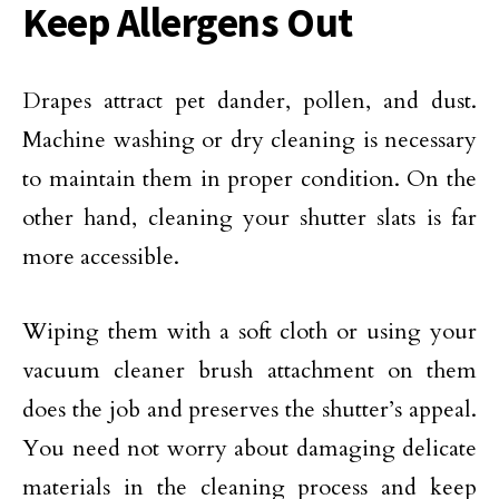
Keep Allergens Out
Drapes attract pet dander, pollen, and dust.
Machine washing or dry cleaning is necessary
to maintain them in proper condition. On the
other hand, cleaning your shutter slats is far
more accessible.
Wiping them with a soft cloth or using your
vacuum cleaner brush attachment on them
does the job and preserves the shutter’s appeal.
You need not worry about damaging delicate
materials in the cleaning process and keep