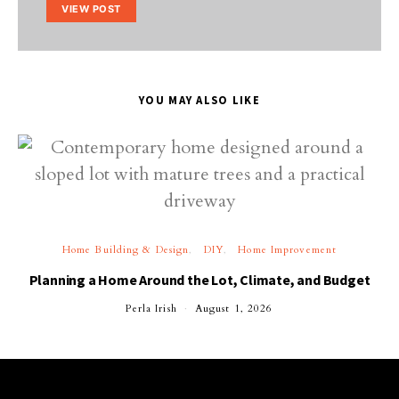
VIEW POST
YOU MAY ALSO LIKE
Home Building & Design
DIY
Home Improvement
Planning a Home Around the Lot, Climate, and Budget
Perla Irish
August 1, 2026