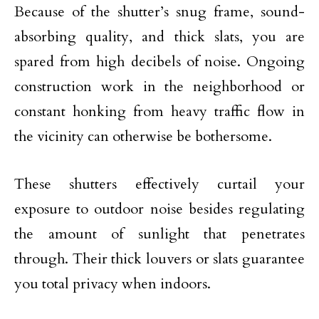
Because of the shutter’s snug frame, sound-
absorbing quality, and thick slats, you are
spared from high decibels of noise. Ongoing
construction work in the neighborhood or
constant honking from heavy traffic flow in
the vicinity can otherwise be bothersome.
These shutters effectively curtail your
exposure to outdoor noise besides regulating
the amount of sunlight that penetrates
through. Their thick louvers or slats guarantee
you total privacy when indoors.