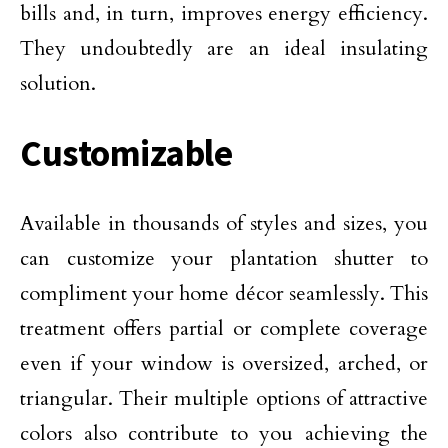
bills and, in turn, improves energy efficiency.
They undoubtedly are an ideal insulating
solution.
Customizable
Available in thousands of styles and sizes, you
can customize your plantation shutter to
compliment your home décor seamlessly. This
treatment offers partial or complete coverage
even if your window is oversized, arched, or
triangular. Their multiple options of attractive
colors also contribute to you achieving the