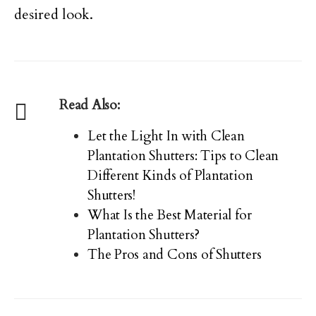
desired look.
Read Also:
Let the Light In with Clean
Plantation Shutters: Tips to Clean
Different Kinds of Plantation
Shutters!
What Is the Best Material for
Plantation Shutters?
The Pros and Cons of Shutters