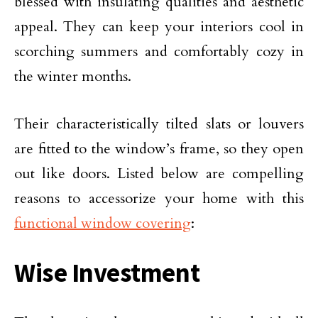
blessed with insulating qualities and aesthetic
appeal. They can keep your interiors cool in
scorching summers and comfortably cozy in
the winter months.
Their characteristically tilted slats or louvers
are fitted to the window’s frame, so they open
out like doors. Listed below are compelling
reasons to accessorize your home with this
functional window covering
:
Wise Investment