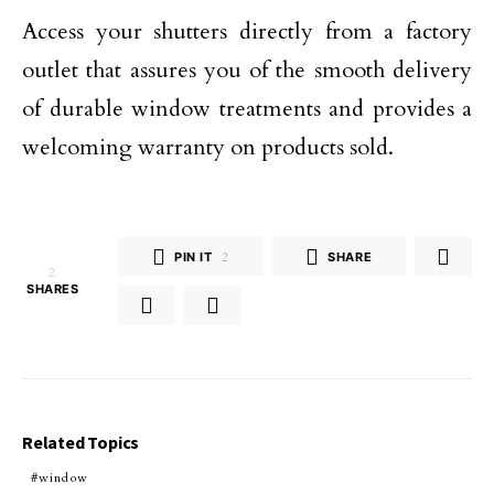
Access your shutters directly from a factory
outlet that assures you of the smooth delivery
of durable window treatments and provides a
welcoming warranty on products sold.
PIN IT
2
SHARE
2
SHARES
Related Topics
window