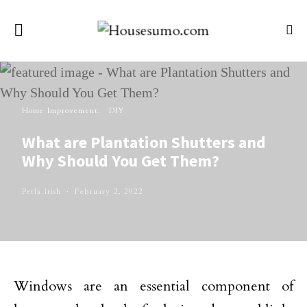
Home Improvement
DIY
What are Plantation Shutters and
Why Should You Get Them?
Perla Irish
February 2, 2022
Windows are an essential component of