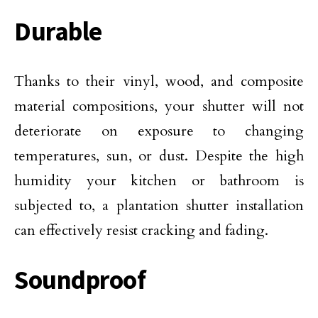
Durable
Thanks to their vinyl, wood, and composite
material compositions, your shutter will not
deteriorate on exposure to changing
temperatures, sun, or dust. Despite the high
humidity your kitchen or bathroom is
subjected to, a plantation shutter installation
can effectively resist cracking and fading.
Soundproof