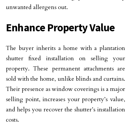
unwanted allergens out.
Enhance Property Value
The buyer inherits a home with a plantation
shutter fixed installation on selling your
property. These permanent attachments are
sold with the home, unlike blinds and curtains.
Their presence as window coverings is a major
selling point, increases your property’s value,
and helps you recover the shutter’s installation
costs.