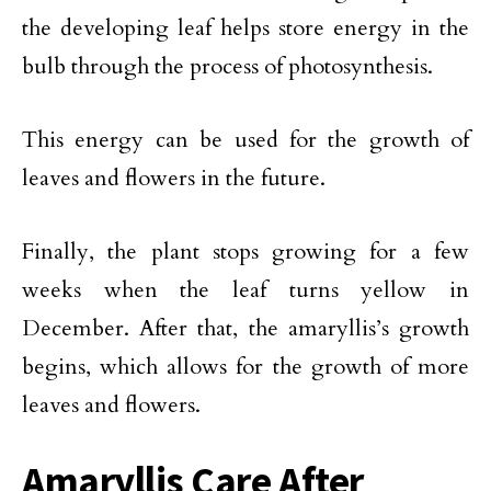
the developing leaf helps store energy in the
bulb through the process of photosynthesis.
This energy can be used for the growth of
leaves and flowers in the future.
Finally, the plant stops growing for a few
weeks when the leaf turns yellow in
December. After that, the amaryllis’s growth
begins, which allows for the growth of more
leaves and flowers.
Amaryllis Care After