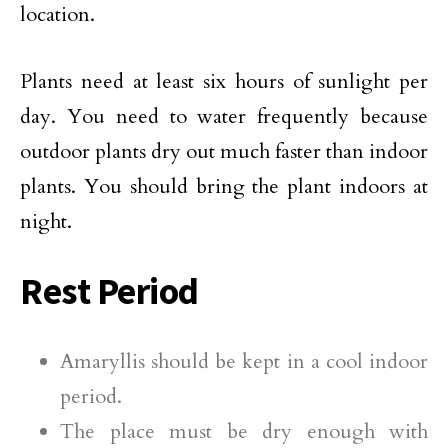
location.
Plants need at least six hours of sunlight per
day. You need to water frequently because
outdoor plants dry out much faster than indoor
plants. You should bring the plant indoors at
night.
Rest Period
Amaryllis should be kept in a cool indoor
period.
The place must be dry enough with