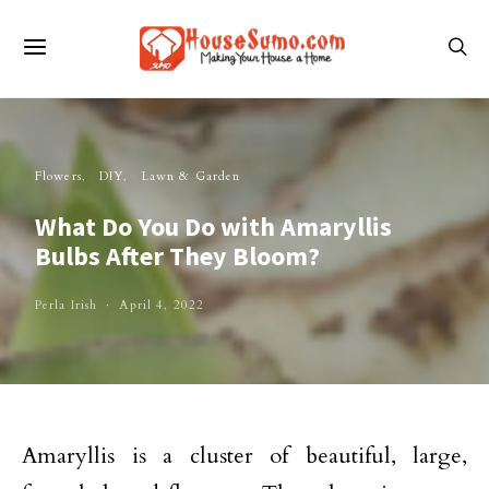
Flowers
DIY
Lawn & Garden
What Do You Do with Amaryllis
Bulbs After They Bloom?
Perla Irish
April 4, 2022
Amaryllis is a cluster of beautiful, large,