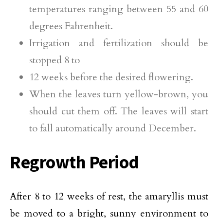
temperatures ranging between 55 and 60
degrees Fahrenheit.
Irrigation and fertilization should be
stopped 8 to
12 weeks before the desired flowering.
When the leaves turn yellow-brown, you
should cut them off. The leaves will start
to fall automatically around December.
Regrowth Period
After 8 to 12 weeks of rest, the amaryllis must
be moved to a bright, sunny environment to