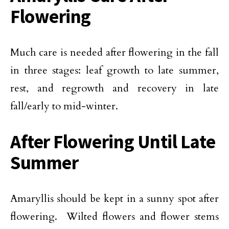
Flowering
Much care is needed after flowering in the fall
in three stages: leaf growth to late summer,
rest, and regrowth and recovery in late
fall/early to mid-winter.
After Flowering Until Late
Summer
Amaryllis should be kept in a sunny spot after
flowering. Wilted flowers and flower stems