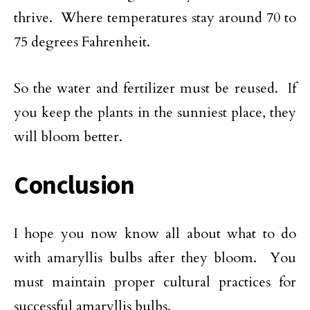
thrive. Where temperatures stay around 70 to
75 degrees Fahrenheit.
So the water and fertilizer must be reused. If
you keep the plants in the sunniest place, they
will bloom better.
Conclusion
I hope you now know all about what to do
with amaryllis bulbs after they bloom. You
must maintain proper cultural practices for
successful amaryllis bulbs.