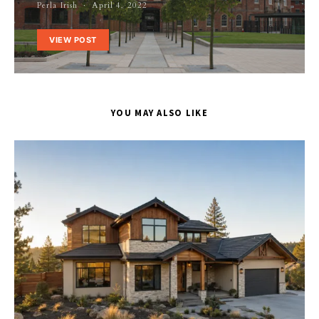
Perla Irish
April 4, 2022
VIEW POST
YOU MAY ALSO LIKE