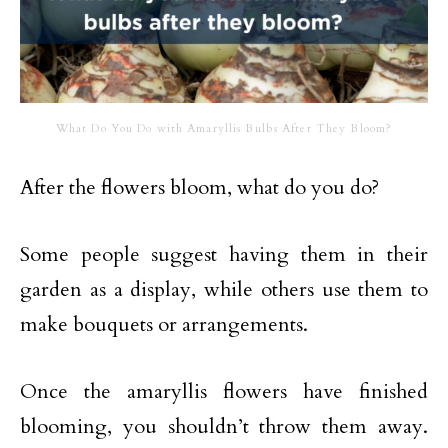
What Do You Do with Amaryllis Bulbs After They Bloom?
After the flowers bloom, what do you do?
Some people suggest having them in their
garden as a display, while others use them to
make bouquets or arrangements.
Once the amaryllis flowers have finished
blooming, you shouldn’t throw them away.