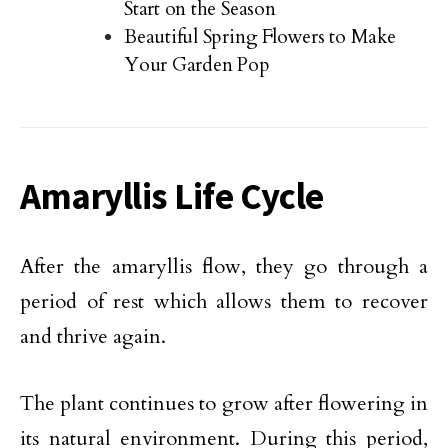
Start on the Season
Beautiful Spring Flowers to Make
Your Garden Pop
Amaryllis Life Cycle
After the amaryllis flow, they go through a
period of rest which allows them to recover
and thrive again.
The plant continues to grow after flowering in
its natural environment. During this period,