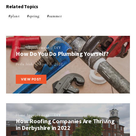
Related Topics
plant
spring
summer
Home Improvement
DIY
How Do You Do Plumbing Yourself?
Perla Irish
April 3, 2022
VIEW POST
Home Improvement
DIY
How Roofing Companies Are Thriving
in Derbyshire in 2022