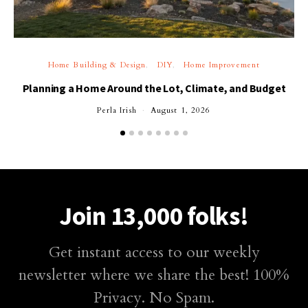
Home Building & Design
DIY
Home Improvement
Planning a Home Around the Lot, Climate, and Budget
Perla Irish
August 1, 2026
Join 13,000 folks!
Get instant access to our weekly
newsletter where we share the best! 100%
Privacy. No Spam.