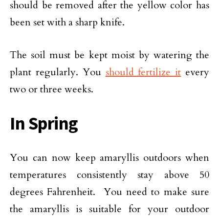
should be removed after the yellow color has
been set with a sharp knife.
The soil must be kept moist by watering the
plant regularly. You
should fertilize it
every
two or three weeks.
In Spring
You can now keep amaryllis outdoors when
temperatures consistently stay above 50
degrees Fahrenheit. You need to make sure
the amaryllis is suitable for your outdoor