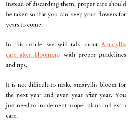
Instead of discarding them, proper care should
be taken so that you can keep your flowers for
years to come.
In this article, we will talk about
Amaryllis
care after blooming
with proper guidelines
and tips.
It is not difficult to make amaryllis bloom for
the next year and even year after year. You
just need to implement proper plans and extra
care.