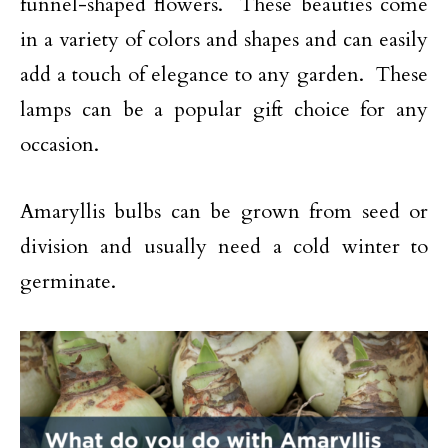
funnel-shaped flowers. These beauties come
in a variety of colors and shapes and can easily
add a touch of elegance to any garden. These
lamps can be a popular gift choice for any
occasion.
Amaryllis bulbs can be grown from seed or
division and usually need a cold winter to
germinate.