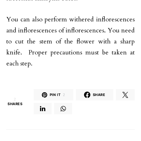
You can also perform withered inflorescences
and inflorescences of inflorescences. You need
to cut the stem of the flower with a sharp
knife. Proper precautions must be taken at
each step.
PIN IT
2
SHARE
2
SHARES