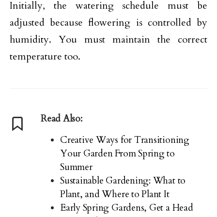
Initially, the watering schedule must be
adjusted because flowering is controlled by
humidity. You must maintain the correct
temperature too.
Read Also:
Creative Ways for Transitioning
Your Garden From Spring to
Summer
Sustainable Gardening: What to
Plant, and Where to Plant It
Early Spring Gardens, Get a Head