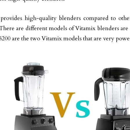
provides high-quality blenders compared to othe
There are different models of Vitamix blenders are 
5200 are the two Vitamix models that are very powe