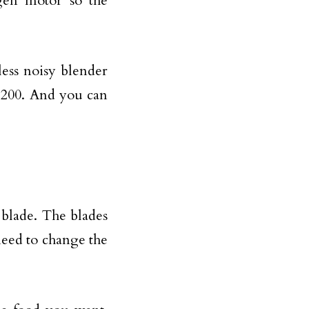
gen motor so the
less noisy blender
5200. And you can
 blade. The blades
 need to change the