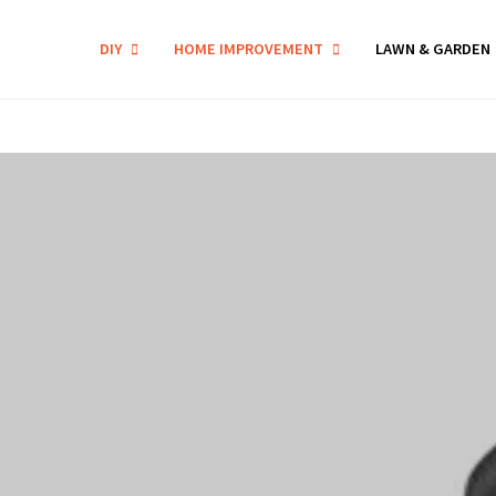
DIY
HOME IMPROVEMENT
LAWN & GARDEN