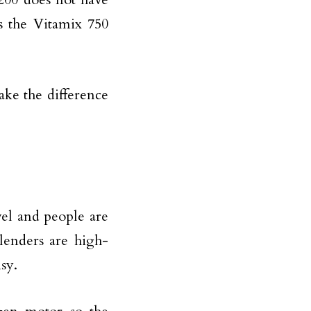
 the Vitamix 750
ke the difference
el and people are
blenders are high-
isy.