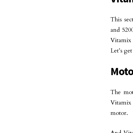
This sec
and 5200
Vitamix 
Let’s ge
Moto
The mot
Vitamix 
motor.
And Vit