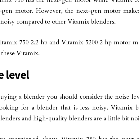
t-gen motor. However, the next-gen motor makes
 noisy compared to other Vitamix blenders.
itamix 750 2.2 hp and Vitamix 5200 2 hp motor ma
these Vitamix.
e level
uying a blender you should consider the noise lev
ooking for a blender that is less noisy. Vitamix 
lenders and high-quality blenders are a little bit no