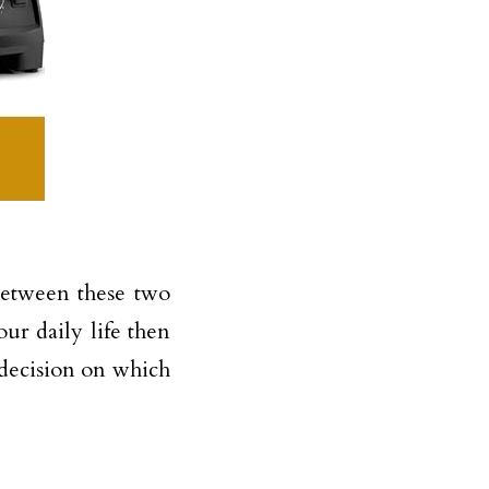
 between these two
ur daily life then
decision on which