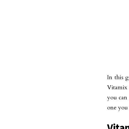
In this 
Vitamix 
you can 
one you 
Vita