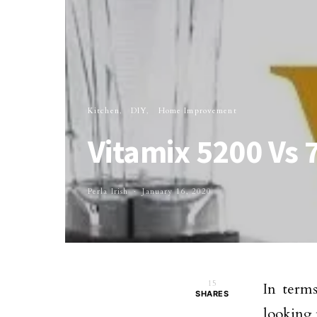
Kitchen
DIY
Home Improvement
Vitamix 5200 Vs
Perla Irish
January 16, 2020
15
In terms
SHARES
looking 