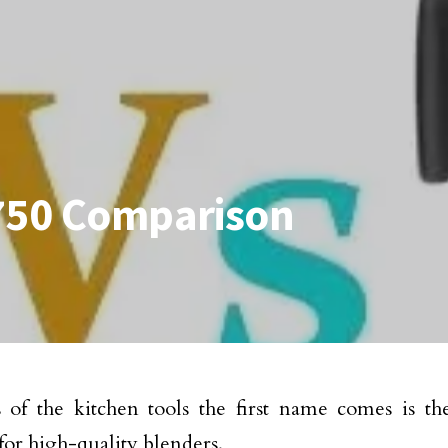
 750 Comparison
 of the kitchen tools the first name comes is th
for high-quality blenders.