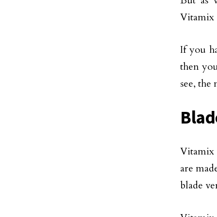
But as 
Vitamix 
If you h
then you
see, the
Blad
Vitamix 
are made
blade ve