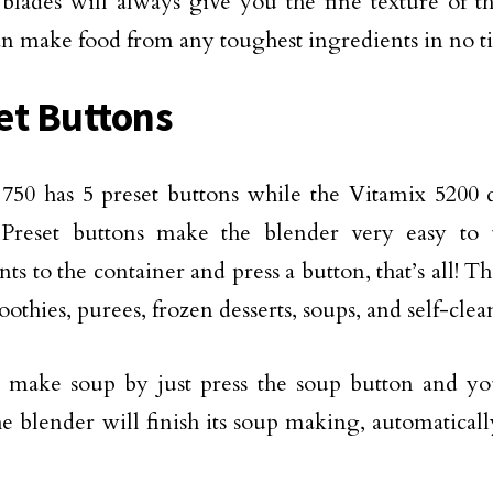
blades will always give you the fine texture of t
an make food from any toughest ingredients in no t
et Buttons
750 has 5 preset buttons while the Vitamix 5200 d
. Preset buttons make the blender very easy to 
ts to the container and press a button, that’s all! T
othies, purees, frozen desserts, soups, and self-clea
 make soup by just press the soup button and y
 blender will finish its soup making, automaticall