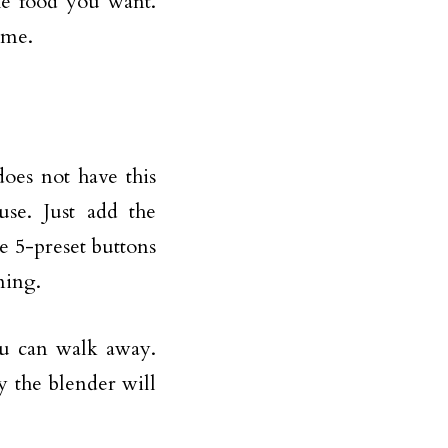
he food you want.
ime.
oes not have this
use. Just add the
he 5-preset buttons
ning.
ou can walk away.
y the blender will