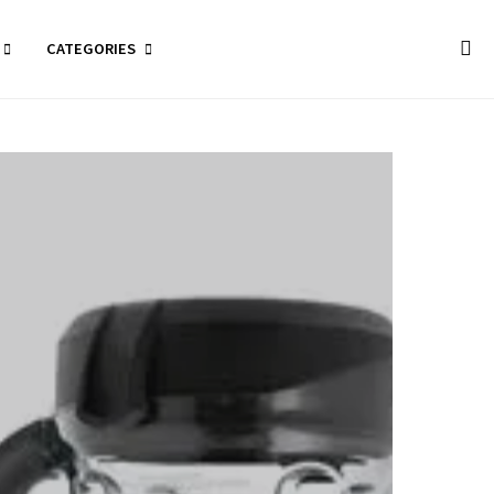
CATEGORIES