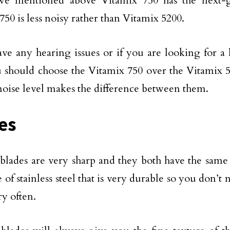
we mentioned above Vitamix 750 has the next-
750 is less noisy rather than Vitamix 5200.
ave any hearing issues or if you are looking for a 
 should choose the Vitamix 750 over the Vitamix 
 noise level makes the difference between them.
es
blades are very sharp and they both have the same
 of stainless steel that is very durable so you don’t
ry often.