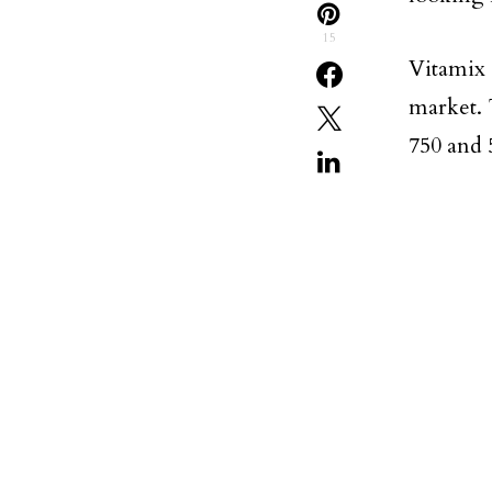
15
Vitamix 
market. 
750 and 