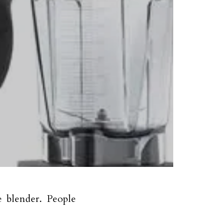
e blender. People