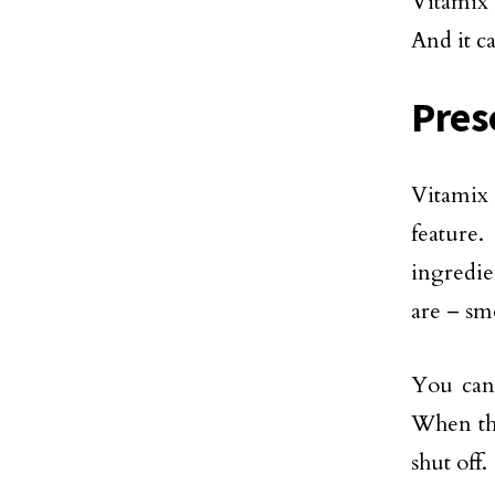
Vitamix 
And it c
Pres
Vitamix 
feature
ingredien
are – smo
You can
When the
shut off.