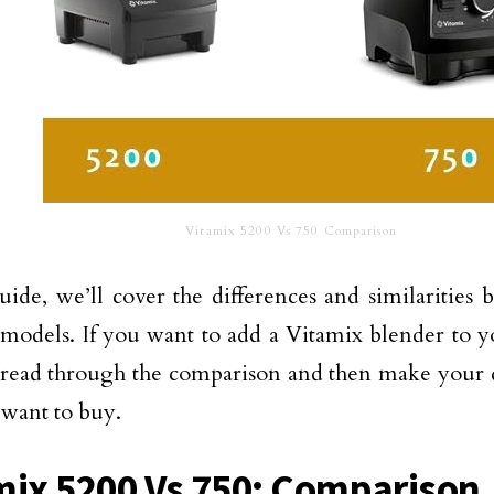
Vitamix 5200 Vs 750 Comparison
guide, we’ll cover the differences and similarities
models. If you want to add a Vitamix blender to yo
read through the comparison and then make your 
want to buy.
mix 5200 Vs 750: Comparison