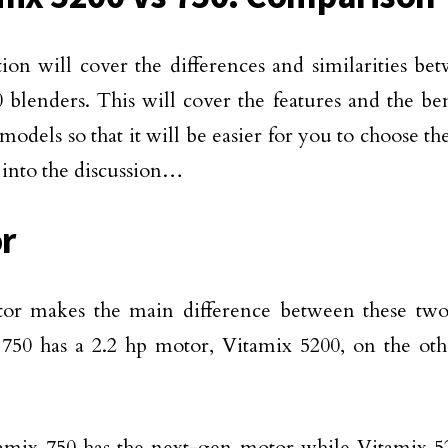
tion will cover the differences and similarities b
 blenders. This will cover the features and the ben
models so that it will be easier for you to choose th
t into the discussion…
r
or makes the main difference between these two
750 has a 2.2 hp motor, Vitamix 5200, on the oth
amix 750 has the next-gen motor while Vitamix 5