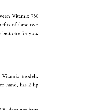
etween Vitamix 750
efits of these two
e best one for you.
 Vitamix models.
er hand, has 2 hp
200 does not have