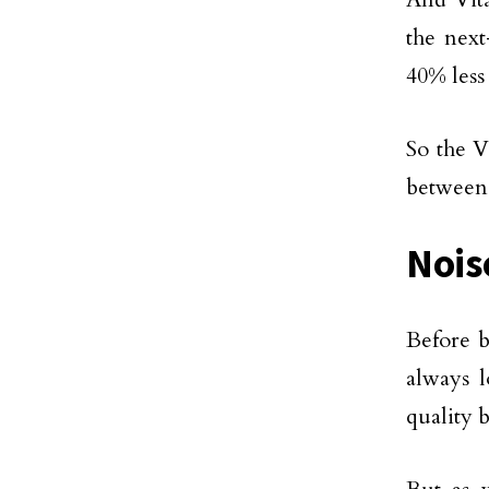
the nex
40% less
So the V
between 
Nois
Before b
always l
quality b