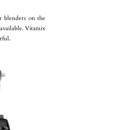
r blenders on the
available. Vitamix
rful.