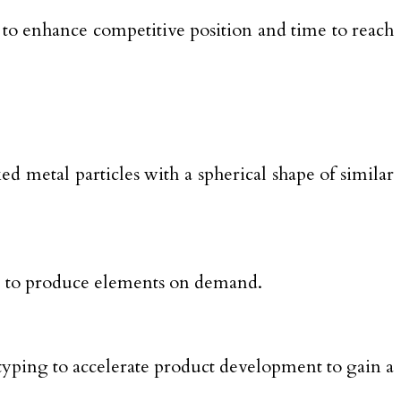
 to enhance competitive position and time to reach
ed metal particles with a spherical shape of similar
nce to produce elements on demand.
typing to accelerate product development to gain a