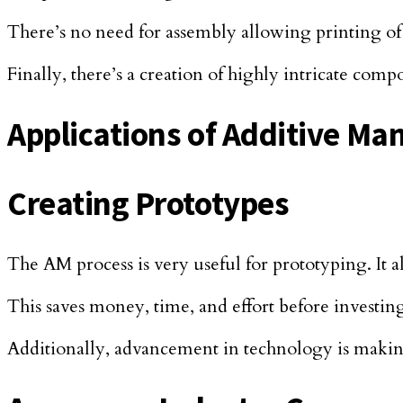
There’s no need for assembly allowing printing o
Finally, there’s a creation of highly intricate comp
Applications of Additive Ma
Creating Prototypes
The AM process is very useful for prototyping. It 
This saves money, time, and effort before investi
Additionally, advancement in technology is making