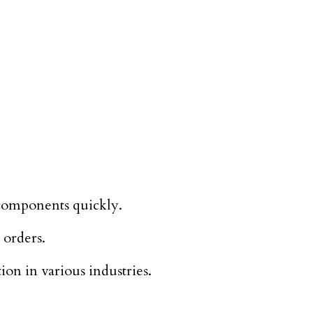
 components quickly.
 orders.
on in various industries.