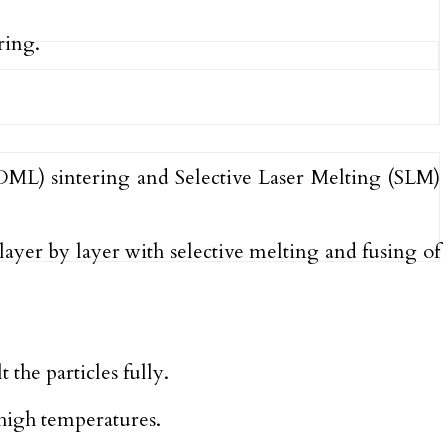
ring.
(DML) sintering and Selective Laser Melting (SLM)
layer by layer with selective melting and fusing of
he particles fully.
 high temperatures.