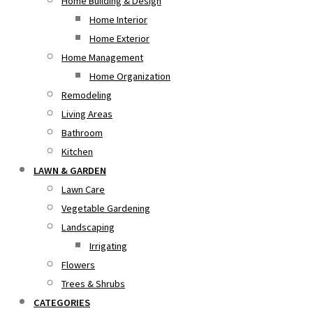
Home Building & Design
Home Interior
Home Exterior
Home Management
Home Organization
Remodeling
Living Areas
Bathroom
Kitchen
LAWN & GARDEN
Lawn Care
Vegetable Gardening
Landscaping
Irrigating
Flowers
Trees & Shrubs
CATEGORIES