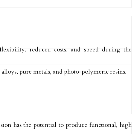
lexibility, reduced costs, and speed during the
 alloys, pure metals, and photo-polymeric resins.
ion has the potential to produce functional, high