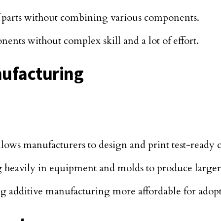
f parts without combining various components.
onents without complex skill and a lot of effort.
nufacturing
allows manufacturers to design and print test-ready
ng heavily in equipment and molds to produce larger
 additive manufacturing more affordable for adopti