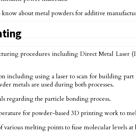
 to know about metal powders for additive manufactu
nting
cturing procedures including Direct Metal Laser 
including using a laser to scan for building part 
der metals are used during both processes.
 regarding the particle bonding process.
rature for powder-based 3D printing work to melt t
 various melting points to fuse molecular levels at