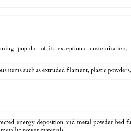
ing popular of its exceptional customization, f
 items such as extruded filament, plastic powders,
rected energy deposition and metal powder bed fus
metallic power materials.