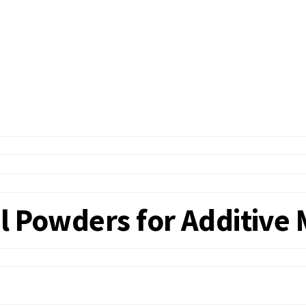
l Powders for Additive