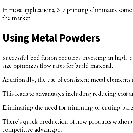
In most applications, 3D printing eliminates some
the market.
Using Metal Powders
Successful bed fusion requires investing in high-qu
size optimizes flow rates for build material.
Additionally, the use of consistent metal elements 
This leads to advantages including reducing cost 
Eliminating the need for trimming or cutting part
There’s quick production of new products without 
competitive advantage.