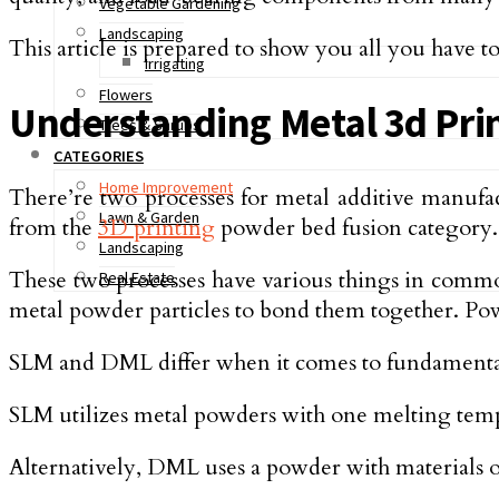
Vegetable Gardening
Landscaping
This article is prepared to show you all you have
Irrigating
Flowers
Understanding Metal 3d Pri
Trees & Shrubs
CATEGORIES
Home Improvement
There’re two processes for metal additive manufa
Lawn & Garden
from the
3D printing
powder bed fusion category.
Landscaping
These two processes have various things in common 
Real Estate
metal powder particles to bond them together. Pow
SLM and DML differ when it comes to fundamentals
SLM utilizes metal powders with one melting tempe
Alternatively, DML uses a powder with materials of