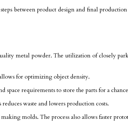
 steps between product design and final production
ality metal powder. The utilization of closely park
allows for optimizing object density.
and space requirements to store the parts for a cha
s reduces waste and lowers production costs.
making molds. The process also allows faster proto