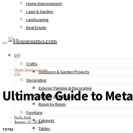
Home Improvement
Lawn & Garden
Landscaping
Real Estate
DIY
Crafts
Home Improvement
Outdoors & Garden Projects
DIY
Decorating
Exterior Painting & Decorating
Ultimate Guide to Meta
Painting & Wallpaper
Room by Room
Furniture
Perla Irish
Cabinets
August 19, 2021
Tables
TOTAL