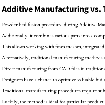
Additive Manufacturing vs. 
Powder bed fusion procedure during Additive Manu
Additionally, it combines various parts into a co
This allows working with fines meshes, integrate
Alternatively, traditional manufacturing methods ut
Direct manufacturing from CAD files in tradition
Designers have a chance to optimize valuable build
Traditional manufacturing procedures require subt
Luckily, the method is ideal for particular product