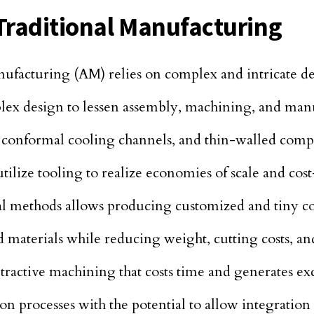
Traditional Manufacturing
facturing (AM) relies on complex and intricate de
mplex design to lessen assembly, machining, and man
d conformal cooling channels, and thin-walled comp
ilize tooling to realize economies of scale and cost
al methods allows producing customized and tiny co
 materials while reducing weight, cutting costs, and
ractive machining that costs time and generates exc
ion processes with the potential to allow integratio