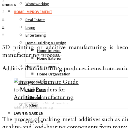
3
Woodworking
SHARES
HOME IMPROVEMENT
3
0
Real Estate
0
Living
0
Entertaining
Home Building & Design
3D printing or additive manufacturing is becom
Home Interior
manufacturing process.
Home Exterior
Home Management
Additive manufacturing produces items from various
Home Organization
Remodeling
Living Areas
Bathroom
Ultimate Guide to Metal Powders for
Kitchen
Additive Manufacturing
LAWN & GARDEN
The process of making metal additives such as di
Lawn Care
quality, and load-bearing components from many 