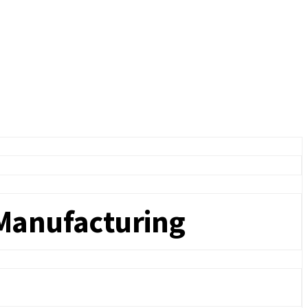
 Manufacturing