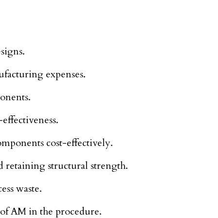
signs.
ufacturing expenses.
onents.
-effectiveness.
mponents cost-effectively.
 retaining structural strength.
ess waste.
n of AM in the procedure.