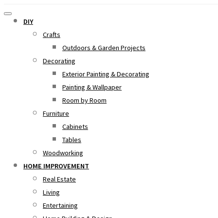
DIY
Crafts
Outdoors & Garden Projects
Decorating
Exterior Painting & Decorating
Painting & Wallpaper
Room by Room
Furniture
Cabinets
Tables
Woodworking
HOME IMPROVEMENT
Real Estate
Living
Entertaining