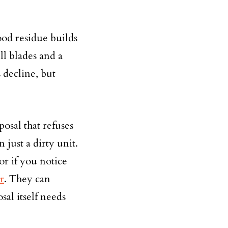
od residue builds
ll blades and a
 decline, but
posal that refuses
 just a dirty unit.
or if you notice
r
. They can
sal itself needs