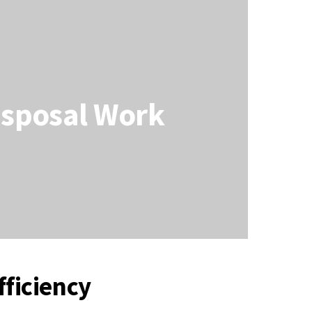
isposal Work
ficiency