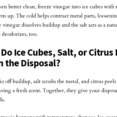
ven better clean, freeze vinegar into ice cubes with 
em up. The cold helps contract metal parts, loosenin
 vinegar dissolves buildup and the salt acts as a natu
t deodorizes, too.
Do Ice Cubes, Salt, or Citrus
n the Disposal?
s off buildup, salt scrubs the metal, and citrus peels
aving a fresh scent. Together, they give your dispos
ds.