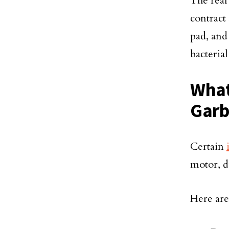
The real
contract
pad, and 
bacteria
What
Garb
Certain
motor, d
Here ar