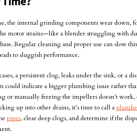
 Time?
e, the internal grinding components wear down, fo
the motor strains—like a blender struggling with du
base. Regular cleaning and proper use can slow this
leads to sluggish performance.
ases, a persistent clog, leaks under the sink, or a dis
on could indicate a bigger plumbing issue rather than
ting or manually freeing the impellers doesn’t work, 
king up into other drains, it’s time to call a
plumbe
the
pipes
, clear deep clogs, and determine if the dispo
ent.