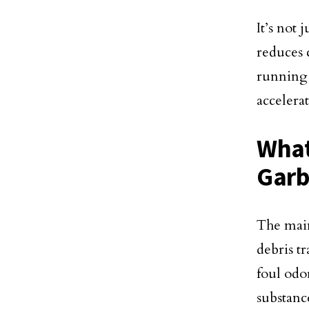
It’s not
reduces 
running
accelera
What
Garb
The main
debris t
foul odor
substanc