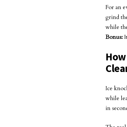
For an e
grind th
while the
Bonus:
I
How 
Clea
Ice knock
while le
in secon