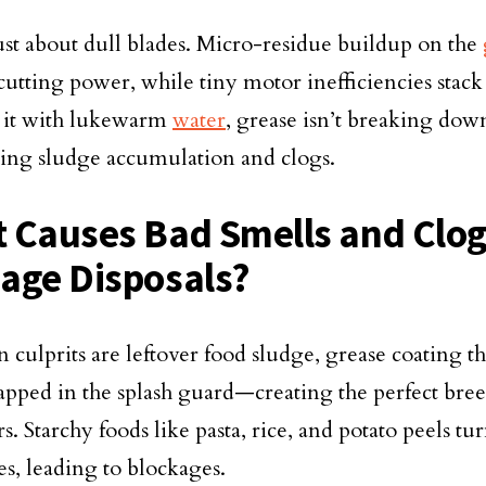
 just about dull blades. Micro-residue buildup on the
cutting power, while tiny motor inefficiencies stack 
 it with lukewarm
water
, grease isn’t breaking dow
ting sludge accumulation and clogs.
 Causes Bad Smells and Clog
age Disposals?
 culprits are leftover food sludge, grease coating t
rapped in the splash guard—creating the perfect bre
s. Starchy foods like pasta, rice, and potato peels tu
es, leading to blockages.