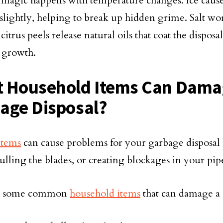
 magic happens with temperature changes. Ice cause
 slightly, helping to break up hidden grime. Salt wo
citrus peels release natural oils that coat the dispo
l growth.
 Household Items Can Dama
age Disposal?
items
can cause problems for your garbage disposa
ulling the blades, or creating blockages in your pip
e some common
household items
that can damage a 