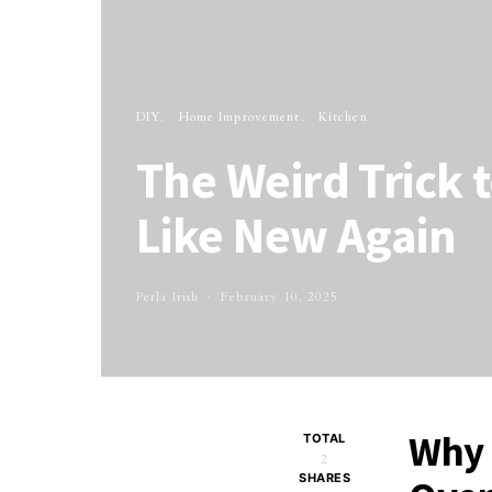
DIY
Home Improvement
Kitchen
The Weird Trick 
Like New Again
Perla Irish
February 10, 2025
Why 
TOTAL
2
SHARES