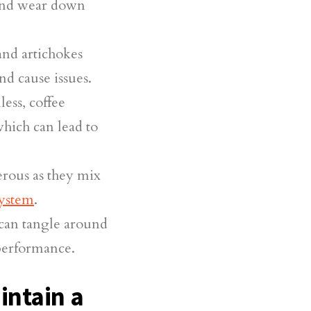
 and wear down
and artichokes
nd cause issues.
ss, coffee
which can lead to
erous as they mix
ystem
.
can tangle around
 performance.
intain a