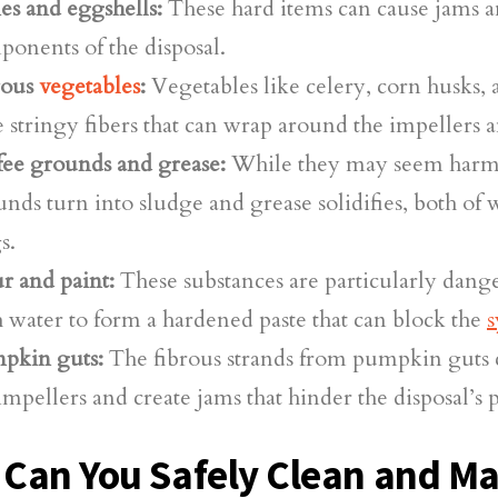
es and eggshells:
These hard items can cause jams
onents of the disposal.
rous
vegetables
:
Vegetables like celery, corn husks, 
 stringy fibers that can wrap around the impellers a
fee grounds and grease:
While they may seem harmle
nds turn into sludge and grease solidifies, both of 
s.
r and paint:
These substances are particularly dang
 water to form a hardened paste that can block the
s
pkin guts:
The fibrous strands from pumpkin guts 
impellers and create jams that hinder the disposal’s
Can You Safely Clean and Ma