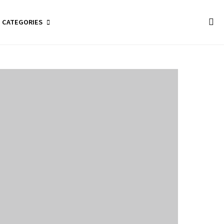
CATEGORIES