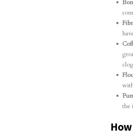
Bon
comp
Fib
have
Cof
grou
clog
Flou
with
Pum
the 
How 