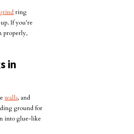
grind
ring
up. If you’re
n properly,
s in
he
walls
, and
eding ground for
rn into glue-like