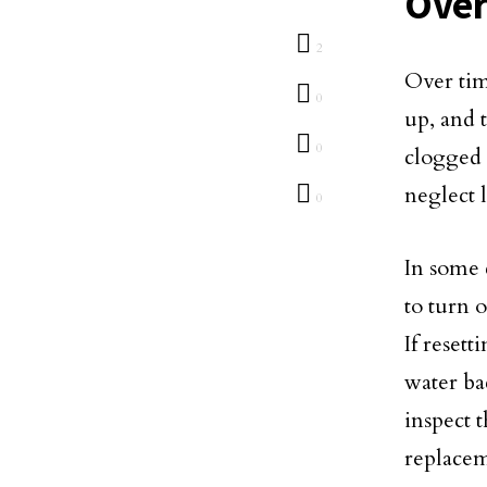
Over
2
Over tim
0
up, and 
0
clogged 
neglect 
0
In some c
to turn 
If reset
water bac
inspect 
replacem