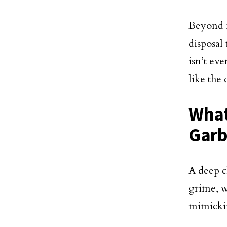
Beyond f
disposal
isn’t ev
like the 
What
Garb
A deep c
grime, w
mimicki