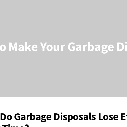
to Make Your Garbage D
Do Garbage Disposals Lose Ef