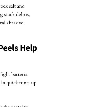
rock salt and
g stuck debris,
ral abrasive.
 Peels Help
 fight bacteria
al a quick tune-up