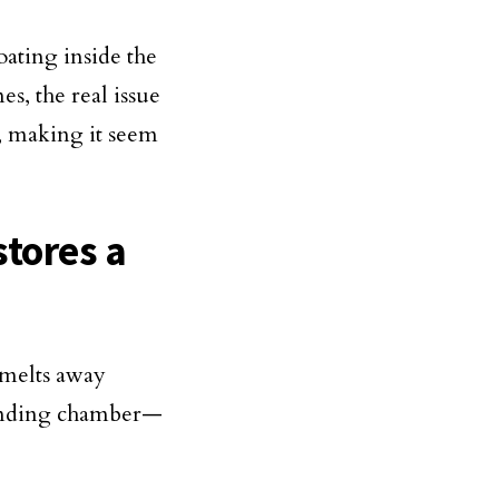
oating inside the
s, the real issue
k, making it seem
stores a
?
 melts away
grinding chamber—