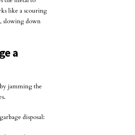
s the metal to
rks like a scouring
sal, slowing down
ge a
l by jamming the
es.
garbage disposal: