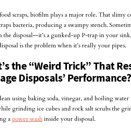
ood scraps, biofilm plays a major role. That slimy c
 traps bacteria, producing a swampy stench. Sometime
en the disposal—it’s a gunked-up P-trap in your sin
disposal is the problem when it’s really your pipes.
’s the “Weird Trick” That Re
age Disposals’ Performance
lean using baking soda, vinegar, and boiling water
hile grinding ice cubes and rock salt scrubs the 
ng a
power wash
inside your disposal.