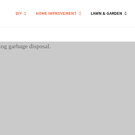
DIY
HOME IMPROVEMENT
LAWN & GARDEN