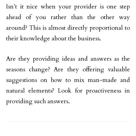
Isn’t it nice when your provider is one step
ahead of you rather than the other way
around? This is almost directly proportional to
their knowledge about the business.
Are they providing ideas and answers as the
seasons change? Are they offering valuable
suggestions on how to mix man-made and
natural elements? Look for proactiveness in
providing such answers.