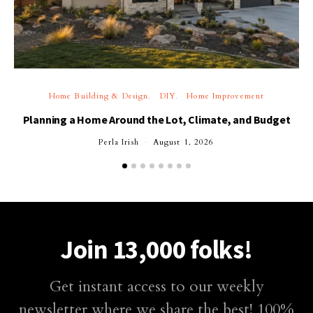
Home Building & Design
DIY
Home Improvement
Planning a Home Around the Lot, Climate, and Budget
Perla Irish
August 1, 2026
Join 13,000 folks!
Get instant access to our weekly
newsletter where we share the best! 100%