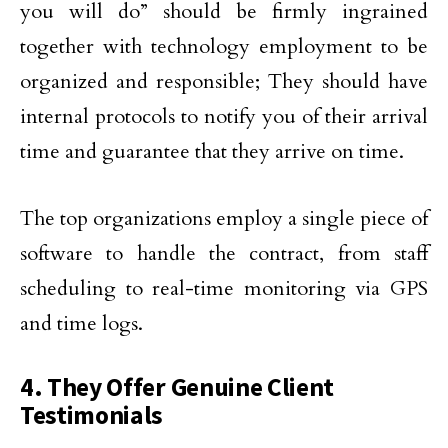
you will do” should be firmly ingrained
together with technology employment to be
organized and responsible; They should have
internal protocols to notify you of their arrival
time and guarantee that they arrive on time.
The top organizations employ a single piece of
software to handle the contract, from staff
scheduling to real-time monitoring via GPS
and time logs.
4. They Offer Genuine Client
Testimonials