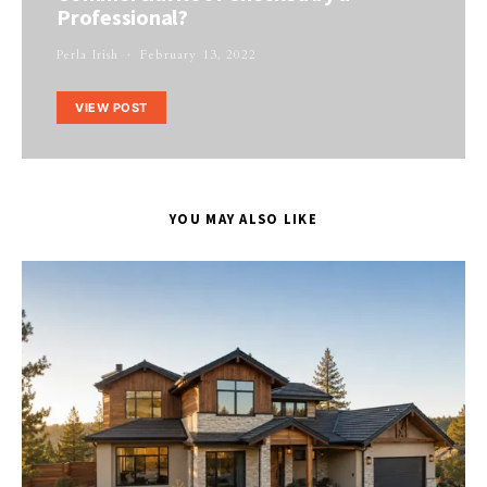
Professional?
Perla Irish
February 13, 2022
VIEW POST
YOU MAY ALSO LIKE