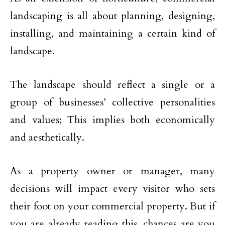
landscaping is all about planning, designing,
installing, and maintaining a certain kind of
landscape.
The landscape should reflect a single or a
group of businesses’ collective personalities
and values; This implies both economically
and aesthetically.
As a property owner or manager, many
decisions will impact every visitor who sets
their foot on your commercial property. But if
you are already reading this, chances are you