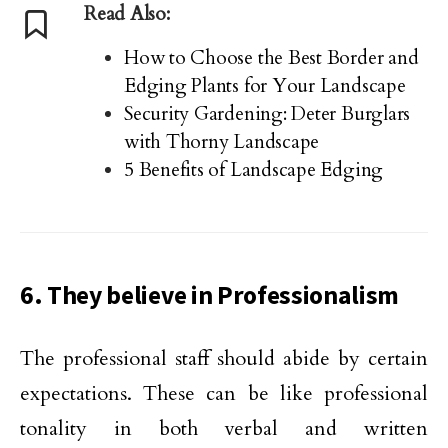
Read Also:
How to Choose the Best Border and
Edging Plants for Your Landscape
Security Gardening: Deter Burglars
with Thorny Landscape
5 Benefits of Landscape Edging
6. They believe in Professionalism
The professional staff should abide by certain
expectations. These can be like professional
tonality in both verbal and written