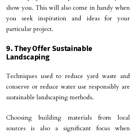
show you. This will also come in handy when
you seek inspiration and ideas for your
particular project.
9. They Offer Sustainable
Landscaping
Techniques used to reduce yard waste and
conserve or reduce water use responsibly are
sustainable landscaping methods.
Choosing building materials from local
sources is also a significant focus when