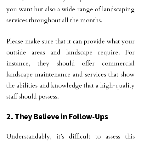
you want but also a wide range of landscaping
services throughout all the months.
Please make sure that it can provide what your
outside areas and landscape require. For
instance, they should offer commercial
landscape maintenance and services that show
the abilities and knowledge that a high-quality
staff should possess.
2. They Believe in Follow-Ups
Understandably, it’s difficult to assess this