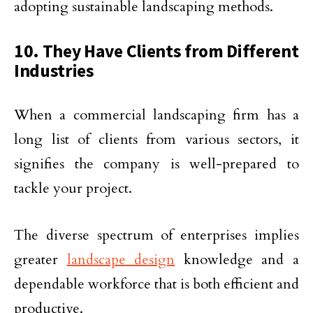
adopting sustainable landscaping methods.
10. They Have Clients from Different
Industries
When a commercial landscaping firm has a
long list of clients from various sectors, it
signifies the company is well-prepared to
tackle your project.
The diverse spectrum of enterprises implies
greater
landscape design
knowledge and a
dependable workforce that is both efficient and
productive.