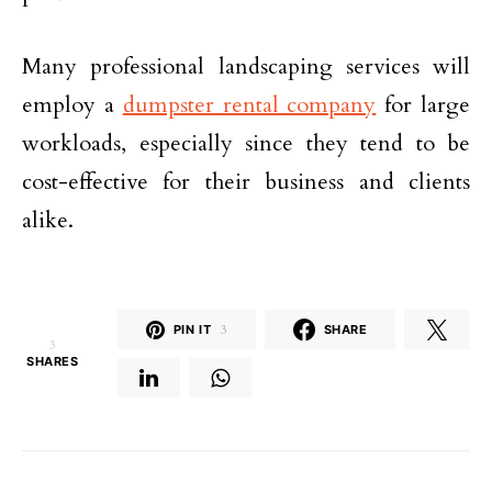
Many professional landscaping services will
employ a
dumpster rental company
for large
workloads, especially since they tend to be
cost-effective for their business and clients
alike.
PIN IT
3
SHARE
3
SHARES