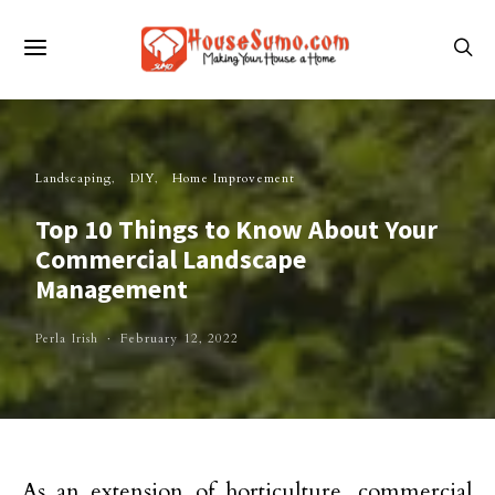
Landscaping
DIY
Home Improvement
Top 10 Things to Know About Your
Commercial Landscape
Management
Perla Irish
February 12, 2022
As an extension of horticulture, commercial