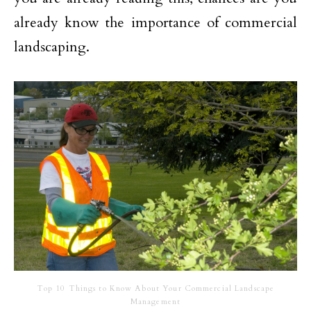
already know the importance of commercial
landscaping.
Top 10 Things to Know About Your Commercial Landscape
Management