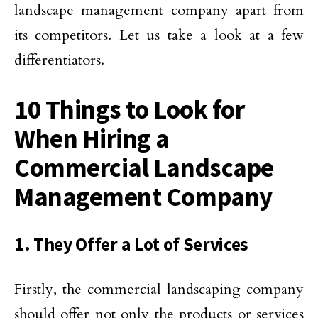
landscape management company apart from
its competitors. Let us take a look at a few
differentiators.
10 Things to Look for
When Hiring a
Commercial Landscape
Management Company
1. They Offer a Lot of Services
Firstly, the commercial landscaping company
should offer not only the products or services