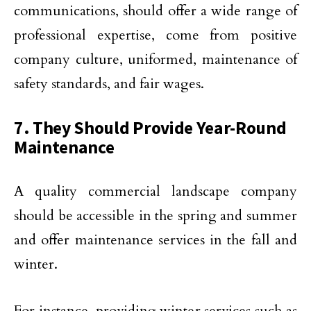
communications, should offer a wide range of
professional expertise, come from positive
company culture, uniformed, maintenance of
safety standards, and fair wages.
7. They Should Provide Year-Round
Maintenance
A quality commercial landscape company
should be accessible in the spring and summer
and offer maintenance services in the fall and
winter.
For instance, providing winter services such as