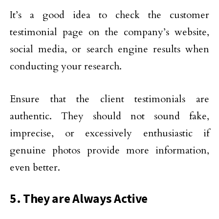
It’s a good idea to check the customer
testimonial page on the company’s website,
social media, or search engine results when
conducting your research.
Ensure that the client testimonials are
authentic. They should not sound fake,
imprecise, or excessively enthusiastic if
genuine photos provide more information,
even better.
5. They are Always Active