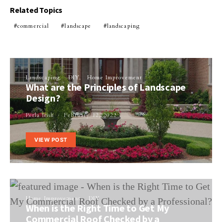
Related Topics
commercial
landscape
landscaping
Landscaping
DIY
Home Improvement
What are the Principles of Landscape
Design?
Perla Irish
February 12, 2022
VIEW POST
Home Improvement
DIY
When is the Right Time to Get My
Commercial Roof Checked by a