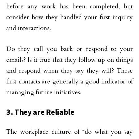
before any work has been completed, but
consider how they handled your first inquiry
and interactions.
Do they call you back or respond to your
emails? Is it true that they follow up on things
and respond when they say they will? These
first contacts are generally a good indicator of
managing future initiatives.
3. They are Reliable
The workplace culture of “do what you say