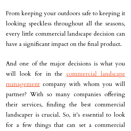
From keeping your outdoors safe to keeping it
looking speckless throughout all the seasons,
every little commercial landscape decision can
have a significant impact on the final product.
And one of the major decisions is what you
will look for in the
commercial landscape
management
company with whom you will
partner? With so many companies offering
their services, finding the best commercial
landscaper is crucial. So, it’s essential to look
for a few things that can set a commercial