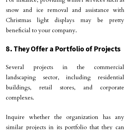
snow and ice removal and assistance with
Christmas light displays may be pretty
beneficial to your company.
8. They Offer a Portfolio of Projects
Several projects in the commercial
landscaping sector, including residential
buildings, retail stores, and corporate
complexes.
Inquire whether the organization has any
similar projects in its portfolio that they can