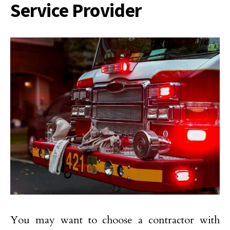
Service Provider
You may want to choose a contractor with