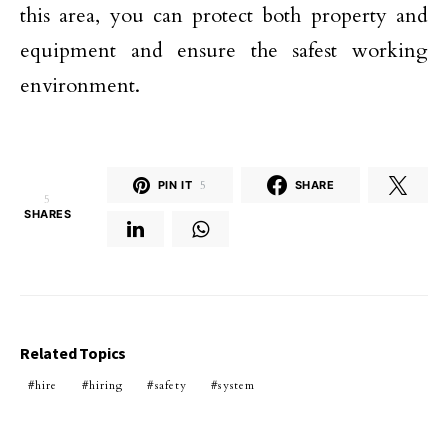
this area, you can protect both property and
equipment and ensure the safest working
environment.
PIN IT
5
SHARE
5
SHARES
Related Topics
hire
hiring
safety
system