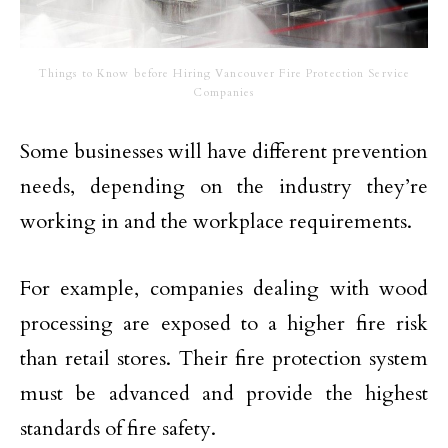
Things to Know before Hiring Vancouver Fire Protection Service
Companies
Some businesses will have different prevention
needs, depending on the industry they’re
working in and the workplace requirements.
For example, companies dealing with wood
processing are exposed to a higher fire risk
than retail stores. Their fire protection system
must be advanced and provide the highest
standards of fire safety.