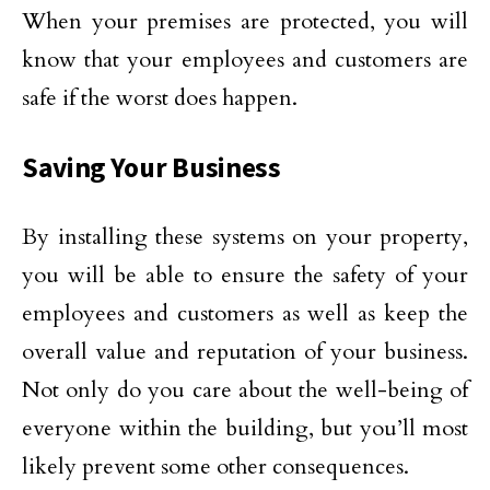
When your premises are protected, you will
know that your employees and customers are
safe if the worst does happen.
Saving Your Business
By installing these systems on your property,
you will be able to ensure the safety of your
employees and customers as well as keep the
overall value and reputation of your business.
Not only do you care about the well-being of
everyone within the building, but you’ll most
likely prevent some other consequences.