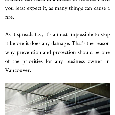
you least expect it, as many things can cause a
fire.
As it spreads fast, it’s almost impossible to stop
it before it does any damage. That’s the reason
why prevention and protection should be one
of the priorities for any business owner in
Vancouver.