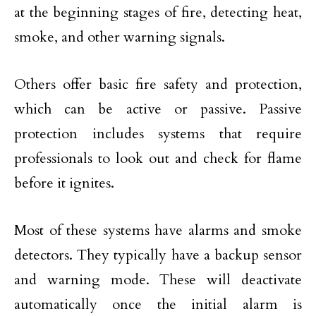
at the beginning stages of fire, detecting heat,
smoke, and other warning signals.
Others offer basic fire safety and protection,
which can be active or passive. Passive
protection includes systems that require
professionals to look out and check for flame
before it ignites.
Most of these systems have alarms and smoke
detectors. They typically have a backup sensor
and warning mode. These will deactivate
automatically once the initial alarm is