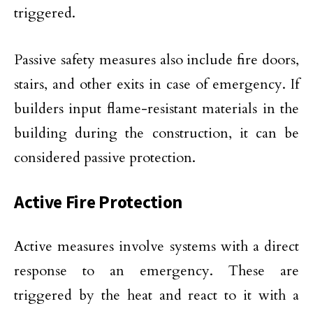
triggered.
Passive safety measures also include fire doors,
stairs, and other exits in case of emergency. If
builders input flame-resistant materials in the
building during the construction, it can be
considered passive protection.
Active Fire Protection
Active measures involve systems with a direct
response to an emergency. These are
triggered by the heat and react to it with a