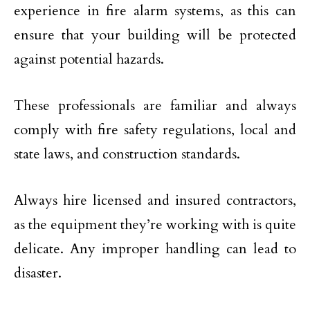
experience in fire alarm systems, as this can
ensure that your building will be protected
against potential hazards.
These professionals are familiar and always
comply with fire safety regulations, local and
state laws, and construction standards.
Always hire licensed and insured contractors,
as the equipment they’re working with is quite
delicate. Any improper handling can lead to
disaster.