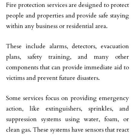
Fire protection services are designed to protect
people and properties and provide safe staying
within any business or residential area.
These include alarms, detectors, evacuation
plans, safety training, and many other
components that can provide immediate aid to
victims and prevent future disasters.
Some services focus on providing emergency
action, like extinguishers, sprinkles, and
suppression systems using water, foam, or
clean gas. These systems have sensors that react