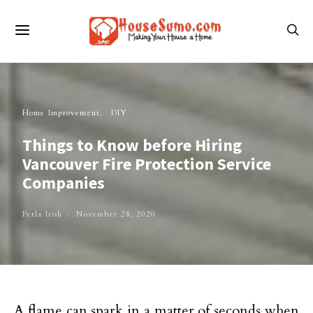
Home Improvement
DIY
Things to Know before Hiring
Vancouver Fire Protection Service
Companies
Perla Irish
November 28, 2020
A flame can spark in a matter of seconds when