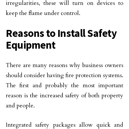
irregularities, these will turn on devices to
keep the flame under control.
Reasons to Install Safety
Equipment
There are many reasons why business owners
should consider having fire protection systems.
The first and probably the most important
reason is the increased safety of both property
and people.
Integrated safety packages allow quick and