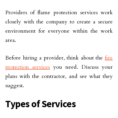
Providers of flame protection services work
closely with the company to create a secure
environment for everyone within the work
area.
Before hiring a provider, think about the
fire
protection services
you need. Discuss your
plans with the contractor, and see what they
suggest.
Types of Services