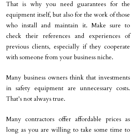
That is why you need guarantees for the
equipment itself, but also for the work of those
who install and maintain it. Make sure to
check their references and experiences of
previous clients, especially if they cooperate
with someone from your business niche.
Many business owners think that investments
in safety equipment are unnecessary costs.
That’s not always true.
Many contractors offer affordable prices as
long as you are willing to take some time to