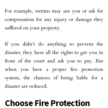
For example, victims may sue you or ask for
compensation for any injury or damage they
suffered on your property.
If you didn’t do anything to prevent the
disaster, they have all the rights to get you in
front of the court and ask you to pay. But
when you have a proper fire protection
system, the chances of being liable for a
disaster are reduced.
Choose Fire Protection