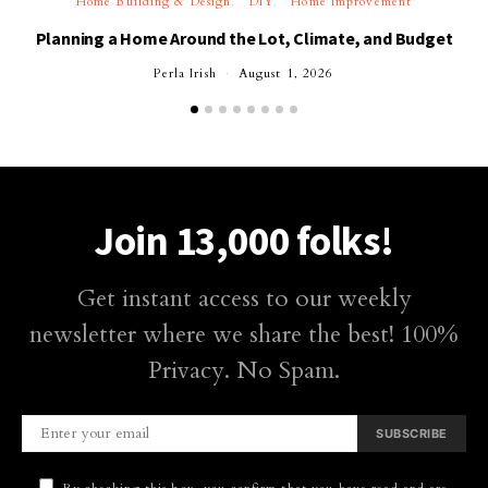
Home Building & Design
DIY
Home Improvement
Planning a Home Around the Lot, Climate, and Budget
Perla Irish
August 1, 2026
Join 13,000 folks!
Get instant access to our weekly
newsletter where we share the best! 100%
Privacy. No Spam.
SUBSCRIBE