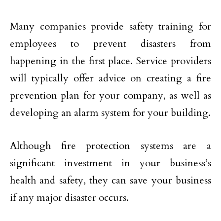
Many companies provide safety training for
employees to prevent disasters from
happening in the first place. Service providers
will typically offer advice on creating a fire
prevention plan for your company, as well as
developing an alarm system for your building.
Although fire protection systems are a
significant investment in your business’s
health and safety, they can save your business
if any major disaster occurs.