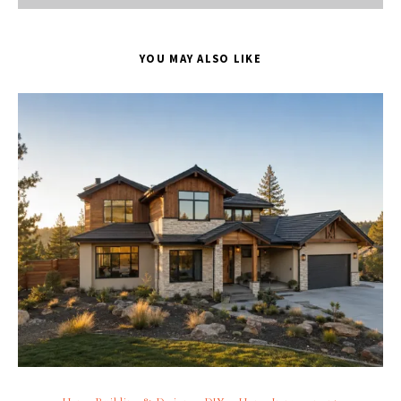
YOU MAY ALSO LIKE