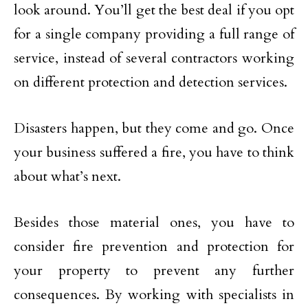
look around. You’ll get the best deal if you opt
for a single company providing a full range of
service, instead of several contractors working
on different protection and detection services.
Disasters happen, but they come and go. Once
your business suffered a fire, you have to think
about what’s next.
Besides those material ones, you have to
consider fire prevention and protection for
your property to prevent any further
consequences. By working with specialists in