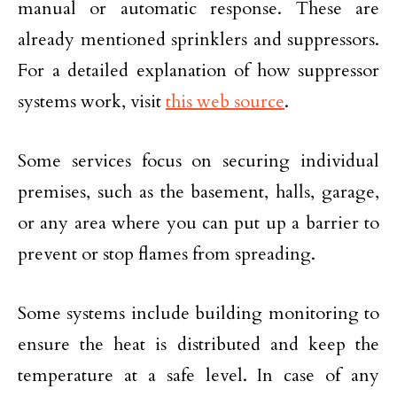
manual or automatic response. These are
already mentioned sprinklers and suppressors.
For a detailed explanation of how suppressor
systems work, visit
this web source
.
Some services focus on securing individual
premises, such as the basement, halls, garage,
or any area where you can put up a barrier to
prevent or stop flames from spreading.
Some systems include building monitoring to
ensure the heat is distributed and keep the
temperature at a safe level. In case of any