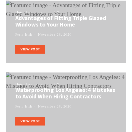
Home Improvement
DIY
Advantages of Fitting Triple Glazed
Windows to Your Home
Perla Irish
November 28, 2020
VIEW POST
Home Improvement
DIY
Waterproofing Los Angeles: 4 Mistakes
to Avoid When Hiring Contractors
Perla Irish
November 28, 2020
VIEW POST