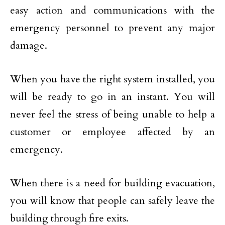
easy action and communications with the
emergency personnel to prevent any major
damage.
When you have the right system installed, you
will be ready to go in an instant. You will
never feel the stress of being unable to help a
customer or employee affected by an
emergency.
When there is a need for building evacuation,
you will know that people can safely leave the
building through fire exits.