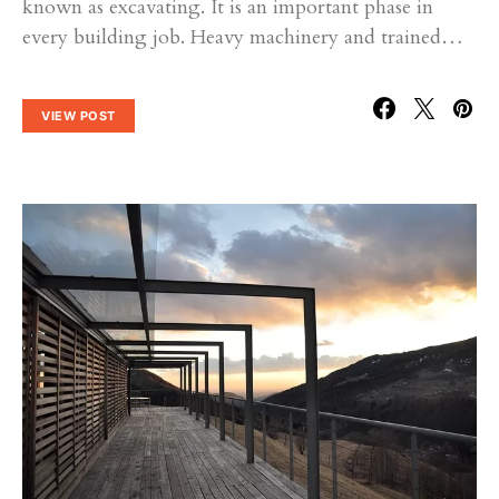
known as excavating. It is an important phase in
every building job. Heavy machinery and trained…
VIEW POST