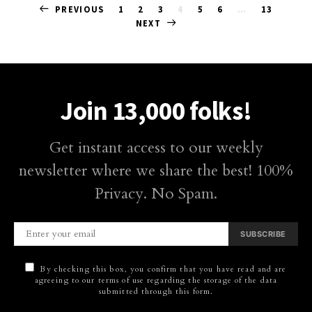
Posts
PREVIOUS
1
2
3
4
5
6
…
13
NEXT
pagination
Join 13,000 folks!
Get instant access to our weekly
newsletter where we share the best! 100%
Privacy. No Spam.
SUBSCRIBE
By checking this box, you confirm that you have read and are
agreeing to our terms of use regarding the storage of the data
submitted through this form.