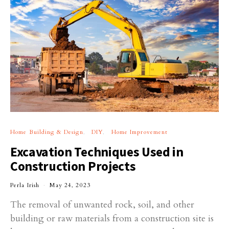
Home Building & Design
DIY
Home Improvement
Excavation Techniques Used in
Construction Projects
Perla Irish
May 24, 2023
The removal of unwanted rock, soil, and other
building or raw materials from a construction site is