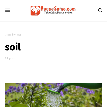
Posts by tag
soil
78 posts