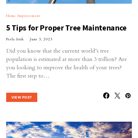
Home Improvement
5 Tips for Proper Tree Maintenance
Perla Irish
June 3, 2023
Did you know that the current world’s tree
population is estimated at more than 3 trillion? Are
you looking to improve the health of your trees?
The first step to…
VIEW POST