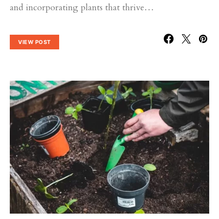
and incorporating plants that thrive…
VIEW POST