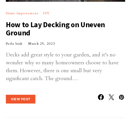
Home Improvement
DIY
How to Lay Decking on Uneven
Ground
Perla Irish
March 25, 2023
Decks add great style to your garden, and it’s no
wonder why so many homeowners choose to have
them. However, there is one small but very
significant catch. The ground…
VIEW POST