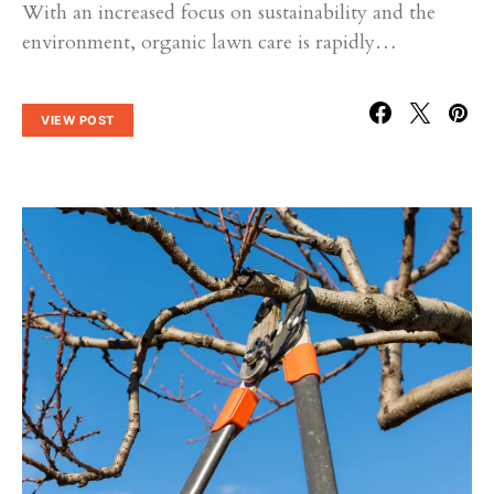
With an increased focus on sustainability and the
environment, organic lawn care is rapidly…
VIEW POST