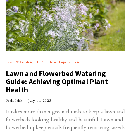
Lawn & Garden
DIY
Home Improvement
Lawn and Flowerbed Watering
Guide: Achieving Optimal Plant
Health
Perla Irish
July 11, 2023
It takes more than a green thumb to keep a lawn and
flowerbeds looking healthy and beautiful. Lawn and
flowerbed upkeep entails frequently removing weeds