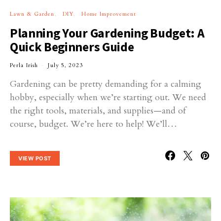
Lawn & Garden
DIY
Home Improvement
Planning Your Gardening Budget: A
Quick Beginners Guide
Perla Irish
July 5, 2023
Gardening can be pretty demanding for a calming
hobby, especially when we’re starting out. We need
the right tools, materials, and supplies—and of
course, budget. We’re here to help! We’ll…
VIEW POST