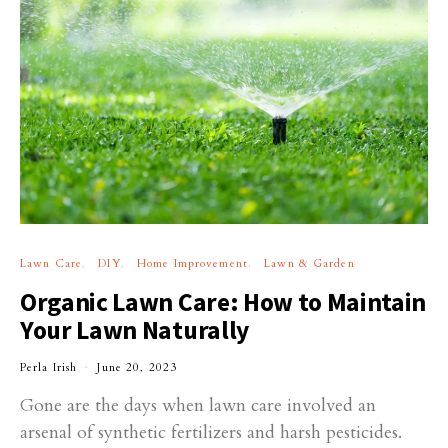
Lawn Care
DIY
Home Improvement
Lawn & Garden
Organic Lawn Care: How to Maintain
Your Lawn Naturally
Perla Irish
June 20, 2023
Gone are the days when lawn care involved an
arsenal of synthetic fertilizers and harsh pesticides.