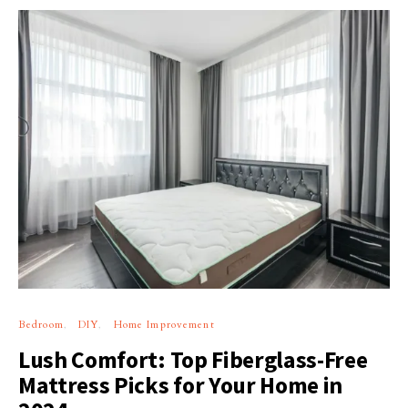
Bedroom
DIY
Home Improvement
Lush Comfort: Top Fiberglass-Free
Mattress Picks for Your Home in