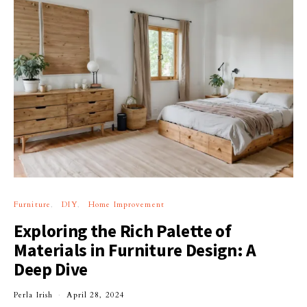
Furniture
DIY
Home Improvement
Exploring the Rich Palette of
Materials in Furniture Design: A
Deep Dive
Perla Irish
April 28, 2024