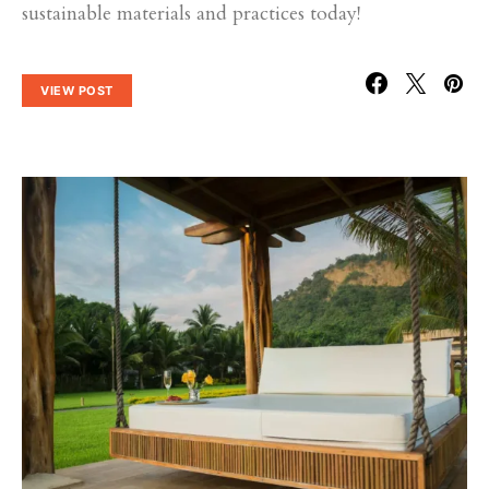
sustainable materials and practices today!
VIEW POST