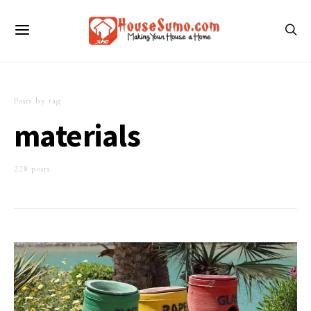
Posts by tag
materials
228 posts