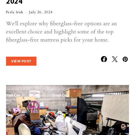
2024
Perla Irish
July 26, 2024
We'll explore why fiberglass-free options are an
excellent choice and highlight some of the top
fiberglass-free mattress picks for your home.
VIEW POST