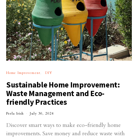
Home Improvement
DIY
Sustainable Home Improvement:
Waste Management and Eco-
friendly Practices
Perla Irish
July 30, 2024
Discover smart ways to make eco-friendly home
improvements. Save money and reduce waste with