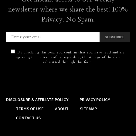
newsletter where we share the best! 100%
Privacy. No Spam.
SUBSCRIBE
By checking this box, you confirm that you have read and are
agreeing to our terms of use regarding the storage of the data
submitted through this form.
DISCLOSURE & AFFILIATE POLICY
PRIVACY POLICY
TERMS OF USE
ABOUT
SITEMAP
CONTACT US