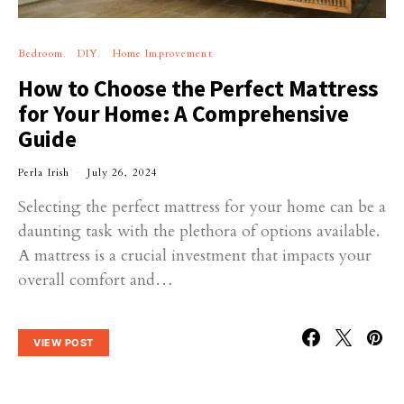
Bedroom
DIY
Home Improvement
How to Choose the Perfect Mattress
for Your Home: A Comprehensive
Guide
Perla Irish
July 26, 2024
Selecting the perfect mattress for your home can be a
daunting task with the plethora of options available.
A mattress is a crucial investment that impacts your
overall comfort and…
VIEW POST