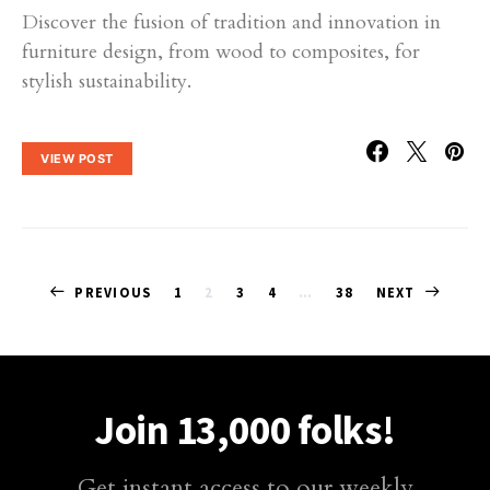
Discover the fusion of tradition and innovation in
furniture design, from wood to composites, for
stylish sustainability.
VIEW POST
Posts
PREVIOUS
1
2
3
4
…
38
NEXT
pagination
Join 13,000 folks!
Get instant access to our weekly