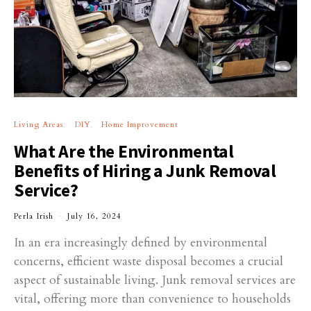
Living Areas
DIY
Home Improvement
What Are the Environmental
Benefits of Hiring a Junk Removal
Service?
Perla Irish
July 16, 2024
In an era increasingly defined by environmental
concerns, efficient waste disposal becomes a crucial
aspect of sustainable living. Junk removal services are
vital, offering more than convenience to households