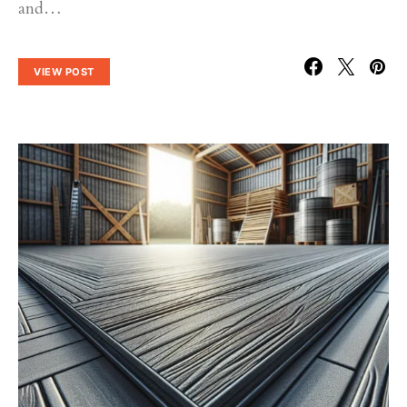
and…
VIEW POST