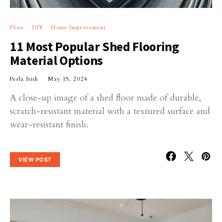
Floor
DIY
Home Improvement
11 Most Popular Shed Flooring
Material Options
Perla Irish
May 15, 2024
A close-up image of a shed floor made of durable,
scratch-resistant material with a textured surface and
wear-resistant finish.
VIEW POST