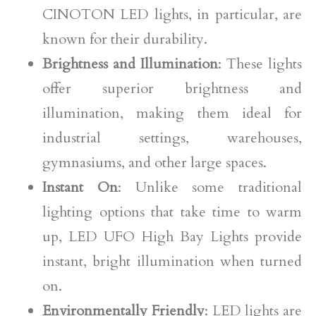
CINOTON LED lights, in particular, are
known for their durability.
Brightness and Illumination
: These lights
offer superior brightness and
illumination, making them ideal for
industrial settings, warehouses,
gymnasiums, and other large spaces.
Instant On
: Unlike some traditional
lighting options that take time to warm
up, LED UFO High Bay Lights provide
instant, bright illumination when turned
on.
Environmentally Friendly
: LED lights are