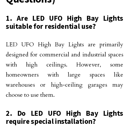
1. Are LED UFO High Bay Lights
suitable for residential use?
LED UFO High Bay Lights are primarily
designed for commercial and industrial spaces
with high ceilings. However, some
homeowners with large spaces like
warehouses or high-ceiling garages may
choose to use them.
2. Do LED UFO High Bay Lights
require special installation?