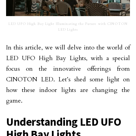
LED UFO High Bay Light Illuminating the Future with CINOTON
LED Lights
In this article, we will delve into the world of
LED UFO High Bay Lights, with a special
focus on the innovative offerings from
CINOTON LED. Let’s shed some light on
how these indoor lights are changing the
game.
Understanding LED UFO
High Bay Lights