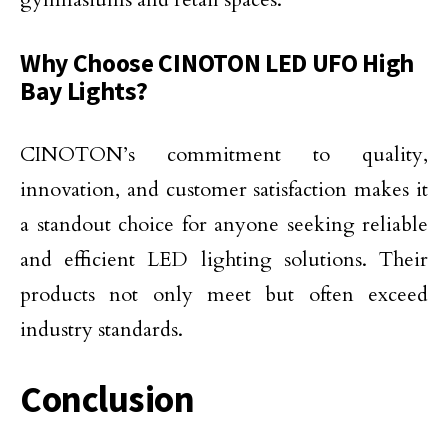
Why Choose CINOTON LED UFO High
Bay Lights?
CINOTON’s commitment to quality,
innovation, and customer satisfaction makes it
a standout choice for anyone seeking reliable
and efficient LED lighting solutions. Their
products not only meet but often exceed
industry standards.
Conclusion