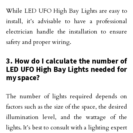
While LED UFO High Bay Lights are easy to
install, it’s advisable to have a professional
electrician handle the installation to ensure
safety and proper wiring.
3. How do I calculate the number of
LED UFO High Bay Lights needed for
my space?
The number of lights required depends on
factors such as the size of the space, the desired
illumination level, and the wattage of the
lights. It’s best to consult with a lighting expert