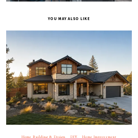
YOU MAY ALSO LIKE
Home Building & Design
DIY
Home Improvement