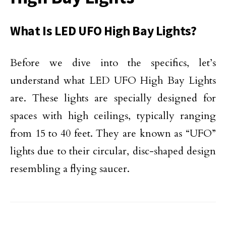
What Is LED UFO High Bay Lights?
Before we dive into the specifics, let’s
understand what LED UFO High Bay Lights
are. These lights are specially designed for
spaces with high ceilings, typically ranging
from 15 to 40 feet. They are known as “UFO”
lights due to their circular, disc-shaped design
resembling a flying saucer.