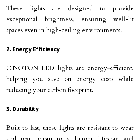
These lights are designed to provide
exceptional brightness, ensuring well-lit
spaces even in high-ceiling environments.
2. Energy Efficiency
CINOTON LED lights are energy-efficient,
helping you save on energy costs while
reducing your carbon footprint.
3. Durability
Built to last, these lights are resistant to wear
and tear, ensuring a longer lifespan and