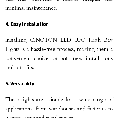
minimal maintenance.
4. Easy Installation
Installing CINOTON LED UFO High Bay
Lights is a hassle-free process, making them a
convenient choice for both new installations
and retrofits.
5. Versatility
These lights are suitable for a wide range of
applications, from warehouses and factories to
gymnasiums and retail spaces.