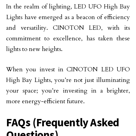
In the realm of lighting, LED UFO High Bay
Lights have emerged as a beacon of efficiency
and versatility. CINOTON LED, with its
commitment to excellence, has taken these
lights to new heights.
When you invest in CINOTON LED UFO
High Bay Lights, you’re not just illuminating
your space; you’re investing in a brighter,
more energy-efficient future.
FAQs (Frequently Asked
Questions)