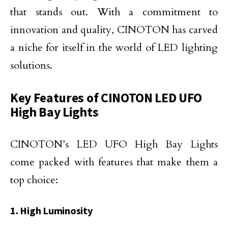
that stands out. With a commitment to
innovation and quality, CINOTON has carved
a niche for itself in the world of LED lighting
solutions.
Key Features of CINOTON LED UFO
High Bay Lights
CINOTON’s LED UFO High Bay Lights
come packed with features that make them a
top choice:
1. High Luminosity