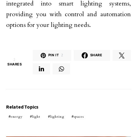
integrated into smart lighting systems,
providing you with control and automation
options for your lighting needs.
PIN IT
2
SHARE
2
SHARES
Related Topics
energy
light
lighting
spaces