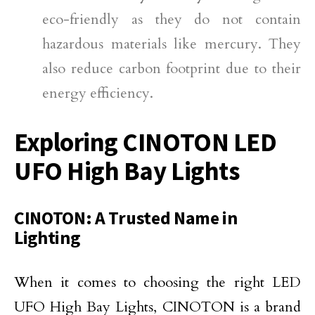
eco-friendly as they do not contain
hazardous materials like mercury. They
also reduce carbon footprint due to their
energy efficiency.
Exploring CINOTON LED
UFO High Bay Lights
CINOTON: A Trusted Name in
Lighting
When it comes to choosing the right LED
UFO High Bay Lights, CINOTON is a brand