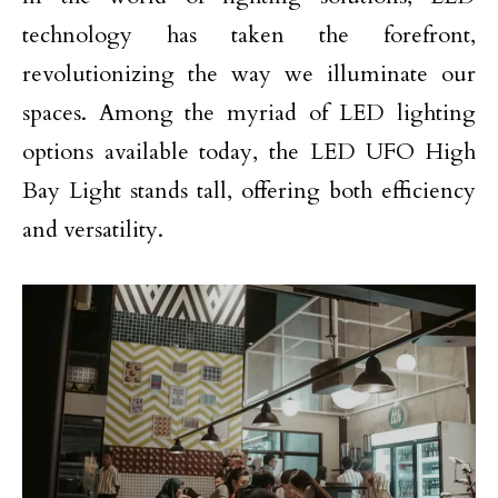
technology has taken the forefront,
revolutionizing the way we illuminate our
spaces. Among the myriad of LED lighting
options available today, the LED UFO High
Bay Light stands tall, offering both efficiency
and versatility.