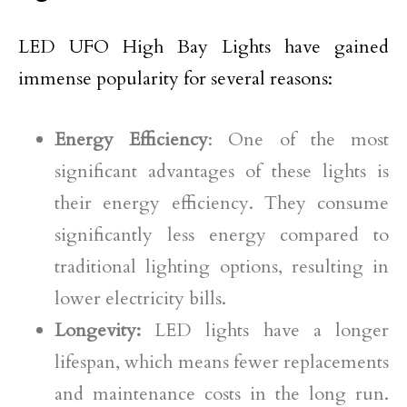
LED UFO High Bay Lights have gained
immense popularity for several reasons:
Energy Efficiency
: One of the most
significant advantages of these lights is
their energy efficiency. They consume
significantly less energy compared to
traditional lighting options, resulting in
lower electricity bills.
Longevity:
LED lights have a longer
lifespan, which means fewer replacements
and maintenance costs in the long run.