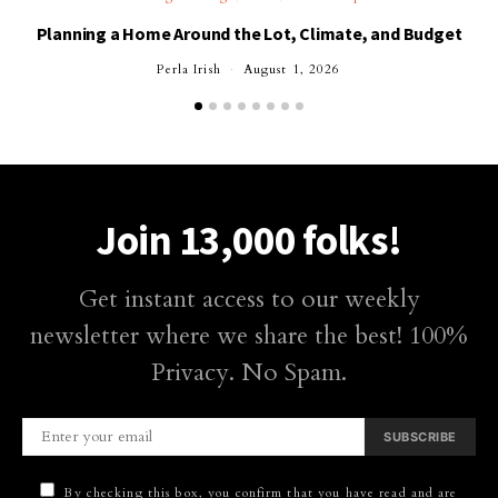
Planning a Home Around the Lot, Climate, and Budget
Perla Irish
August 1, 2026
Join 13,000 folks!
Get instant access to our weekly
newsletter where we share the best! 100%
Privacy. No Spam.
SUBSCRIBE
By checking this box, you confirm that you have read and are