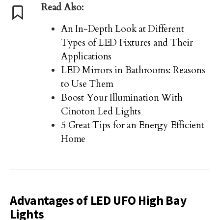
Read Also:
An In-Depth Look at Different
Types of LED Fixtures and Their
Applications
LED Mirrors in Bathrooms: Reasons
to Use Them
Boost Your Illumination With
Cinoton Led Lights
5 Great Tips for an Energy Efficient
Home
Advantages of LED UFO High Bay
Lights