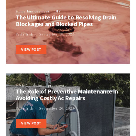
Home Improvement
DIY
The Ultimate Guide to Resolving Drain
Blockages and Blocked Pipes
Perla Irish
September 19, 2023
VIEW POST
HVAC
Home Improvement
The Role of Preventive Maintenance in
Avoiding Costly Ac Repairs
Perla Irish
September 20, 2023
VIEW POST