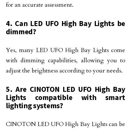
for an accurate assessment.
4. Can LED UFO High Bay Lights be
dimmed?
Yes, many LED UFO High Bay Lights come
with dimming capabilities, allowing you to
adjust the brightness according to your needs.
5. Are CINOTON LED UFO High Bay
Lights compatible with smart
lighting systems?
CINOTON LED UFO High Bay Lights can be