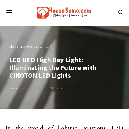
Home Improvement
DIY
LED UFO High Bay Light:
Illuminating the Future with
CINOTON LED Lights
Perla Irish
September 20, 2023
In the world of lighting solutions, LED