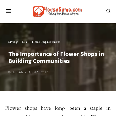
Living
DIY
Home Improvement
The Importance of Flower Shops in
Building Communities
Perla Irish
April 5, 2023
Flower shops have long been a staple in