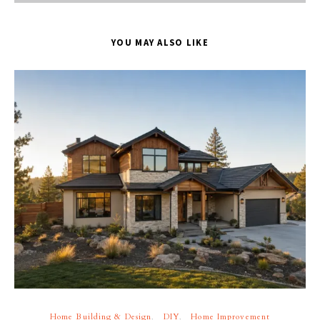
YOU MAY ALSO LIKE
Home Building & Design
DIY
Home Improvement