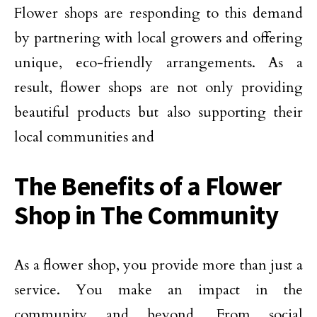
Flower shops are responding to this demand
by partnering with local growers and offering
unique, eco-friendly arrangements. As a
result, flower shops are not only providing
beautiful products but also supporting their
local communities and
The Benefits of a Flower
Shop in The Community
As a flower shop, you provide more than just a
service. You make an impact in the
community and beyond. From social