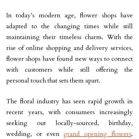
In today’s modern age, flower shops have
adapted to the changing times while still
maintaining their timeless charm. With the
rise of online shopping and delivery services,
flower shops have found new ways to connect
with customers while still offering the
personal touch that sets them apart.
The floral industry has seen rapid growth in
recent years, with consumers increasingly
seeking out locally-sourced, birthday,
wedding, or even
grand opening flowers
.