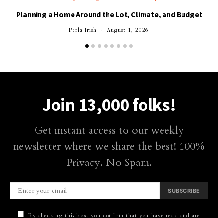
Planning a Home Around the Lot, Climate, and Budget
Perla Irish
August 1, 2026
Join 13,000 folks!
Get instant access to our weekly
newsletter where we share the best! 100%
Privacy. No Spam.
SUBSCRIBE
By checking this box, you confirm that you have read and are