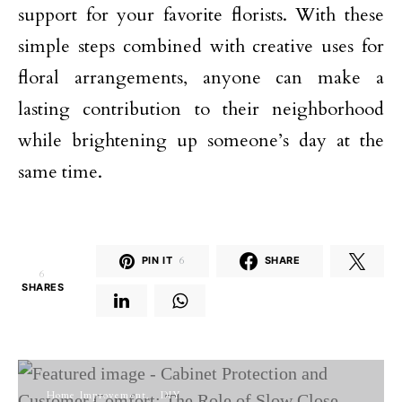
support for your favorite florists. With these
simple steps combined with creative uses for
floral arrangements, anyone can make a
lasting contribution to their neighborhood
while brightening up someone’s day at the
same time.
PIN IT
6
SHARE
6
SHARES
Home Improvement
DIY