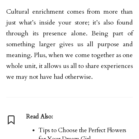
Cultural enrichment comes from more than
just what’s inside your store; it’s also found
through its presence alone. Being part of
something larger gives us all purpose and
meaning. Plus, when we come together as one
whole unit, it allows us all to share experiences
we may not have had otherwise.
Read Also:
Tips to Choose the Perfect Flowers
for Your Dream Girl