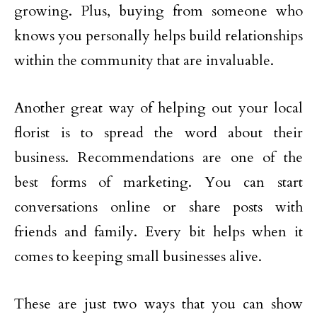
growing. Plus, buying from someone who
knows you personally helps build relationships
within the community that are invaluable.
Another great way of helping out your local
florist is to spread the word about their
business. Recommendations are one of the
best forms of marketing. You can start
conversations online or share posts with
friends and family. Every bit helps when it
comes to keeping small businesses alive.
These are just two ways that you can show