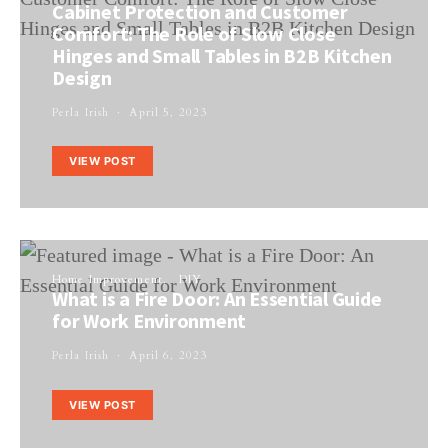
Cabinet Protection and Customer
Comfort: The Role of Slow Close
Hinges and Small Tables in B2B Kitchen
Design
Perla Irish
April 5, 2023
VIEW POST
Home Improvement
DIY
What is a Fire Door: An Essential Guide
for Work Environment
Perla Irish
April 6, 2023
VIEW POST