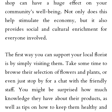
shop can have a huge effect on your
community’s well-being. Not only does this
help stimulate the economy, but it also
provides social and cultural enrichment for
everyone involved.
The first way you can support your local florist
is by simply visiting them. Take some time to
browse their selection of flowers and plants, or
even just stop by for a chat with the friendly
staff. You might be surprised how much
knowledge they have about their products, as
well as tips on how to keep them healthy and