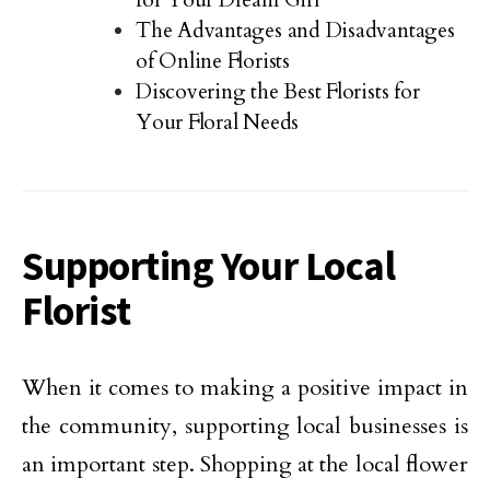
The Advantages and Disadvantages
of Online Florists
Discovering the Best Florists for
Your Floral Needs
Supporting Your Local
Florist
When it comes to making a positive impact in
the community, supporting local businesses is
an important step. Shopping at the local flower