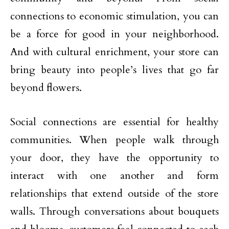
connections to economic stimulation, you can
be a force for good in your neighborhood.
And with cultural enrichment, your store can
bring beauty into people’s lives that go far
beyond flowers.
Social connections are essential for healthy
communities. When people walk through
your door, they have the opportunity to
interact with one another and form
relationships that extend outside of the store
walls. Through conversations about bouquets