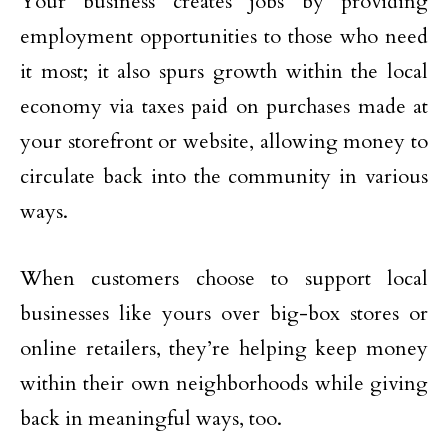
Your business creates jobs by providing
employment opportunities to those who need
it most; it also spurs growth within the local
economy via taxes paid on purchases made at
your storefront or website, allowing money to
circulate back into the community in various
ways.
When customers choose to support local
businesses like yours over big-box stores or
online retailers, they’re helping keep money
within their own neighborhoods while giving
back in meaningful ways, too.