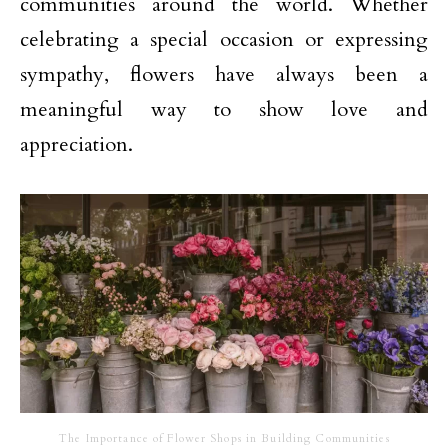
communities around the world. Whether
celebrating a special occasion or expressing
sympathy, flowers have always been a
meaningful way to show love and
appreciation.
The Importance of Flower Shops in Building Communities