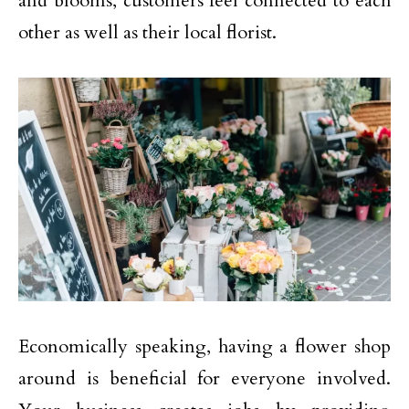
and blooms, customers feel connected to each
other as well as their local florist.
Economically speaking, having a flower shop
around is beneficial for everyone involved.