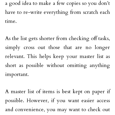
a good idea to make a few copies so you don’t
have to re-write everything from scratch each
time.
As the list gets shorter from checking off tasks,
simply cross out those that are no longer
relevant. This helps keep your master list as
short as possible without omitting anything
important.
A master list of items is best kept on paper if
possible. However, if you want easier access
and convenience, you may want to check out