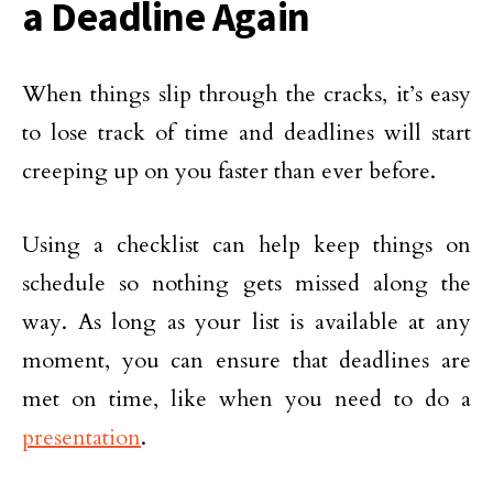
a Deadline Again
When things slip through the cracks, it’s easy
to lose track of time and deadlines will start
creeping up on you faster than ever before.
Using a checklist can help keep things on
schedule so nothing gets missed along the
way. As long as your list is available at any
moment, you can ensure that deadlines are
met on time, like when you need to do a
presentation
.