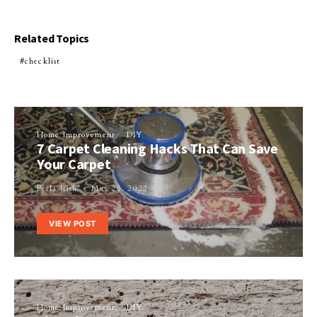
Related Topics
checklist
Home Improvement
DIY
7 Carpet Cleaning Hacks That Can Save
Your Carpet
Perla Irish
May 25, 2022
VIEW POST
Home Improvement
DIY