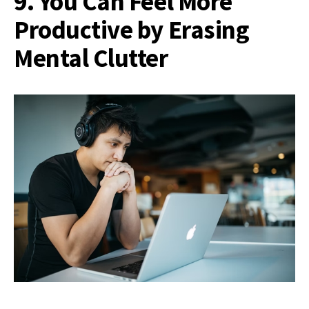
9. You Can Feel More
Productive by Erasing
Mental Clutter