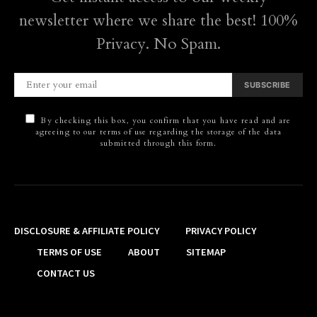
newsletter where we share the best! 100%
Privacy. No Spam.
SUBSCRIBE
By checking this box, you confirm that you have read and are
agreeing to our terms of use regarding the storage of the data
submitted through this form.
DISCLOSURE & AFFILIATE POLICY
PRIVACY POLICY
TERMS OF USE
ABOUT
SITEMAP
CONTACT US