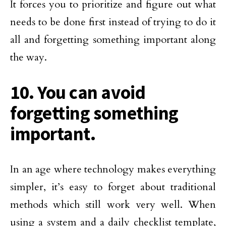
It forces you to prioritize and figure out what
needs to be done first instead of trying to do it
all and forgetting something important along
the way.
10. You can avoid
forgetting something
important.
In an age where technology makes everything
simpler, it’s easy to forget about traditional
methods which still work very well. When
using a system and a daily checklist template,