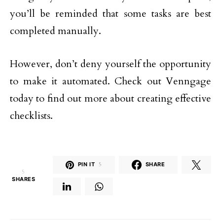
you’ll be reminded that some tasks are best
completed manually.
However, don’t deny yourself the opportunity
to make it automated. Check out Venngage
today to find out more about creating effective
checklists.
PIN IT
5
SHARE
5
SHARES