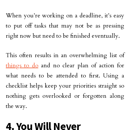
When you’re working on a deadline, it’s easy
to put off tasks that may not be as pressing
right now but need to be finished eventually.
This often results in an overwhelming list of
things to do
and no clear plan of action for
what needs to be attended to first. Using a
checklist helps keep your priorities straight so
nothing gets overlooked or forgotten along
the way.
4. You Will Never