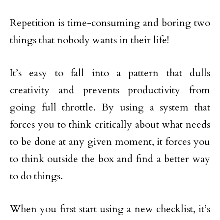
Repetition is time-consuming and boring two
things that nobody wants in their life!
It’s easy to fall into a pattern that dulls
creativity and prevents productivity from
going full throttle. By using a system that
forces you to think critically about what needs
to be done at any given moment, it forces you
to think outside the box and find a better way
to do things.
When you first start using a new checklist, it’s