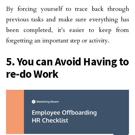
By forcing yourself to trace back through
previous tasks and make sure everything has
been completed, it’s easier to keep from
forgetting an important step or activity.
5. You can Avoid Having to
re-do Work