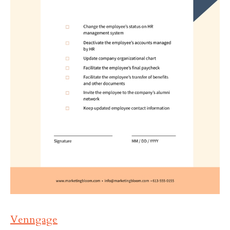
Venngage