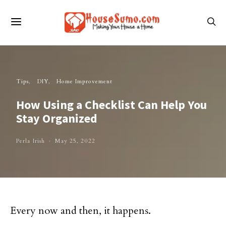
Tips
DIY
Home Improvement
How Using a Checklist Can Help You
Stay Organized
Perla Irish
May 25, 2022
Every now and then, it happens.