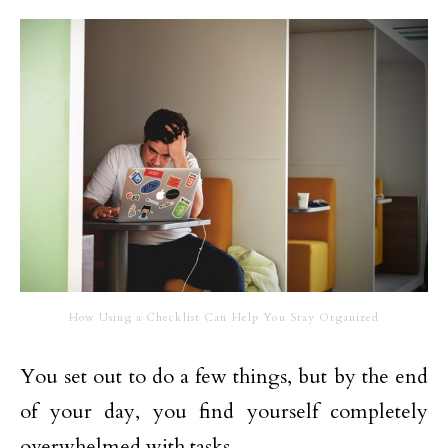
How Using a Checklist Can Help You Stay Organized
You set out to do a few things, but by the end
of your day, you find yourself completely
overwhelmed with tasks.