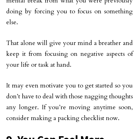
mental break from what you were previously
doing by forcing you to focus on something
else.
That alone will give your mind a breather and
keep it from focusing on negative aspects of
your life or task at hand.
It may even motivate you to get started so you
don’t have to deal with those nagging thoughts
any longer. If you’re moving anytime soon,
consider making a packing checklist now.