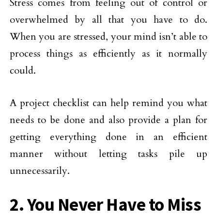
Stress comes from feeling out of control or
overwhelmed by all that you have to do.
When you are stressed, your mind isn’t able to
process things as efficiently as it normally
could.
A project checklist can help remind you what
needs to be done and also provide a plan for
getting everything done in an efficient
manner without letting tasks pile up
unnecessarily.
2. You Never Have to Miss