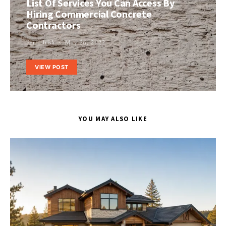
List Of Services You Can Access By
Hiring Commercial Concrete
Contractors
Perla Irish
May 26, 2022
VIEW POST
YOU MAY ALSO LIKE