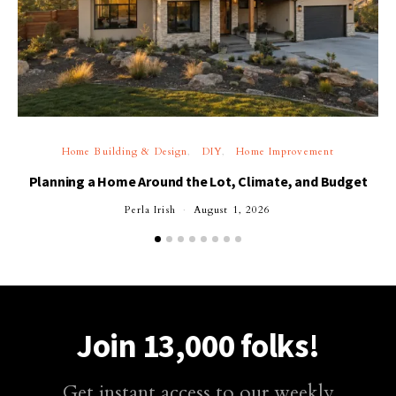
Home Building & Design
DIY
Home Improvement
Planning a Home Around the Lot, Climate, and Budget
Perla Irish
August 1, 2026
Join 13,000 folks!
Get instant access to our weekly