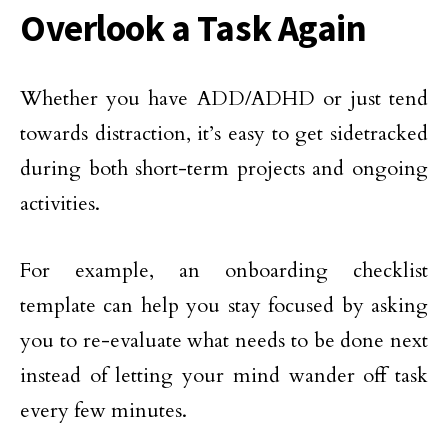
Overlook a Task Again
Whether you have ADD/ADHD or just tend
towards distraction, it’s easy to get sidetracked
during both short-term projects and ongoing
activities.
For example, an onboarding checklist
template can help you stay focused by asking
you to re-evaluate what needs to be done next
instead of letting your mind wander off task
every few minutes.