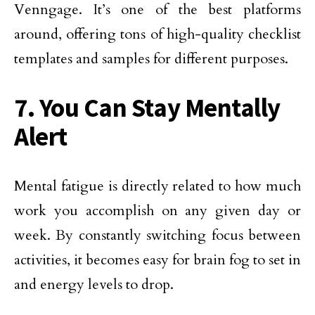
Venngage. It’s one of the best platforms
around, offering tons of high-quality checklist
templates and samples for different purposes.
7. You Can Stay Mentally
Alert
Mental fatigue is directly related to how much
work you accomplish on any given day or
week. By constantly switching focus between
activities, it becomes easy for brain fog to set in
and energy levels to drop.