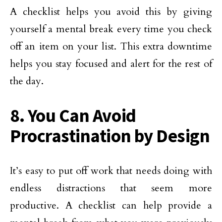
A checklist helps you avoid this by giving
yourself a mental break every time you check
off an item on your list. This extra downtime
helps you stay focused and alert for the rest of
the day.
8. You Can Avoid
Procrastination by Design
It’s easy to put off work that needs doing with
endless distractions that seem more
productive. A checklist can help provide a