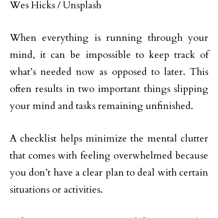
Wes Hicks / Unsplash
When everything is running through your
mind, it can be impossible to keep track of
what’s needed now as opposed to later. This
often results in two important things slipping
your mind and tasks remaining unfinished.
A checklist helps minimize the mental clutter
that comes with feeling overwhelmed because
you don’t have a clear plan to deal with certain
situations or activities.