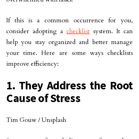
If this is a common occurrence for you,
consider adopting a
checklist
system. It can
help you stay organized and better manage
your time. Here are some ways checklists
improve efficiency:
1. They Address the Root
Cause of Stress
Tim Gouw / Unsplash