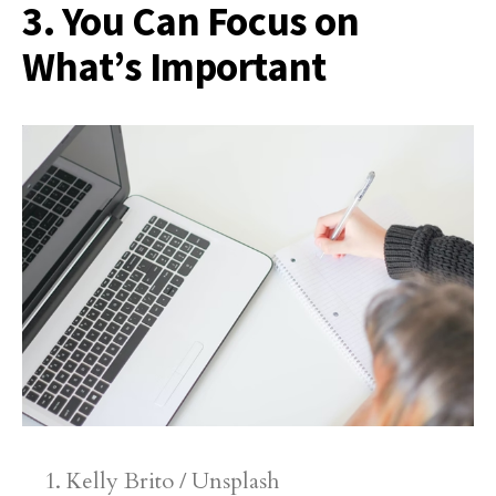
3. You Can Focus on
What’s Important
Kelly Brito / Unsplash