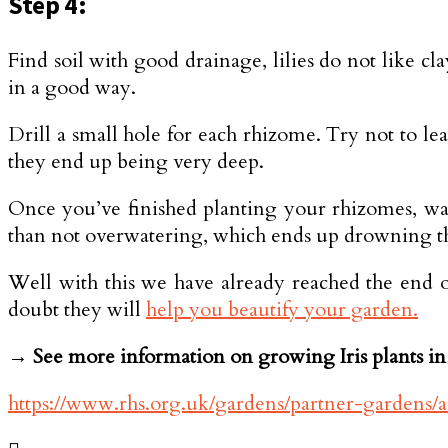
Step 4:
Find soil with good drainage, lilies do not like clay
in a good way.
Drill a small hole for each rhizome. Try not to lea
they end up being very deep.
Once you’ve finished planting your rhizomes, wa
than not overwatering, which ends up drowning th
Well with this we have already reached the end of
doubt they will
help you beautify your garden.
→ See more information on growing Iris plants in 
https://www.rhs.org.uk/gardens/partner-gardens/ar