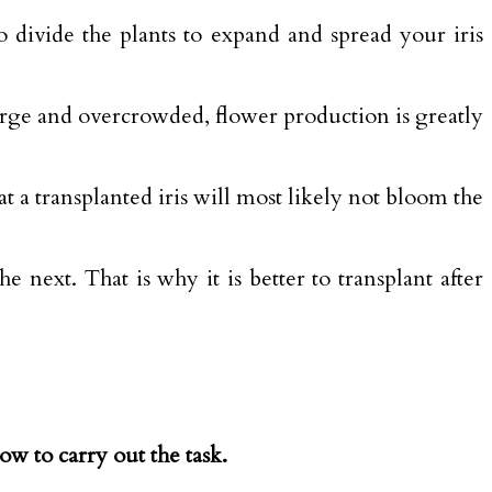
to divide the plants to expand and spread your iris
arge and overcrowded, flower production is greatly
at a transplanted iris will most likely not bloom the
 next. That is why it is better to transplant after
low to carry out the task.