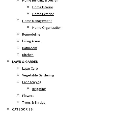
Home Building & Design
Home Interior
Home Exterior
Home Management
Home Organization
Remodeling
Living Areas
Bathroom
Kitchen
LAWN & GARDEN
Lawn Care
Vegetable Gardening
Landscaping
Irrigating
Flowers
Trees & Shrubs
CATEGORIES