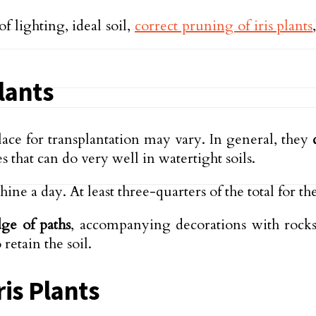
f lighting, ideal soil,
correct pruning of iris plants
Plants
lace for transplantation may vary. In general, they
s that can do very well in watertight soils.
hine a day. At least three-quarters of the total for t
dge of paths
, accompanying decorations with rocks
retain the soil.
ris Plants