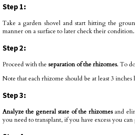
Step 1:
Take a garden shovel and start hitting the groun
manner on a surface to later check their condition.
Step 2:
Proceed with the
separation of the rhizomes
. To do
Note that each rhizome should be at least 3 inches
Step 3:
Analyze the general state of the rhizomes
and elim
you need to transplant, if you have excess you can 