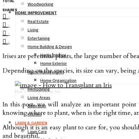
TOTAL
Woodworking
3
SHARES
HOME IMPROVEMENT
3
Real Estate
0
Living
0
Entertaining
0
Home Building & Design
Irises are perennial plants, the large number of beau
Home Interior
Home Exterior
Depending on the species, its size can vary, being 
Home Management
Home Organization
Remodeling
How to Transplant an Iris
Living Areas
In this post, we will analyze an important poin
Bathroom
knowing where to plant, when is the right time, an
Kitchen
LAWN & GARDEN
Although it is an easy plant to care for, you shoul
Lawn Care
and beautiful.