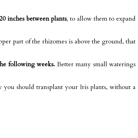
o 20 inches between plants
, to allow them to expand
upper part of the rhizomes is above the ground, that
the following weeks.
Better many small waterings
 you should transplant your Iris plants, without a