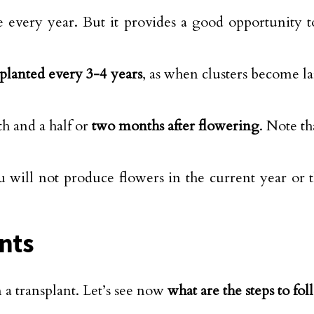
ne every year. But it provides a good opportunity 
planted every 3-4 years
, as when clusters become l
h and a half or
two months after flowering
. Note th
 will not produce flowers in the current year or the
ants
a transplant. Let’s see now
what are the steps to fol