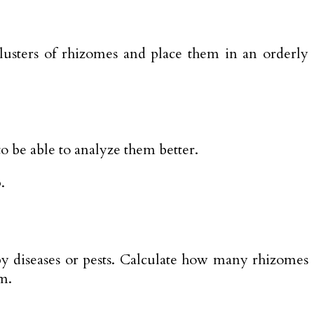
clusters of rhizomes and place them in an orderly
 to be able to analyze them better.
.
by diseases or pests. Calculate how many rhizomes
m.