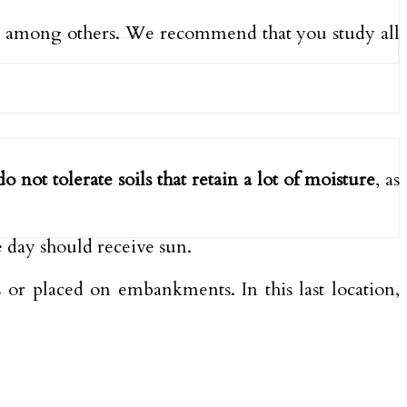
, among others. We recommend that you study all
do not tolerate soils that retain a lot of moisture
, as
he day should receive sun.
 or placed on embankments. In this last location,