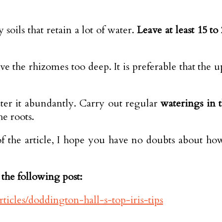
 soils that retain a lot of water.
Leave at least 15 t
ve the rhizomes too deep. It is preferable that the 
ter it abundantly. Carry out regular
waterings in 
e roots.
 the article, I hope you have no doubts about how
the following post:
ticles/doddington-hall-s-top-iris-tips