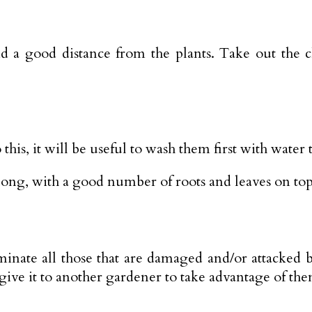
d a good distance from the plants. Take out the 
 this, it will be useful to wash them first with water
 long, with a good number of roots and leaves on top
inate all those that are damaged and/or attacked 
give it to another gardener to take advantage of the