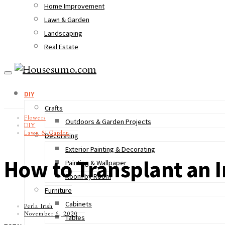
Home Improvement
Lawn & Garden
Landscaping
Real Estate
DIY
Crafts
Flowers
Outdoors & Garden Projects
DIY
Lawn & Garden
Decorating
Exterior Painting & Decorating
How to Transplant an I
Painting & Wallpaper
Room by Room
Furniture
Cabinets
Perla Irish
November 6, 2020
Tables