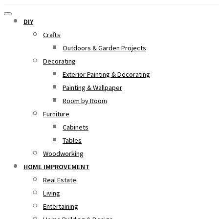
DIY
Crafts
Outdoors & Garden Projects
Decorating
Exterior Painting & Decorating
Painting & Wallpaper
Room by Room
Furniture
Cabinets
Tables
Woodworking
HOME IMPROVEMENT
Real Estate
Living
Entertaining