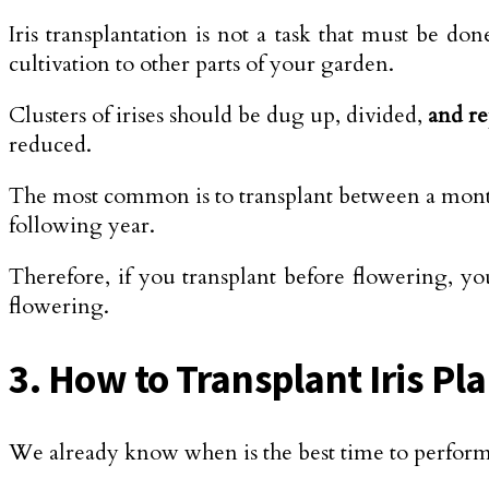
Iris transplantation is not a task that must be do
cultivation to other parts of your garden.
Clusters of irises should be dug up, divided,
and re
reduced.
The most common is to transplant between a mont
following year.
Therefore, if you transplant before flowering, you
flowering.
3. How to Transplant Iris Pl
We already know when is the best time to perform 