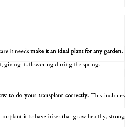
care it needs
make it an ideal plant for any garden.
, giving its flowering during the spring.
how to do your transplant correctly.
This includes
ansplant it to have irises that grow healthy, strong