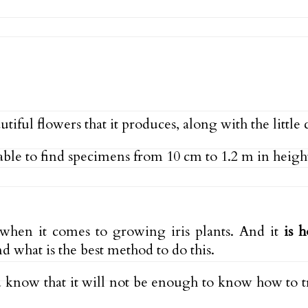
tiful flowers that it produces, along with the little 
able to find specimens from 10 cm to 1.2 m in height
t when it comes to growing iris plants. And it
is 
d what is the best method to do this.
d know that it will not be enough to know how to tr