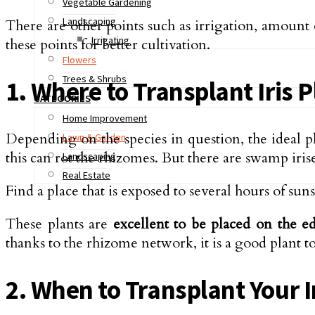
Vegetable Gardening
Landscaping
There are other points such as irrigation, amount o
Irrigating
these points for better cultivation.
Flowers
Trees & Shrubs
1. Where to Transplant Iris 
CATEGORIES
Home Improvement
Depending on the species in question, the ideal p
Lawn & Garden
this can rot the rhizomes. But there are swamp irise
Landscaping
Real Estate
Find a place that is exposed to several hours of suns
These plants are
excellent to be placed on the e
thanks to the rhizome network, it is a good plant to 
2. When to Transplant Your I