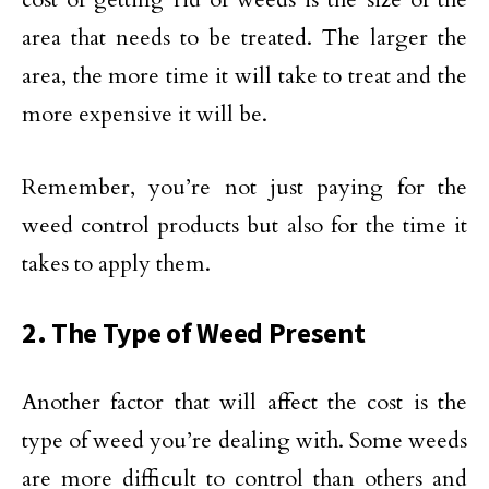
area that needs to be treated. The larger the
area, the more time it will take to treat and the
more expensive it will be.
Remember, you’re not just paying for the
weed control products but also for the time it
takes to apply them.
2. The Type of Weed Present
Another factor that will affect the cost is the
type of weed you’re dealing with. Some weeds
are more difficult to control than others and