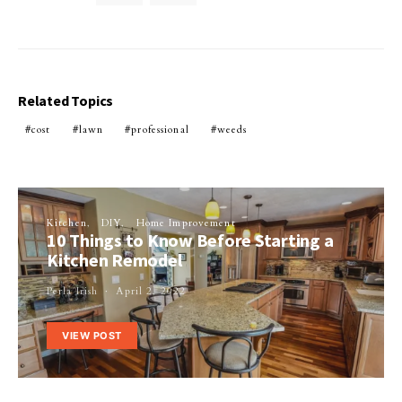
Related Topics
cost
lawn
professional
weeds
Kitchen
DIY
Home Improvement
10 Things to Know Before Starting a
Kitchen Remodel
Perla Irish
April 2, 2022
VIEW POST