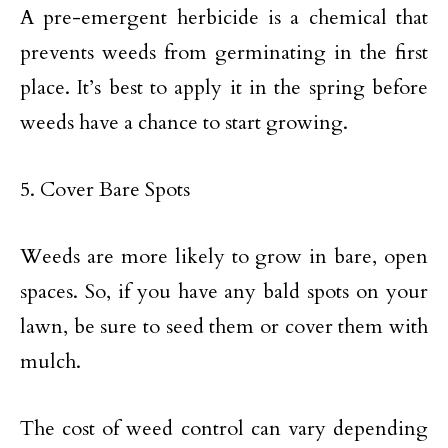
A pre-emergent herbicide is a chemical that
prevents weeds from germinating in the first
place. It’s best to apply it in the spring before
weeds have a chance to start growing.
5. Cover Bare Spots
Weeds are more likely to grow in bare, open
spaces. So, if you have any bald spots on your
lawn, be sure to seed them or cover them with
mulch.
The cost of weed control can vary depending