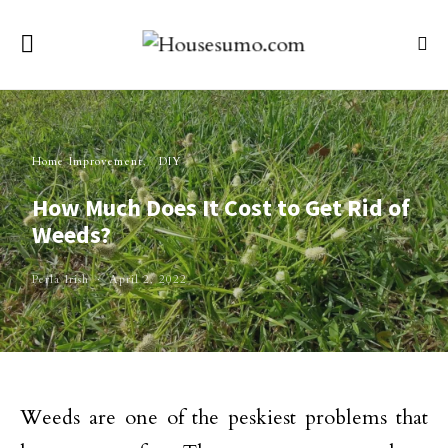
Home Improvement
DIY
How Much Does It Cost to Get Rid of
Weeds?
Perla Irish
April 2, 2022
Weeds are one of the peskiest problems that