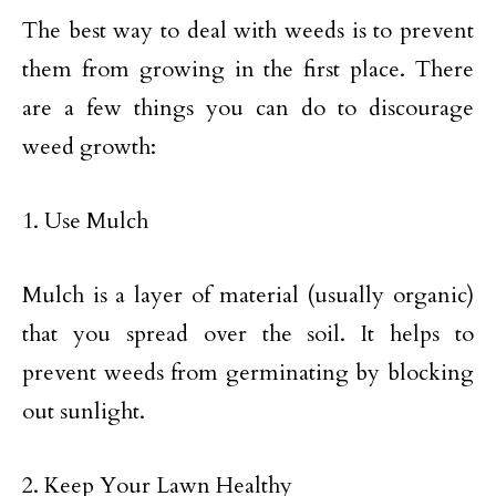
The best way to deal with weeds is to prevent
them from growing in the first place. There
are a few things you can do to discourage
weed growth:
1. Use Mulch
Mulch is a layer of material (usually organic)
that you spread over the soil. It helps to
prevent weeds from germinating by blocking
out sunlight.
2. Keep Your Lawn Healthy