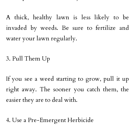
A thick, healthy lawn is less likely to be
invaded by weeds. Be sure to fertilize and
water your lawn regularly.
3. Pull Them Up
If you see a weed starting to grow, pull it up
right away. The sooner you catch them, the
easier they are to deal with.
4. Use a Pre-Emergent Herbicide