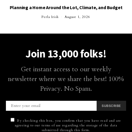
Planning a Home Around the Lot, Climate, and Budget
Perla Irish
August 1, 2026
Join 13,000 folks!
Get instant access to our weekly
newsletter where we share the best! 100%
Privacy. No Spam.
SUBSCRIBE
By checking this box, you confirm that you have read and are
agreeing to our terms of use regarding the storage of the data
submitted through this form.