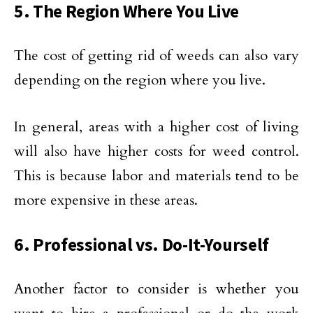
5. The Region Where You Live
The cost of getting rid of weeds can also vary
depending on the region where you live.
In general, areas with a higher cost of living
will also have higher costs for weed control.
This is because labor and materials tend to be
more expensive in these areas.
6. Professional vs. Do-It-Yourself
Another factor to consider is whether you