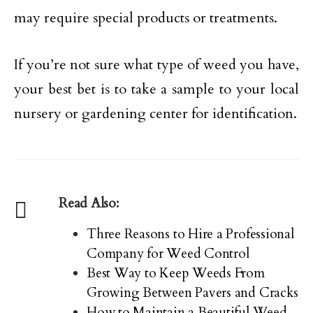
may require special products or treatments.
If you’re not sure what type of weed you have,
your best bet is to take a sample to your local
nursery or gardening center for identification.
Read Also:
Three Reasons to Hire a Professional
Company for Weed Control
Best Way to Keep Weeds From
Growing Between Pavers and Cracks
How to Maintain a Beautiful Weed