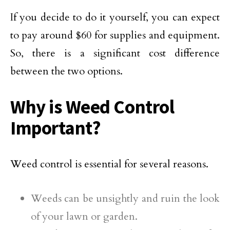
If you decide to do it yourself, you can expect
to pay around $60 for supplies and equipment.
So, there is a significant cost difference
between the two options.
Why is Weed Control
Important?
Weed control is essential for several reasons.
Weeds can be unsightly and ruin the look
of your lawn or garden.