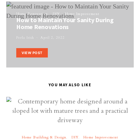
Home Renovation
DIY
Home Improvement
How to Maintain Your Sanity During
Home Renovations
Perla Irish
April 2, 2022
VIEW POST
YOU MAY ALSO LIKE
Home Building & Design
DIY
Home Improvement