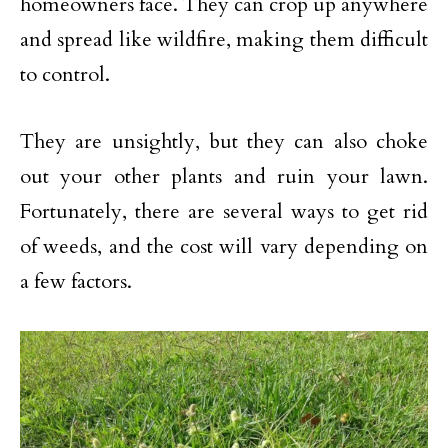
homeowners face. They can crop up anywhere
and spread like wildfire, making them difficult
to control.
They are unsightly, but they can also choke
out your other plants and ruin your lawn.
Fortunately, there are several ways to get rid
of weeds, and the cost will vary depending on
a few factors.