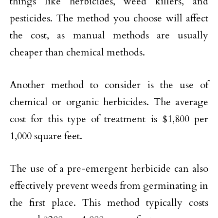
things like herbicides, weed killers, and
pesticides. The method you choose will affect
the cost, as manual methods are usually
cheaper than chemical methods.
Another method to consider is the use of
chemical or organic herbicides. The average
cost for this type of treatment is $1,800 per
1,000 square feet.
The use of a pre-emergent herbicide can also
effectively prevent weeds from germinating in
the first place. This method typically costs