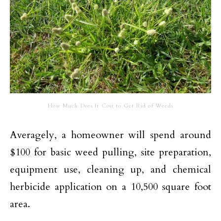
How Much Does It Cost to Get Rid of Weeds
Averagely, a homeowner will spend around
$100 for basic weed pulling, site preparation,
equipment use, cleaning up, and chemical
herbicide application on a 10,500 square foot
area.