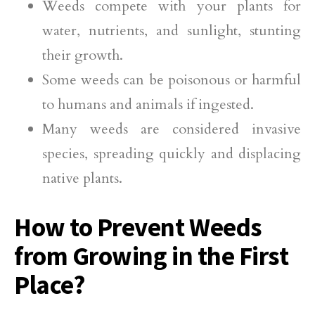
Weeds compete with your plants for
water, nutrients, and sunlight, stunting
their growth.
Some weeds can be poisonous or harmful
to humans and animals if ingested.
Many weeds are considered invasive
species, spreading quickly and displacing
native plants.
How to Prevent Weeds
from Growing in the First
Place?