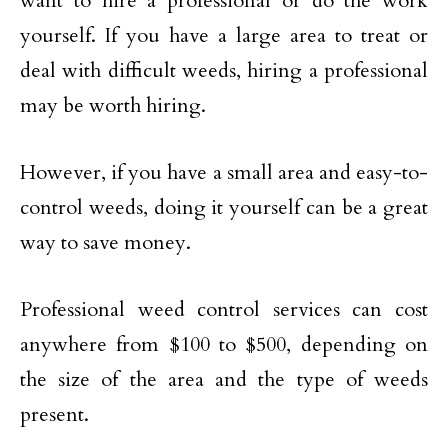
want to hire a professional or do the work
yourself. If you have a large area to treat or
deal with difficult weeds, hiring a professional
may be worth hiring.
However, if you have a small area and easy-to-
control weeds, doing it yourself can be a great
way to save money.
Professional weed control services can cost
anywhere from $100 to $500, depending on
the size of the area and the type of weeds
present.