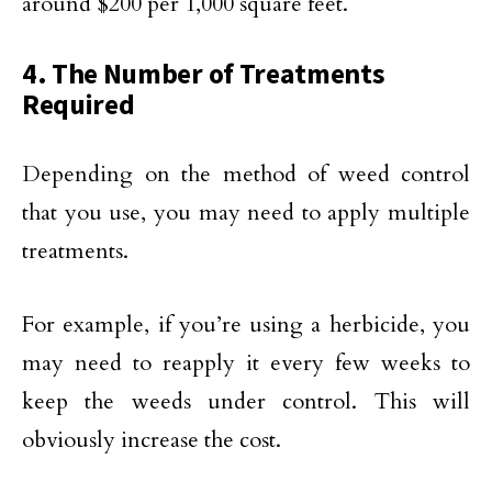
around $200 per 1,000 square feet.
4. The Number of Treatments
Required
Depending on the method of weed control
that you use, you may need to apply multiple
treatments.
For example, if you’re using a herbicide, you
may need to reapply it every few weeks to
keep the weeds under control. This will
obviously increase the cost.