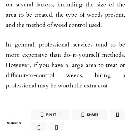
on several factors, including the size of the
area to be treated, the type of weeds present,
and the method of weed control used.
In general, professional services tend to be
more expensive than do-it-yourself methods.
However, if you have a large area to treat or
difficult-to-control weeds, hiring a
professional may be worth the extra cost
PIN IT
2
SHARE
2
SHARES