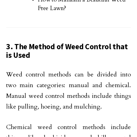
Free Lawn?
3. The Method of Weed Control that
is Used
Weed control methods can be divided into
two main categories: manual and chemical.
Manual weed control methods include things
like pulling, hoeing, and mulching.
Chemical weed control methods include