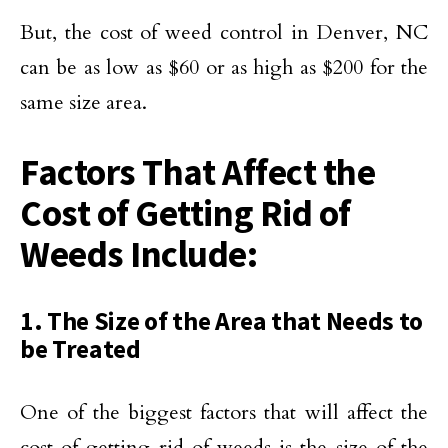
But, the cost of weed control in Denver, NC
can be as low as $60 or as high as $200 for the
same size area.
Factors That Affect the
Cost of Getting Rid of
Weeds Include:
1. The Size of the Area that Needs to
be Treated
One of the biggest factors that will affect the
cost of getting rid of weeds is the size of the