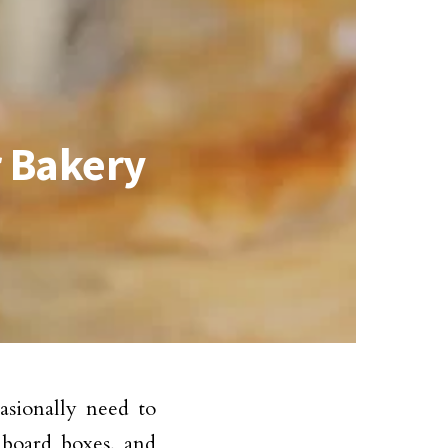
r Bakery
asionally need to
dboard boxes, and