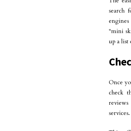
The easi
search 
engines
“mini sk
up a list
Chec
Once you
check t
reviews
services.