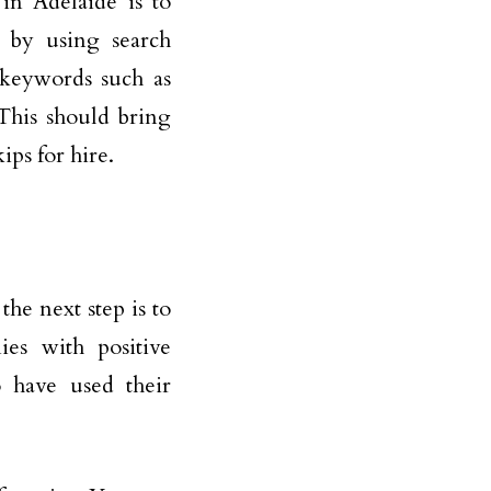
in Adelaide is to
s by using search
 keywords such as
 This should bring
ips for hire.
the next step is to
ies with positive
o have used their