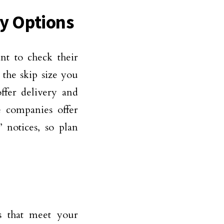
ry Options
nt to check their
 the skip size you
ffer delivery and
e companies offer
 notices, so plan
s that meet your