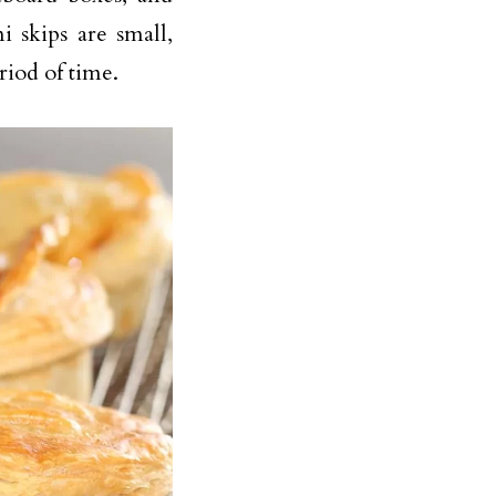
 skips are small,
riod of time.