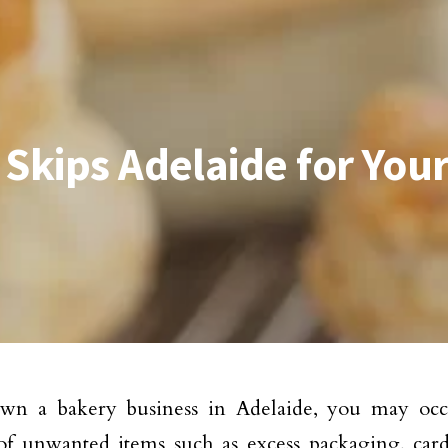
 Skips Adelaide for You
own a bakery business in Adelaide, you may occ
of unwanted items such as excess packaging, car