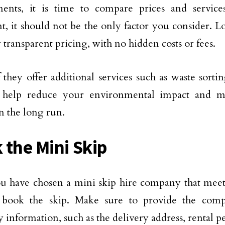
ments, it is time to compare prices and service
t, it should not be the only factor you consider. 
r transparent pricing, with no hidden costs or fees.
 they offer additional services such as waste sortin
n help reduce your environmental impact and m
 the long run.
 the Mini Skip
 have chosen a mini skip hire company that meets 
 book the skip. Make sure to provide the comp
y information, such as the delivery address, rental p