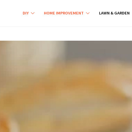
DIY
HOME IMPROVEMENT
LAWN & GARDEN