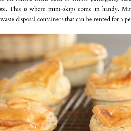
te. This is where mini-skips come in handy. Mini
waste disposal containers that can be rented for a pe