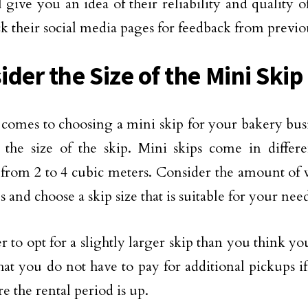
l give you an idea of their reliability and quality 
ck their social media pages for feedback from previ
der the Size of the Mini Skip
comes to choosing a mini skip for your bakery bus
 the size of the skip. Mini skips come in differen
from 2 to 4 cubic meters. Consider the amount of 
 and choose a skip size that is suitable for your need
ter to opt for a slightly larger skip than you think yo
hat you do not have to pay for additional pickups i
re the rental period is up.