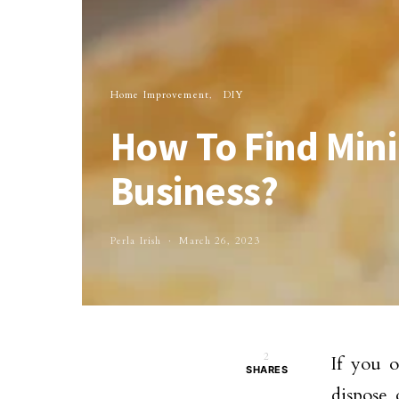
Home Improvement
DIY
How To Find Mini
Business?
Perla Irish
March 26, 2023
2
If you 
SHARES
dispose 