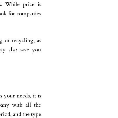
s. While price is
Look for companies
g or recycling, as
ay also save you
your needs, it is
any with all the
eriod, and the type