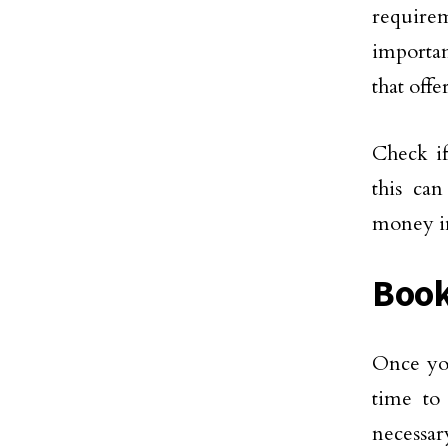
require
importan
that offe
Check if
this ca
money in
Book
Once you
time to
necessar