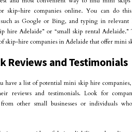
est and most convenient way to find mini skips 
for skip-hire companies online. You can do thi
 such as Google or Bing, and typing in relevant
ip hire Adelaide” or “small skip rental Adelaide.”
 of skip-hire companies in Adelaide that offer mini sk
k Reviews and Testimonials
 have a list of potential mini skip hire companies, 
heir reviews and testimonials. Look for compan
 from other small businesses or individuals wh