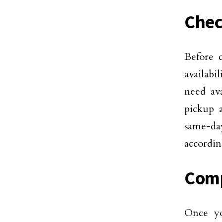
Chec
Before c
availabi
need ava
pickup a
same-day
accordin
Comp
Once yo