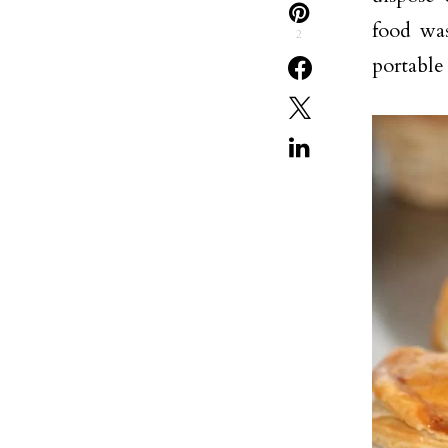
food was
2
portable 