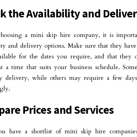
k the Availability and Delive
hoosing a mini skip hire company, it is importa
lity and delivery options. Make sure that they have
ilable for the dates you require, and that they o
t a time that suits your business schedule. Som
 delivery, while others may require a few days’
gly.
are Prices and Services
u have a shortlist of mini skip hire companie