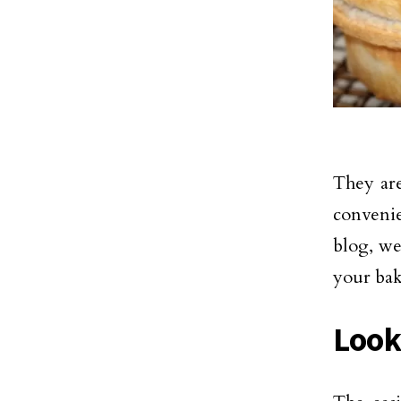
They are
convenie
blog, we
your bak
Look