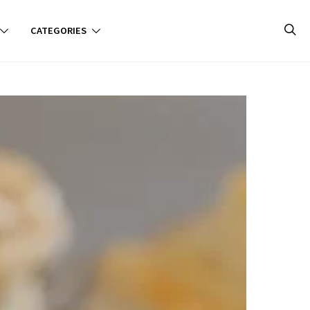
CATEGORIES