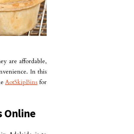
ey are affordable,
nvenience. In this
ke
AotSkipBins
for
s Online