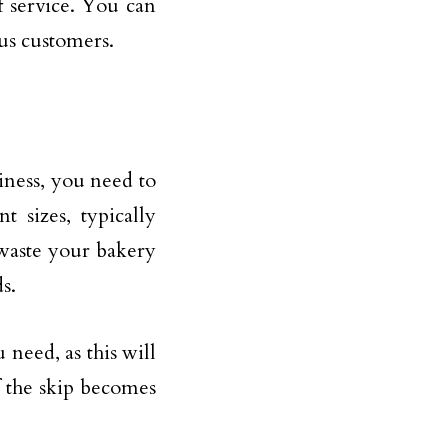
of service. You can
ous customers.
iness, you need to
t sizes, typically
waste your bakery
s.
u need, as this will
f the skip becomes