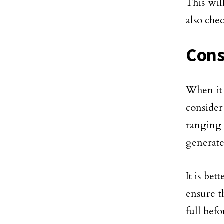
This wil
also che
Consi
When it 
consider
ranging 
generates
It is bet
ensure t
full befo