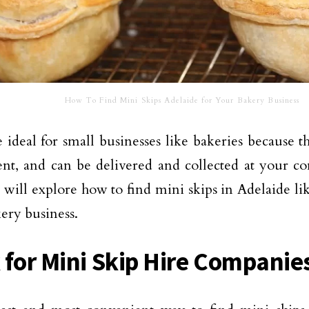
How To Find Mini Skips Adelaide for Your Bakery Business
 ideal for small businesses like bakeries because th
nt, and can be delivered and collected at your co
 will explore how to find mini skips in Adelaide li
ery business.
 for Mini Skip Hire Companie