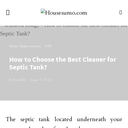
Home Improvement
DIY
How to Choose the Best Cleaner for
Septic Tank?
Perla Irish
June 1, 2022
The septic tank located underneath your