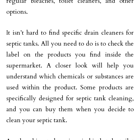
regular bleaches, toilet cleaners, and other
options.
It isn’t hard to find specific drain cleaners for
septic tanks. All you need to do is to check the
label on the products you find inside the
supermarket. A closer look will help you
understand which chemicals or substances are
used within the product. Some products are
specifically designed for septic tank cleaning,
and you can buy them when you decide to
clean your septic tank.