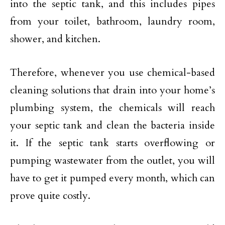
into the septic tank, and this includes pipes
from your toilet, bathroom, laundry room,
shower, and kitchen.
Therefore, whenever you use chemical-based
cleaning solutions that drain into your home’s
plumbing system, the chemicals will reach
your septic tank and clean the bacteria inside
it. If the septic tank starts overflowing or
pumping wastewater from the outlet, you will
have to get it pumped every month, which can
prove quite costly.