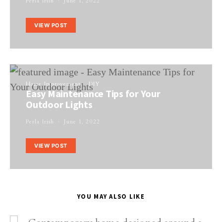
Perla Irish
June 1, 2022
VIEW POST
Home Improvement
DIY
Easy Maintenance Tips for Your
Outdoor Lights
Perla Irish
June 1, 2022
VIEW POST
YOU MAY ALSO LIKE