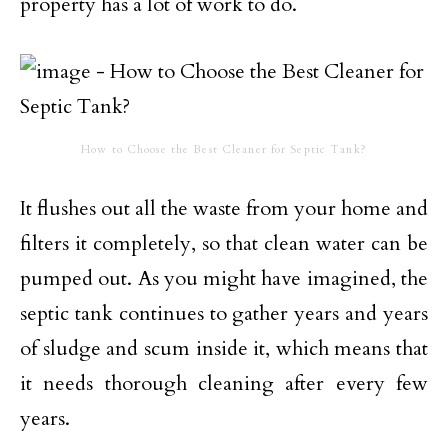
property has a lot of work to do.
How to Choose the Best Cleaner for Septic Tank?
It flushes out all the waste from your home and
filters it completely, so that clean water can be
pumped out. As you might have imagined, the
septic tank continues to gather years and years
of sludge and scum inside it, which means that
it needs thorough cleaning after every few
years.