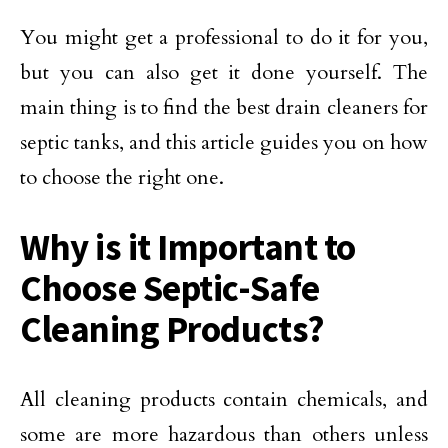
You might get a professional to do it for you,
but you can also get it done yourself. The
main thing is to find the best drain cleaners for
septic tanks, and this article guides you on how
to choose the right one.
Why is it Important to
Choose Septic-Safe
Cleaning Products?
All cleaning products contain chemicals, and
some are more hazardous than others unless