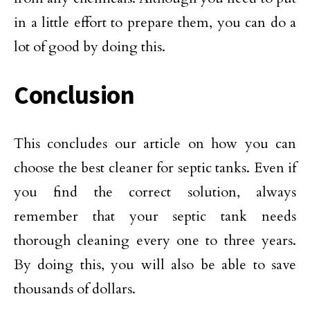
in a little effort to prepare them, you can do a
lot of good by doing this.
Conclusion
This concludes our article on how you can
choose the best cleaner for septic tanks. Even if
you find the correct solution, always
remember that your septic tank needs
thorough cleaning every one to three years.
By doing this, you will also be able to save
thousands of dollars.