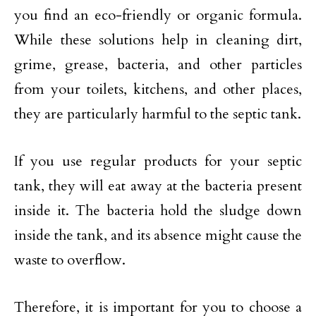
you find an eco-friendly or organic formula.
While these solutions help in cleaning dirt,
grime, grease, bacteria, and other particles
from your toilets, kitchens, and other places,
they are particularly harmful to the septic tank.
If you use regular products for your septic
tank, they will eat away at the bacteria present
inside it. The bacteria hold the sludge down
inside the tank, and its absence might cause the
waste to overflow.
Therefore, it is important for you to choose a