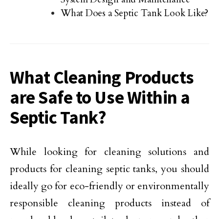
What Does a Septic Tank Look Like?
What Cleaning Products
are Safe to Use Within a
Septic Tank?
While looking for cleaning solutions and
products for cleaning septic tanks, you should
ideally go for eco-friendly or environmentally
responsible cleaning products instead of