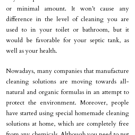
or minimal amount. It won’t cause any
difference in the level of cleaning you are
used to in your toilet or bathroom, but it
would be favorable for your septic tank, as
well as your health.
Nowadays, many companies that manufacture
cleaning solutions are moving towards all-
natural and organic formulas in an attempt to
protect the environment. Moreover, people
have started using special homemade cleaning
solutions at home, which are completely free
from any chemicals. Although you need to put