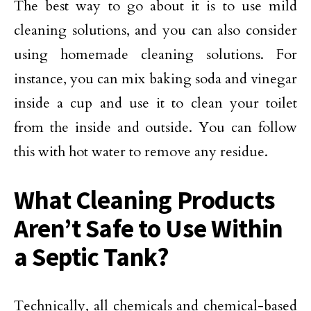
The best way to go about it is to use mild
cleaning solutions, and you can also consider
using homemade cleaning solutions. For
instance, you can mix baking soda and vinegar
inside a cup and use it to clean your toilet
from the inside and outside. You can follow
this with hot water to remove any residue.
What Cleaning Products
Aren’t Safe to Use Within
a Septic Tank?
Technically, all chemicals and chemical-based