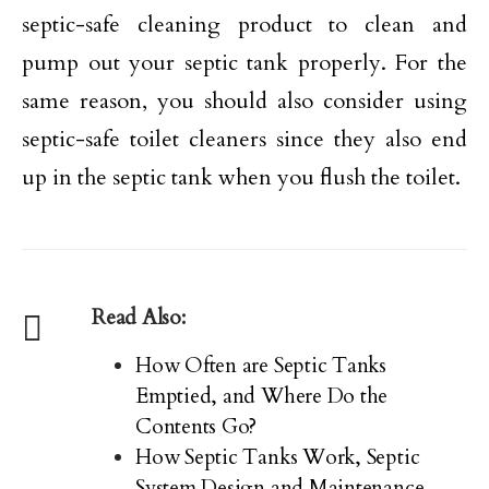
septic-safe cleaning product to clean and
pump out your septic tank properly. For the
same reason, you should also consider using
septic-safe toilet cleaners since they also end
up in the septic tank when you flush the toilet.
Read Also:
How Often are Septic Tanks
Emptied, and Where Do the
Contents Go?
How Septic Tanks Work, Septic
System Design and Maintenance