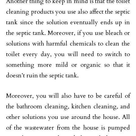
Another thing to keep in mind is that the toilet
cleaning products you use also affect the septic
tank since the solution eventually ends up in
the septic tank. Moreover, if you use bleach or
solutions with harmful chemicals to clean the
toilet every day, you will need to switch to
something more mild or organic so that it
doesn’t ruin the septic tank.
Moreover, you will also have to be careful of
the bathroom cleaning, kitchen cleaning, and
other solutions you use around the house. All
of the wastewater from the house is pumped