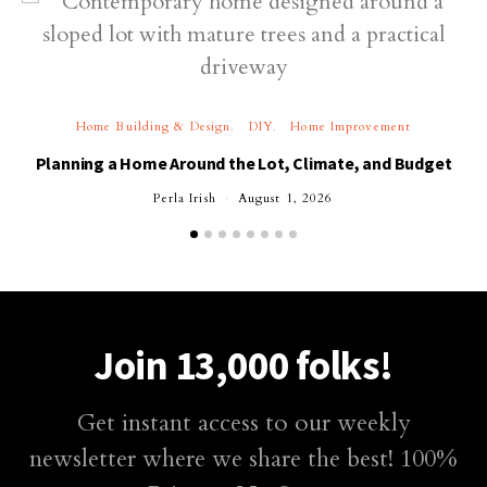
Home Building & Design
DIY
Home Improvement
Planning a Home Around the Lot, Climate, and Budget
Perla Irish
August 1, 2026
Join 13,000 folks!
Get instant access to our weekly
newsletter where we share the best! 100%