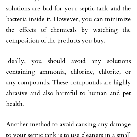
solutions are bad for your septic tank and the
bacteria inside it. However, you can minimize
the effects of chemicals by watching the
composition of the products you buy.
Ideally, you should avoid any solutions
containing ammonia, chlorine, chlorite, or
any compounds. These compounds are highly
abrasive and also harmful to human and pet
health.
Another method to avoid causing any damage
to your septic tank is to use cleaners in a small