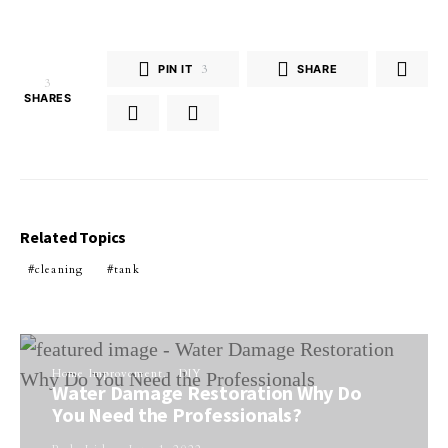
PIN IT
3
SHARE
3
SHARES
Related Topics
cleaning
tank
Home Improvement
DIY
Water Damage Restoration Why Do
You Need the Professionals?