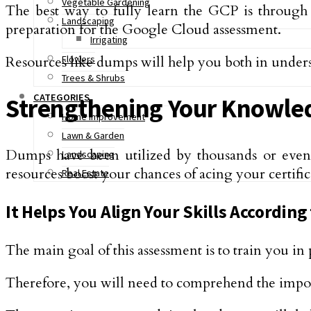
Vegetable Gardening
The best way to fully learn the GCP is through
Landscaping
preparation for the Google Cloud assessment.
Irrigating
Resources like dumps will help you both in unders
Flowers
Trees & Shrubs
CATEGORIES
Strengthening Your Knowle
Home Improvement
Lawn & Garden
Dumps have been utilized by thousands or even mi
Landscaping
resources boost your chances of acing your certifi
Real Estate
It Helps You Align Your Skills According
The main goal of this assessment is to train you i
Therefore, you will need to comprehend the impor