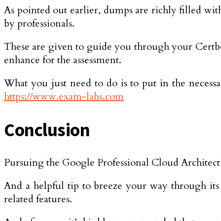
As pointed out earlier, dumps are richly filled wi
by professionals.
These are given to guide you through your Certbolt
enhance for the assessment.
What you just need to do is to put in the necess
https://www.exam-labs.com
Conclusion
Pursuing the Google Professional Cloud Architect c
And a helpful tip to breeze your way through its
related features.