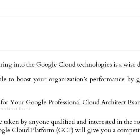
ering into the Google Cloud technologies is a wise 
ble to boost your organization’s performance by 
d Architect Exam?
be taken by anyone qualified and interested in the 
gle Cloud Platform (GCP) will give you a competit