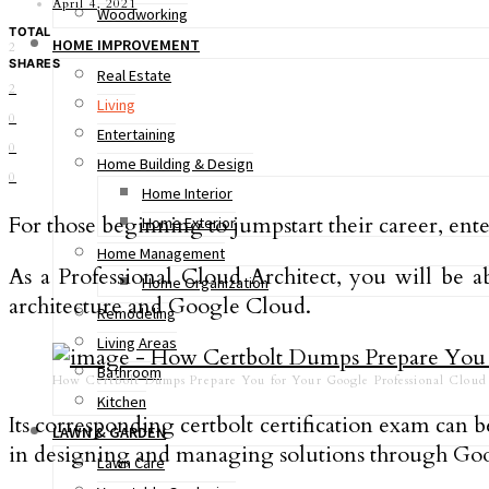
April 4, 2021
Woodworking
TOTAL
HOME IMPROVEMENT
2
SHARES
Real Estate
2
Living
0
Entertaining
0
Home Building & Design
0
Home Interior
For those beginning to jumpstart their career, ent
Home Exterior
Home Management
As a Professional Cloud Architect, you will be a
Home Organization
architecture and Google Cloud.
Remodeling
Living Areas
Bathroom
How Certbolt Dumps Prepare You for Your Google Professional Clou
Kitchen
Its corresponding certbolt certification exam can 
LAWN & GARDEN
in designing and managing solutions through Goo
Lawn Care