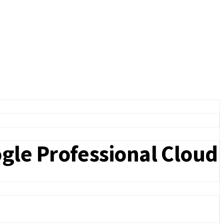
gle Professional Cloud