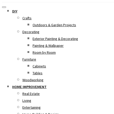
DIY
Crafts
Outdoors & Garden Projects
Decorating
Exterior Painting & Decorating
Painting & Wallpaper
Room by Room
Furniture
Cabinets
Tables
Woodworking
HOME IMPROVEMENT
Real Estate
Living
Entertaining