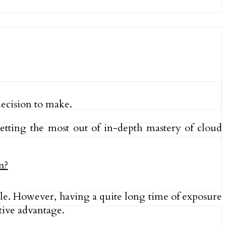
decision to make.
getting the most out of in-depth mastery of cloud
role. However, having a quite long time of exposure
ive advantage.