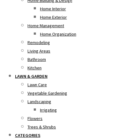
Home Building & Design
Home Interior
Home Exterior
Home Management
Home Organization
Remodeling
Living Areas
Bathroom
Kitchen
LAWN & GARDEN
Lawn Care
Vegetable Gardening
Landscaping
Irrigating
Flowers
Trees & Shrubs
CATEGORIES