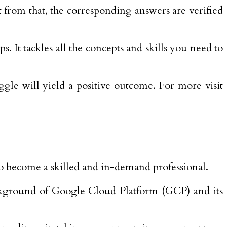
t from that, the corresponding answers are verified
 It tackles all the concepts and skills you need to
gle will yield a positive outcome. For more visit
 to become a skilled and in-demand professional.
background of Google Cloud Platform (GCP) and its