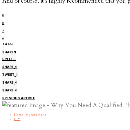
And of course, it’s highly recommended that you 
0
0
2
0
TOTAL
2
SHARES
PIN IT
2
SHARE
0
TWEET
0
SHARE
0
SHARE
0
PREVIOUS ARTICLE
Home Improvement
DIY