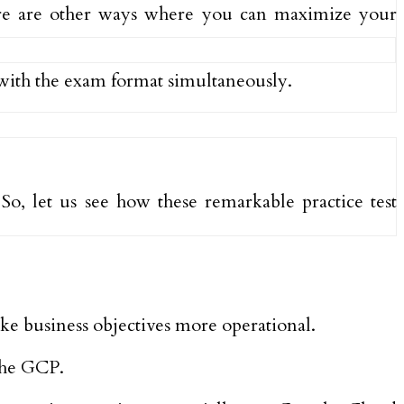
here are other ways where you can maximize your
 with the exam format simultaneously.
So, let us see how these remarkable practice test
ake business objectives more operational.
the GCP.