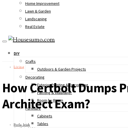
Home Improvement
Lawn & Garden
Landscaping
Real Estate
DIY
Crafts
Living
Outdoors & Garden Projects
Decorating
How Certbolt Dumps Pr
Exterior Painting & Decorating
Painting & Wallpaper
Architect Exam?
Room by Room
Furniture
Cabinets
Tables
Perla Irish