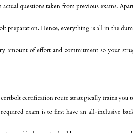
th actual questions taken from previous exams. Apar
 preparation. Hence, everything is all in the dumps.
ary amount of effort and commitment so your strug
ertbolt certification route strategically trains you
 required exam is to first have an all-inclusive 