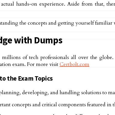
 actual hands-on experience. Aside from that, t
tanding the concepts and getting yourself familiar
dge with Dumps
llions of tech professionals all over the globe. 
cation exam. For more visit
Certbolt.com
 to the Exam Topics
n planning, developing, and handling solutions to m
tant concepts and critical components featured in 