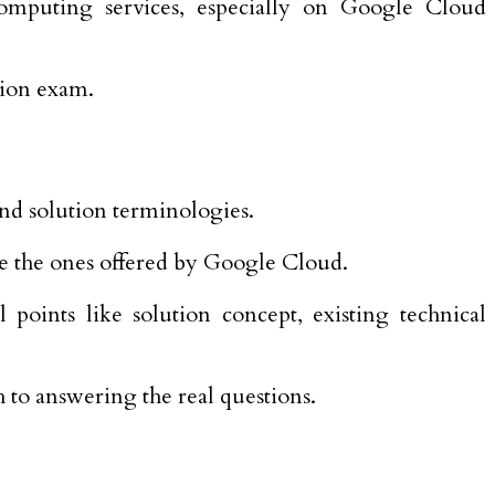
omputing services, especially on Google Cloud
tion exam.
 and solution terminologies.
e the ones offered by Google Cloud.
points like solution concept, existing technical
h to answering the real questions.