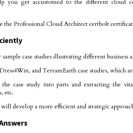
lp you get accustomed to the different cloud c
 the Professional Cloud Architect certbolt certifica
ciently
r sample case studies illustrating different business
 Dress4Win, and TerramEarth case studies, which ar
case study into parts and extracting the vital 
, etc.
u will develop a more efficient and strategic approac
 Answers