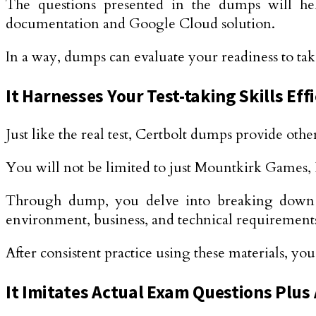
The questions presented in the dumps will he
documentation and Google Cloud solution.
In a way, dumps can evaluate your readiness to take
It Harnesses Your Test-taking Skills Effi
Just like the real test, Certbolt dumps provide othe
You will not be limited to just Mountkirk Games,
Through dump, you delve into breaking down the 
environment, business, and technical requirements
After consistent practice using these materials, yo
It Imitates Actual Exam Questions Plus