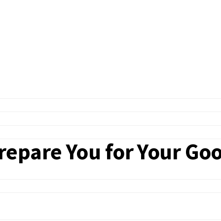
epare You for Your Goo