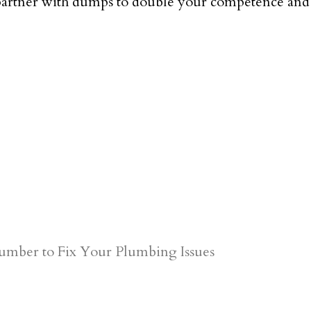
partner with dumps to double your competence and