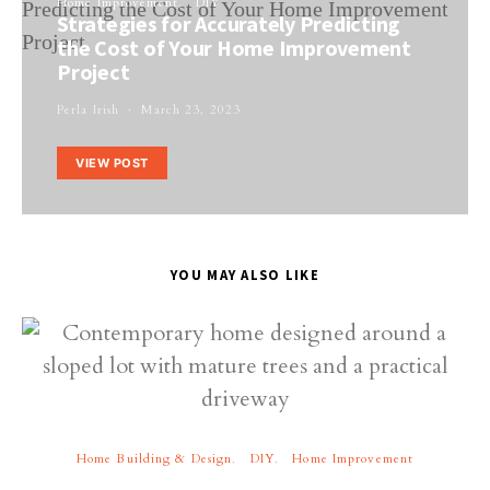
Home Improvement
DIY
Strategies for Accurately Predicting
the Cost of Your Home Improvement
Project
Perla Irish
March 23, 2023
VIEW POST
YOU MAY ALSO LIKE
Home Building & Design
DIY
Home Improvement