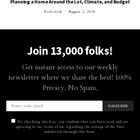
Planning a Home Around the Lot, Climate, and Budget
Perla Irish
August 1, 2026
Join 13,000 folks!
Get instant access to our weekly
newsletter where we share the best! 100%
Privacy. No Spam.
SUBSCRIBE
By checking this box, you confirm that you have read and are
agreeing to our terms of use regarding the storage of the data
submitted through this form.