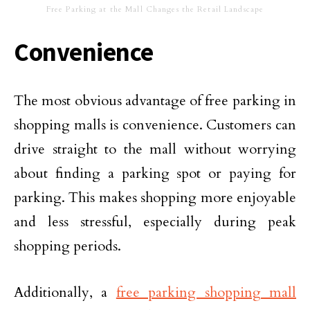
Free Parking at the Mall Changes the Retail Landscape
Convenience
The most obvious advantage of free parking in
shopping malls is convenience. Customers can
drive straight to the mall without worrying
about finding a parking spot or paying for
parking. This makes shopping more enjoyable
and less stressful, especially during peak
shopping periods.
Additionally, a
free parking shopping mall