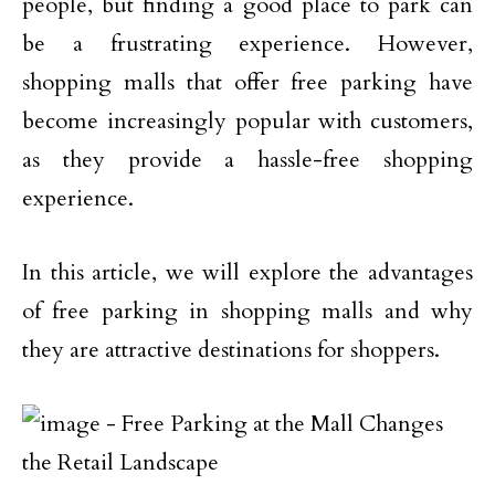
people, but finding a good place to park can
be a frustrating experience. However,
shopping malls that offer free parking have
become increasingly popular with customers,
as they provide a hassle-free shopping
experience.
In this article, we will explore the advantages
of free parking in shopping malls and why
they are attractive destinations for shoppers.