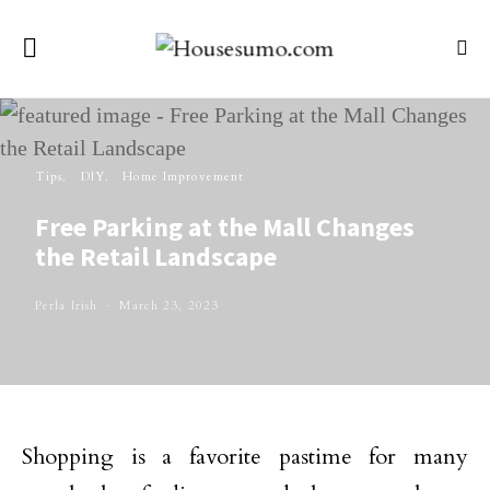
Tips
DIY
Home Improvement
Free Parking at the Mall Changes
the Retail Landscape
Perla Irish
March 23, 2023
Shopping is a favorite pastime for many