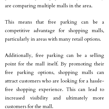
are comparing multiple malls in the area.
This means that free parking can be a
competitive advantage for shopping malls,
particularly in areas with many retail options.
Additionally, free parking can be a selling
point for the mall itself. By promoting their
free parking options, shopping malls can
attract customers who are looking for a hassle-
free shopping experience. This can lead to
increased visibility and ultimately more
customers for the mall.