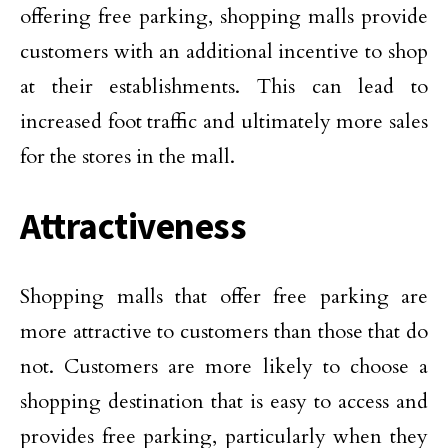
offering free parking, shopping malls provide
customers with an additional incentive to shop
at their establishments. This can lead to
increased foot traffic and ultimately more sales
for the stores in the mall.
Attractiveness
Shopping malls that offer free parking are
more attractive to customers than those that do
not. Customers are more likely to choose a
shopping destination that is easy to access and
provides free parking, particularly when they