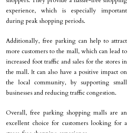
shoppers. They provide a hassle-free shopping
experience, which is especially important
during peak shopping periods.
Additionally, free parking can help to attract
more customers to the mall, which can lead to
increased foot traffic and sales for the stores in
the mall. It can also have a positive impact on
the local community, by supporting small
businesses and reducing traffic congestion.
Overall, free parking shopping malls are an
excellent choice for customers looking for a