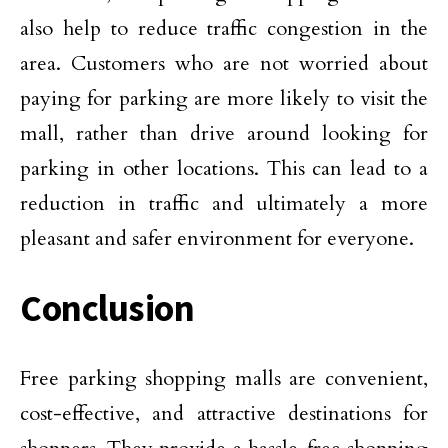
also help to reduce traffic congestion in the
area. Customers who are not worried about
paying for parking are more likely to visit the
mall, rather than drive around looking for
parking in other locations. This can lead to a
reduction in traffic and ultimately a more
pleasant and safer environment for everyone.
Conclusion
Free parking shopping malls are convenient,
cost-effective, and attractive destinations for