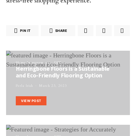
stress-free shopping experience.
PIN IT
SHARE
Home Improvement
DIY
Herringbone Floors is a Sustainable
and Eco-Friendly Flooring Option
Perla Irish
March 23, 2023
VIEW POST