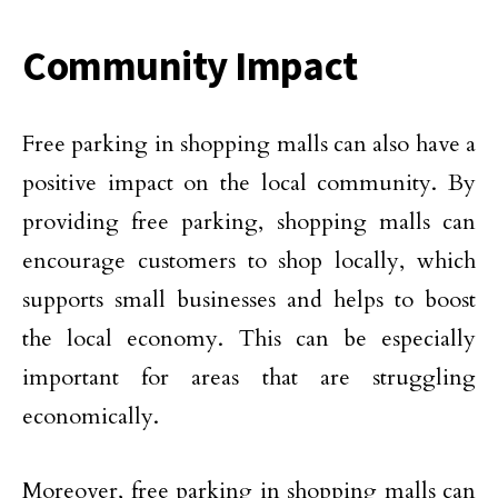
Community Impact
Free parking in shopping malls can also have a
positive impact on the local community. By
providing free parking, shopping malls can
encourage customers to shop locally, which
supports small businesses and helps to boost
the local economy. This can be especially
important for areas that are struggling
economically.
Moreover, free parking in shopping malls can