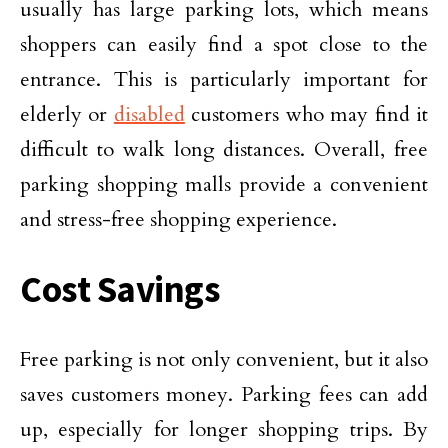
usually has large parking lots, which means
shoppers can easily find a spot close to the
entrance. This is particularly important for
elderly or
disabled
customers who may find it
difficult to walk long distances. Overall, free
parking shopping malls provide a convenient
and stress-free shopping experience.
Cost Savings
Free parking is not only convenient, but it also
saves customers money. Parking fees can add
up, especially for longer shopping trips. By