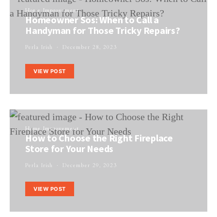
Home Improvement
Homeowner Sos: When to Call a
Handyman for Those Tricky Repairs?
Perla Irish
December 28, 2023
VIEW POST
Home Improvement
How to Choose the Right Fireplace
Store for Your Needs
Perla Irish
December 29, 2023
VIEW POST