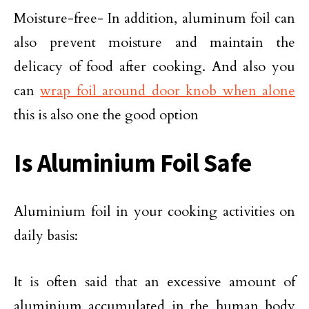
Moisture-free- In addition, aluminum foil can
also prevent moisture and maintain the
delicacy of food after cooking. And also you
can
wrap foil around door knob when alone
this is also one the good option
Is Aluminium Foil Safe
Aluminium foil in your cooking activities on
daily basis:
It is often said that an excessive amount of
aluminium accumulated in the human body