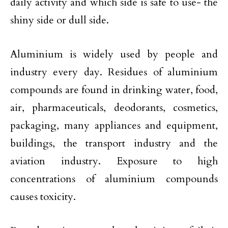
daily activity and which side is safe to use- the
shiny side or dull side.
Aluminium is widely used by people and
industry every day. Residues of aluminium
compounds are found in drinking water, food,
air, pharmaceuticals, deodorants, cosmetics,
packaging, many appliances and equipment,
buildings, the transport industry and the
aviation industry. Exposure to high
concentrations of aluminium compounds
causes toxicity.