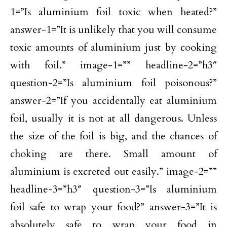
1=”Is aluminium foil toxic when heated?”
answer-1=”It is unlikely that you will consume
toxic amounts of aluminium just by cooking
with foil.” image-1=”” headline-2=”h3″
question-2=”Is aluminium foil poisonous?”
answer-2=”If you accidentally eat aluminium
foil, usually it is not at all dangerous. Unless
the size of the foil is big, and the chances of
choking are there. Small amount of
aluminium is excreted out easily.” image-2=””
headline-3=”h3″ question-3=”Is aluminium
foil safe to wrap your food?” answer-3=”It is
absolutely safe to wrap your food in