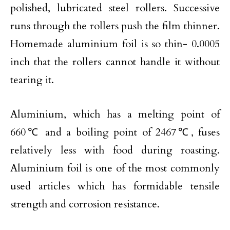
polished, lubricated steel rollers. Successive
runs through the rollers push the film thinner.
Homemade aluminium foil is so thin- 0.0005
inch that the rollers cannot handle it without
tearing it.
Aluminium, which has a melting point of
660℃ and a boiling point of 2467℃, fuses
relatively less with food during roasting.
Aluminium foil is one of the most commonly
used articles which has formidable tensile
strength and corrosion resistance.