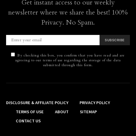
Get instant access to our weekly
newsletter where we share the best! 100%
Privacy. No Spam.
SUBSCRIBE
By checking this box, you confirm that you have read and are
agreeing to our terms of use regarding the storage of the data
submitted through this form.
DISCLOSURE & AFFILIATE POLICY
PRIVACY POLICY
TERMS OF USE
ABOUT
SITEMAP
CONTACT US