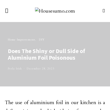
Home Improvement
DIY
Does The Shiny or Dull Side of
Aluminium Foil Poisonous
Perla Irish
December 28, 2023
The use of aluminium foil in our kitchen is a