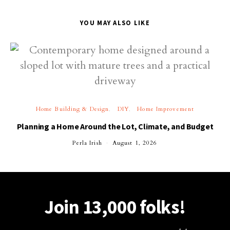
YOU MAY ALSO LIKE
Home Building & Design
DIY
Home Improvement
Planning a Home Around the Lot, Climate, and Budget
Perla Irish
August 1, 2026
Join 13,000 folks!