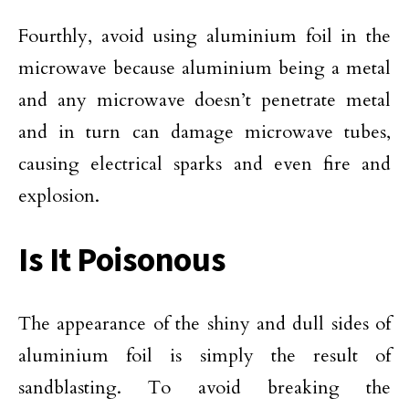
Fourthly, avoid using aluminium foil in the
microwave because aluminium being a metal
and any microwave doesn’t penetrate metal
and in turn can damage microwave tubes,
causing electrical sparks and even fire and
explosion.
Is It Poisonous
The appearance of the shiny and dull sides of
aluminium foil is simply the result of
sandblasting. To avoid breaking the