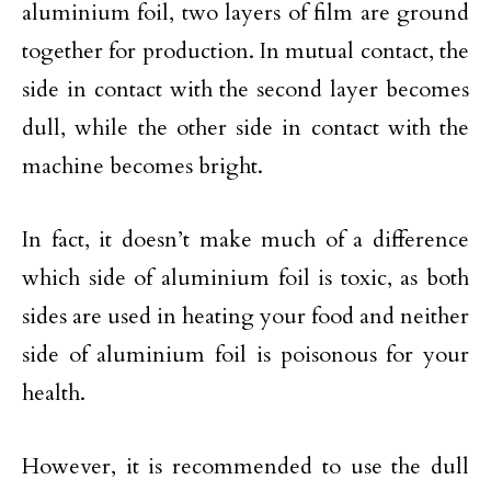
aluminium foil, two layers of film are ground
together for production. In mutual contact, the
side in contact with the second layer becomes
dull, while the other side in contact with the
machine becomes bright.
In fact, it doesn’t make much of a difference
which side of aluminium foil is toxic, as both
sides are used in heating your food and neither
side of aluminium foil is poisonous for your
health.
However, it is recommended to use the dull