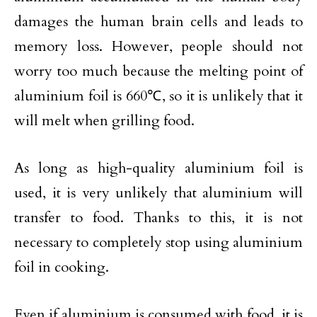
damages the human brain cells and leads to
memory loss. However, people should not
worry too much because the melting point of
aluminium foil is 660℃, so it is unlikely that it
will melt when grilling food.
As long as high-quality aluminium foil is
used, it is very unlikely that aluminium will
transfer to food. Thanks to this, it is not
necessary to completely stop using aluminium
foil in cooking.
Even if aluminium is consumed with food, it is