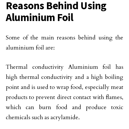
Reasons Behind Using
Aluminium Foil
Some of the main reasons behind using the
aluminium foil are:
Thermal conductivity Aluminium foil has
high thermal conductivity and a high boiling
point and is used to wrap food, especially meat
products to prevent direct contact with flames,
which can burn food and produce toxic
chemicals such as acrylamide.