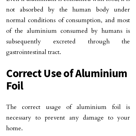
not absorbed by the human body under
normal conditions of consumption, and most
of the aluminium consumed by humans is
subsequently excreted through the
gastrointestinal tract.
Correct Use of Aluminium
Foil
The correct usage of aluminium foil is
necessary to prevent any damage to your
home.