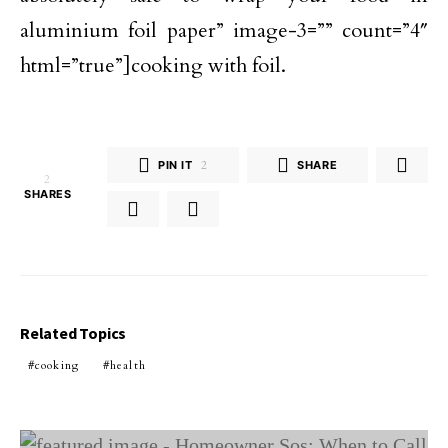
aluminium foil paper” image-3=”” count=”4″
html=”true”]cooking with foil.
PIN IT
2
SHARE
2
SHARES
Related Topics
cooking
health