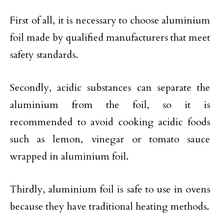
First of all, it is necessary to choose aluminium
foil made by qualified manufacturers that meet
safety standards.
Secondly, acidic substances can separate the
aluminium from the foil, so it is
recommended to avoid cooking acidic foods
such as lemon, vinegar or tomato sauce
wrapped in aluminium foil.
Thirdly, aluminium foil is safe to use in ovens
because they have traditional heating methods.