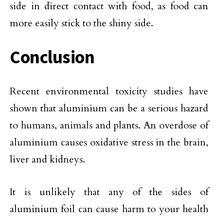
side in direct contact with food, as food can
more easily stick to the shiny side.
Conclusion
Recent environmental toxicity studies have
shown that aluminium can be a serious hazard
to humans, animals and plants. An overdose of
aluminium causes oxidative stress in the brain,
liver and kidneys.
It is unlikely that any of the sides of
aluminium foil can cause harm to your health