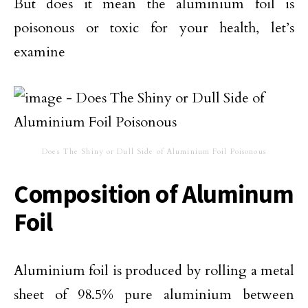
But does it mean the aluminium foil is
poisonous or toxic for your health, let’s
examine
Does The Shiny or Dull Side of Aluminium Foil Poisonous
Composition of Aluminum
Foil
Aluminium foil is produced by rolling a metal
sheet of 98.5% pure aluminium between