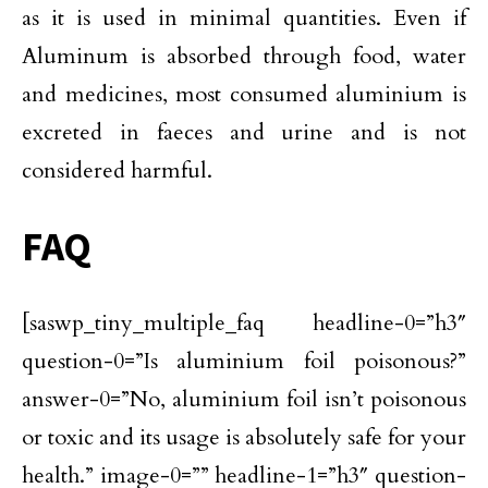
as it is used in minimal quantities. Even if
Aluminum is absorbed through food, water
and medicines, most consumed aluminium is
excreted in faeces and urine and is not
considered harmful.
FAQ
[saswp_tiny_multiple_faq headline-0=”h3″
question-0=”Is aluminium foil poisonous?”
answer-0=”No, aluminium foil isn’t poisonous
or toxic and its usage is absolutely safe for your
health.” image-0=”” headline-1=”h3″ question-