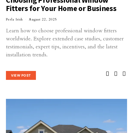
Fitters for Your Home or Business
Perla Irish
August 22, 2025
Learn how to choose professional window fitters
worldwide. Explore extended case studies, customer
testimonials, expert tips, incentives, and the latest
installation trends.
VIEW POST