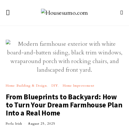
Home Building & Design
DIY
Home Improvement
From Blueprints to Backyard: How
to Turn Your Dream Farmhouse Plan
Into a Real Home
Perla Irish
August 25, 2025