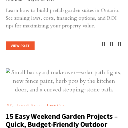
Learn how to build prefab garden suites in Ontario.
See zoning laws, costs, financing options, and ROI
tips for maximizing your property value.
VIEW POST
DIY
Lawn & Garden
Lawn Care
15 Easy Weekend Garden Projects –
Quick, Budget-Friendly Outdoor