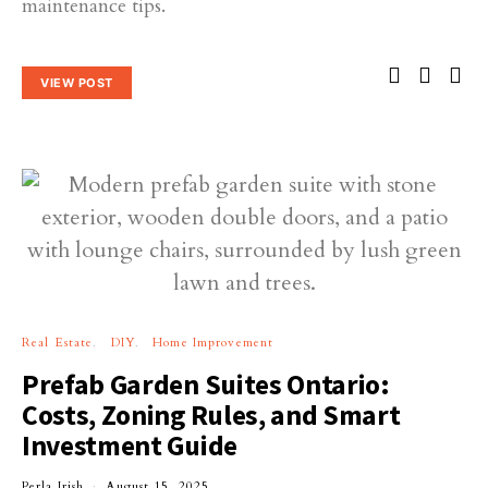
maintenance tips.
VIEW POST
Real Estate
DIY
Home Improvement
Prefab Garden Suites Ontario:
Costs, Zoning Rules, and Smart
Investment Guide
Perla Irish
August 15, 2025