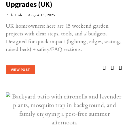
Upgrades (UK)
Perla Irish
August 13, 2025
UK homeowners: here are 15 weekend garden
projects with clear steps, tools, and £ budgets.
Designed for quick impact (lighting, edges, seating,
raised beds) + safety/FAQ sections.
VIEW POST