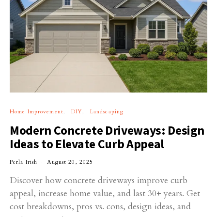
Home Improvement
DIY
Landscaping
Modern Concrete Driveways: Design
Ideas to Elevate Curb Appeal
Perla Irish
August 20, 2025
Discover how concrete driveways improve curb
appeal, increase home value, and last 30+ years. Get
cost breakdowns, pros vs. cons, design ideas, and