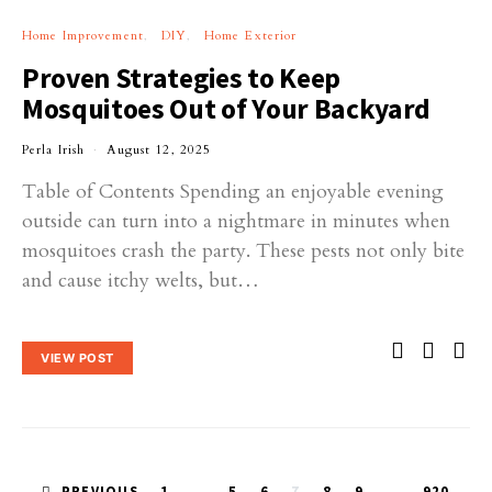
Home Improvement
DIY
Home Exterior
Proven Strategies to Keep
Mosquitoes Out of Your Backyard
Perla Irish
August 12, 2025
Table of Contents Spending an enjoyable evening
outside can turn into a nightmare in minutes when
mosquitoes crash the party. These pests not only bite
and cause itchy welts, but…
VIEW POST
PREVIOUS
1
…
5
6
7
8
9
…
920