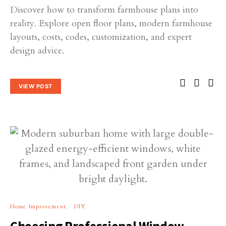
Discover how to transform farmhouse plans into
reality. Explore open floor plans, modern farmhouse
layouts, costs, codes, customization, and expert
design advice.
VIEW POST
Home Improvement
DIY
Choosing Professional Window