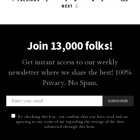
Posts
NEXT
pagination
Join 13,000 folks!
Get instant access to our weekly
newsletter where we share the best! 100%
Privacy. No Spam.
SUBSCRIBE
By checking this box, you confirm that you have read and are
agreeing to our terms of use regarding the storage of the data
submitted through this form.