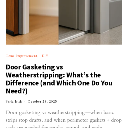
Home Improvement
DIY
Door Gasketing vs
Weatherstripping: What’s the
Difference (and Which One Do You
Need?)
Perla Irish
October 28, 2025
Door gasketing vs weatherstripping—when basic
strips stop drafts, and when perimeter gaskets + drop
seals are needed for smoke, sound, and code