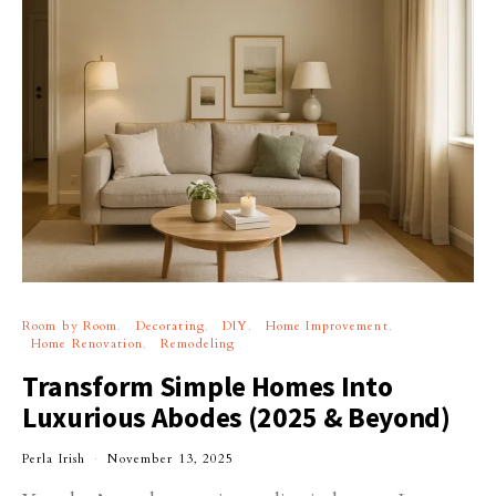
Room by Room
Decorating
DIY
Home Improvement
Home Renovation
Remodeling
Transform Simple Homes Into
Luxurious Abodes (2025 & Beyond)
Perla Irish
November 13, 2025