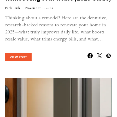
Perla Irish
November 1, 2025
Thinking about a remodel? Here are the definitive,
research-backed reasons to renovate your home in
2025—what truly improves daily life, what boosts
resale value, what trims energy bills, and what…
VIEW POST