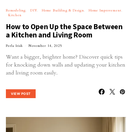
Remodeling
DIY
Home Building & Design
Home Improvement
Kitchen
How to Open Up the Space Between
a Kitchen and Living Room
Perla Irish
November 14, 2025
Want a bigger, brighter home? Discover quick tips
for knocking down walls and updating your kitchen
and living room easily.
VIEW POST