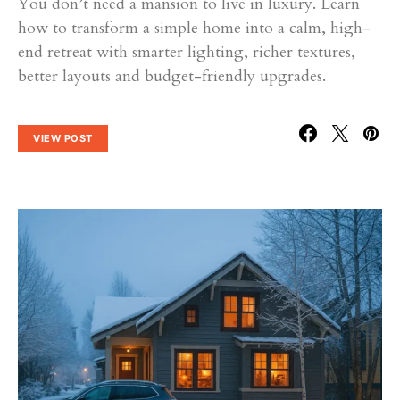
You don’t need a mansion to live in luxury. Learn
how to transform a simple home into a calm, high-
end retreat with smarter lighting, richer textures,
better layouts and budget-friendly upgrades.
VIEW POST