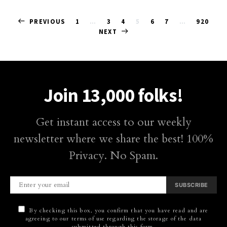
Posts
PREVIOUS
1
…
3
4
5
6
7
…
920
NEXT
pagination
Join 13,000 folks!
Get instant access to our weekly
newsletter where we share the best! 100%
Privacy. No Spam.
SUBSCRIBE
By checking this box, you confirm that you have read and are
agreeing to our terms of use regarding the storage of the data
submitted through this form.