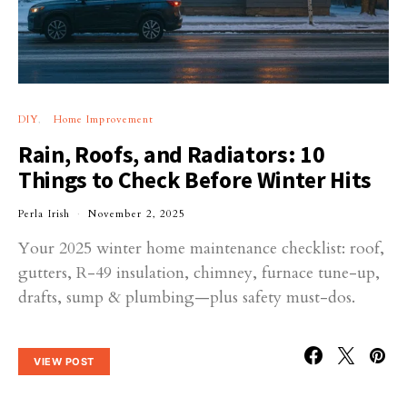
DIY
Home Improvement
Rain, Roofs, and Radiators: 10
Things to Check Before Winter Hits
Perla Irish
November 2, 2025
Your 2025 winter home maintenance checklist: roof,
gutters, R-49 insulation, chimney, furnace tune-up,
drafts, sump & plumbing—plus safety must-dos.
VIEW POST