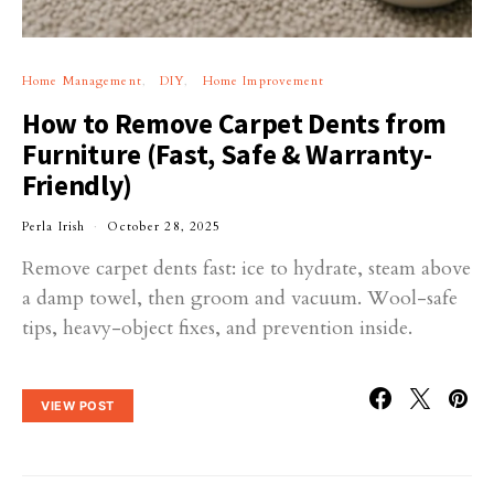
Home Management
DIY
Home Improvement
How to Remove Carpet Dents from
Furniture (Fast, Safe & Warranty-
Friendly)
Perla Irish
October 28, 2025
Remove carpet dents fast: ice to hydrate, steam above
a damp towel, then groom and vacuum. Wool-safe
tips, heavy-object fixes, and prevention inside.
VIEW POST