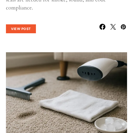
compliance.
VIEW POST