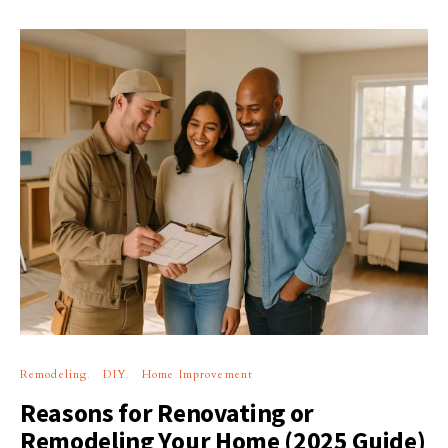
Remodeling
DIY
Home Improvement
Reasons for Renovating or
Remodeling Your Home (2025 Guide)