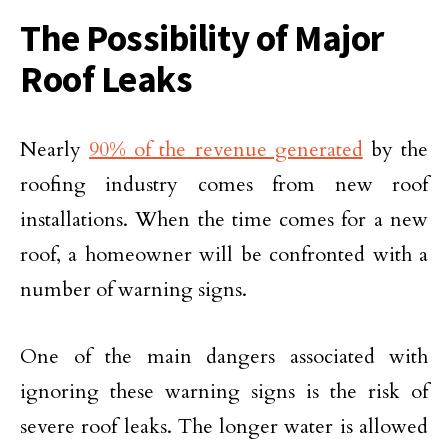
The Possibility of Major
Roof Leaks
Nearly
90% of the revenue generated
by the
roofing industry comes from new roof
installations. When the time comes for a new
roof, a homeowner will be confronted with a
number of warning signs.
One of the main dangers associated with
ignoring these warning signs is the risk of
severe roof leaks. The longer water is allowed