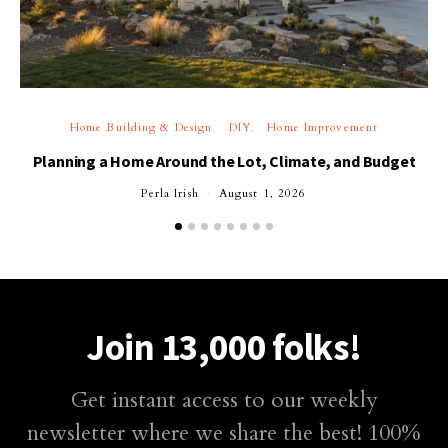
Home Building & Design
DIY
Home Improvement
Planning a Home Around the Lot, Climate, and Budget
Perla Irish
August 1, 2026
Join 13,000 folks!
Get instant access to our weekly
newsletter where we share the best! 100%