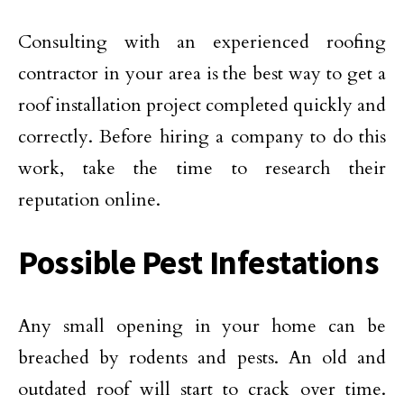
Consulting with an experienced roofing
contractor in your area is the best way to get a
roof installation project completed quickly and
correctly. Before hiring a company to do this
work, take the time to research their
reputation online.
Possible Pest Infestations
Any small opening in your home can be
breached by rodents and pests. An old and
outdated roof will start to crack over time.