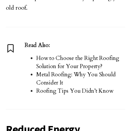
old roof.
Read Also:
How to Choose the Right Roofing
Solution for Your Property?
Metal Roofing: Why You Should
Consider It
Roofing Tips You Didn’t Know
Reduced Energy