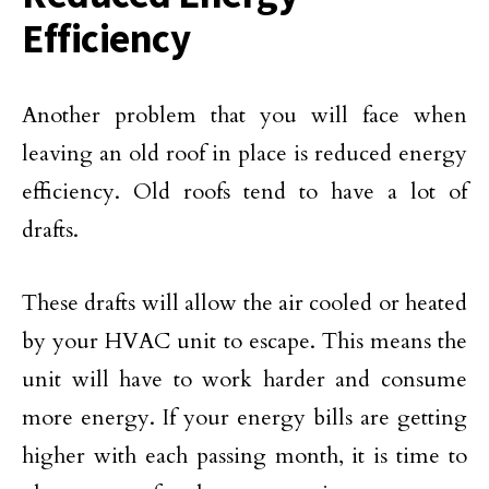
Efficiency
Another problem that you will face when
leaving an old roof in place is reduced energy
efficiency. Old roofs tend to have a lot of
drafts.
These drafts will allow the air cooled or heated
by your HVAC unit to escape. This means the
unit will have to work harder and consume
more energy. If your energy bills are getting
higher with each passing month, it is time to