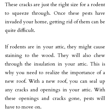
These cracks are just the right size for a rodent
to squeeze through. Once these pests have
invaded your home, getting rid of them can be
quite difficult.
If rodents are in your attic, they might cause
staining to the wood. They will also chew
through the insulation in your attic. This is
why you need to realize the importance of a
new roof. With a new roof, you can seal up
any cracks and openings in your attic. With
these openings and cracks gone, pests will
have to move on.