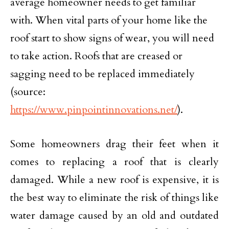
average homeowner needs to get familiar
with. When vital parts of your home like the
roof start to show signs of wear, you will need
to take action. Roofs that are creased or
sagging need to be replaced immediately
(source:
https://www.pinpointinnovations.net/
).
Some homeowners drag their feet when it
comes to replacing a roof that is clearly
damaged. While a new roof is expensive, it is
the best way to eliminate the risk of things like
water damage caused by an old and outdated