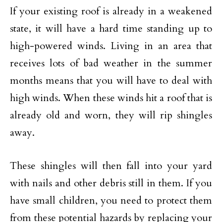
If your existing roof is already in a weakened
state, it will have a hard time standing up to
high-powered winds. Living in an area that
receives lots of bad weather in the summer
months means that you will have to deal with
high winds. When these winds hit a roof that is
already old and worn, they will rip shingles
away.
These shingles will then fall into your yard
with nails and other debris still in them. If you
have small children, you need to protect them
from these potential hazards by replacing your