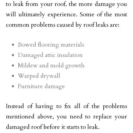
to leak from your roof, the more damage you
will ultimately experience. Some of the most
common problems caused by roof leaks are:
Bowed flooring materials
Damaged attic insulation
Mildew and mold growth
Warped drywall
Furniture damage
Instead of having to fix all of the problems
mentioned above, you need to replace your
damaged roof before it starts to leak.