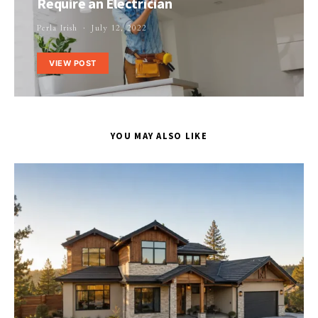
Require an Electrician
Perla Irish
July 12, 2022
VIEW POST
YOU MAY ALSO LIKE