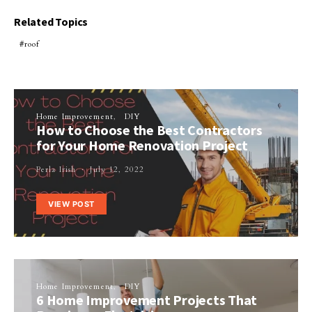
Related Topics
roof
Home Improvement
DIY
How to Choose the Best Contractors
for Your Home Renovation Project
Perla Irish
July 12, 2022
VIEW POST
Home Improvement
DIY
6 Home Improvement Projects That