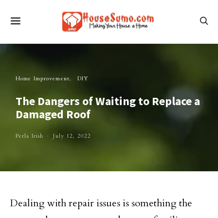
Home Improvement
DIY
The Dangers of Waiting to Replace a
Damaged Roof
Perla Irish
July 12, 2022
Dealing with repair issues is something the