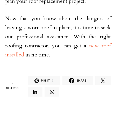
plan your roof replacement project.
Now that you know about the dangers of
leaving a worn roof in place, it is time to seek
out professional assistance. With the right
roofing contractor, you can get a
new roof
installed
in no time.
PIN IT
3
SHARE
3
SHARES