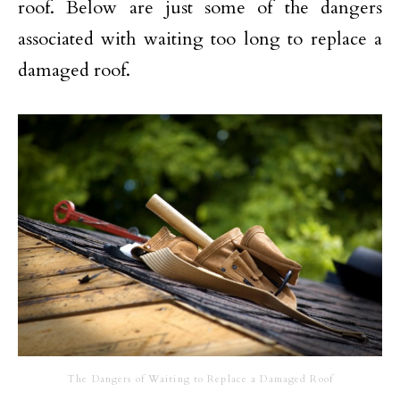
roof. Below are just some of the dangers
associated with waiting too long to replace a
damaged roof.
The Dangers of Waiting to Replace a Damaged Roof