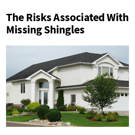
The Risks Associated With
Missing Shingles