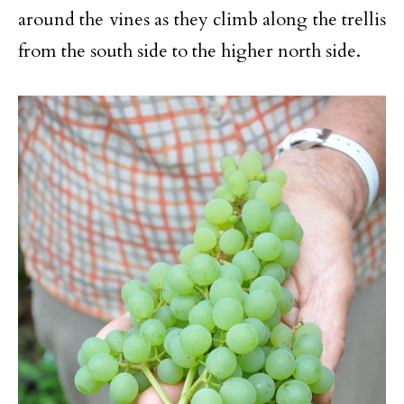
around the vines as they climb along the trellis
from the south side to the higher north side.