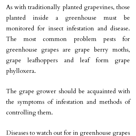
As with traditionally planted grapevines, those
planted inside a greenhouse must be
monitored for insect infestation and disease.
The most common problem pests for
greenhouse grapes are grape berry moths,
grape leafhoppers and leaf form grape
phylloxera.
The grape grower should be acquainted with
the symptoms of infestation and methods of
controlling them.
Diseases to watch out for in greenhouse grapes