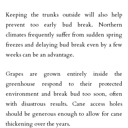
Keeping the trunks outside will also help
prevent too early bud break. Northern
climates frequently suffer from sudden spring
freezes and delaying bud break even by a few
weeks can be an advantage.
Grapes are grown entirely inside the
greenhouse respond to their protected
environment and break bud too soon, often
with disastrous results. Cane access holes
should be generous enough to allow for cane
thickening over the years.