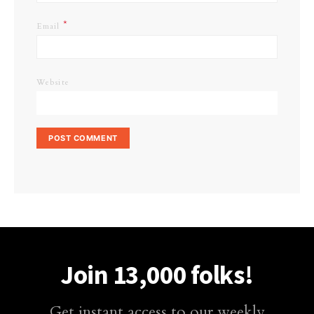
*
Email
Website
Join 13,000 folks!
Get instant access to our weekly