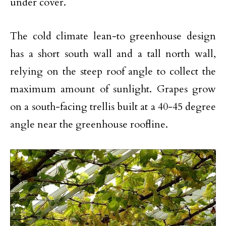
under cover.
The cold climate lean-to greenhouse design
has a short south wall and a tall north wall,
relying on the steep roof angle to collect the
maximum amount of sunlight. Grapes grow
on a south-facing trellis built at a 40-45 degree
angle near the greenhouse roofline.