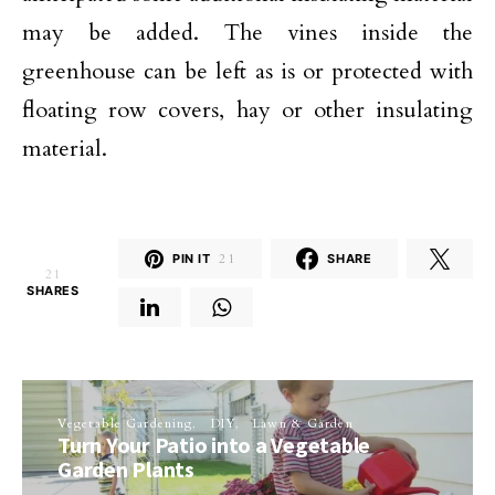
may be added. The vines inside the
greenhouse can be left as is or protected with
floating row covers, hay or other insulating
material.
PIN IT
21
SHARE
21
SHARES
Vegetable Gardening
DIY
Lawn & Garden
Turn Your Patio into a Vegetable
Garden Plants