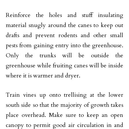
Reinforce the holes and stuff insulating
material snugly around the canes to keep out
drafts and prevent rodents and other small
pests from gaining entry into the greenhouse.
Only the trunks will be outside the
greenhouse while fruiting canes will be inside
where it is warmer and dryer.
Train vines up onto trellising at the lower
south side so that the majority of growth takes
place overhead. Make sure to keep an open
canopy to permit good air circulation in and