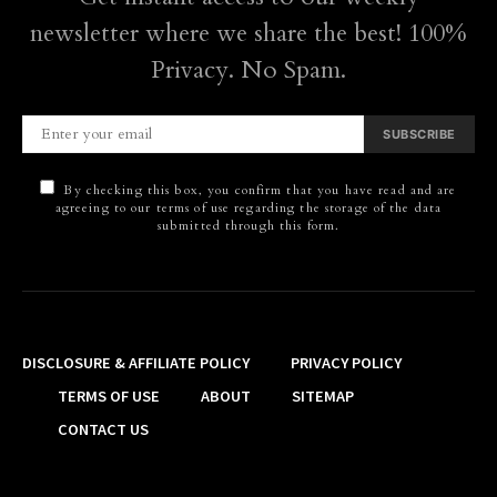
newsletter where we share the best! 100%
Privacy. No Spam.
SUBSCRIBE
By checking this box, you confirm that you have read and are
agreeing to our terms of use regarding the storage of the data
submitted through this form.
DISCLOSURE & AFFILIATE POLICY
PRIVACY POLICY
TERMS OF USE
ABOUT
SITEMAP
CONTACT US