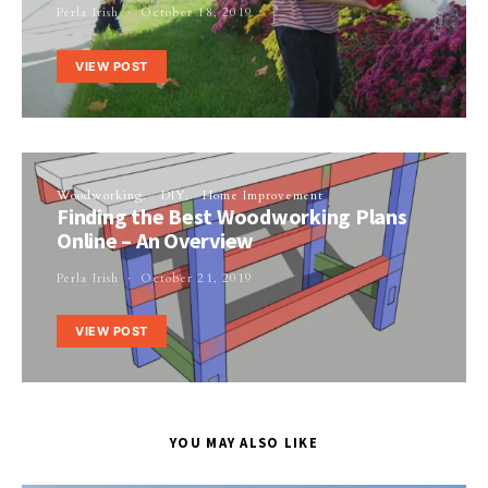
Perla Irish
October 18, 2019
VIEW POST
Woodworking
DIY
Home Improvement
Finding the Best Woodworking Plans
Online – An Overview
Perla Irish
October 21, 2019
VIEW POST
YOU MAY ALSO LIKE