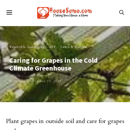
Vegetable Gardening
DIY
Lawn & Garden
Caring for Grapes in the Cold
Climate Greenhouse
Perla Irish
October 19, 2019
Plant grapes in outside soil and care for grapes