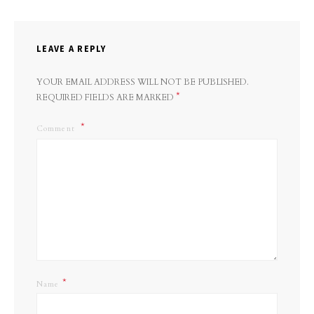
LEAVE A REPLY
YOUR EMAIL ADDRESS WILL NOT BE PUBLISHED.
*
REQUIRED FIELDS ARE MARKED
Comment
*
Name