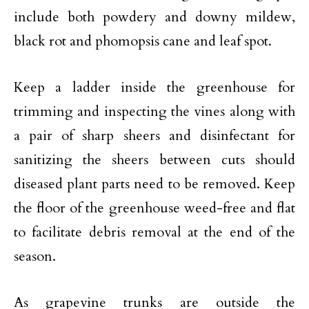
include both powdery and downy mildew,
black rot and phomopsis cane and leaf spot.
Keep a ladder inside the greenhouse for
trimming and inspecting the vines along with
a pair of sharp sheers and disinfectant for
sanitizing the sheers between cuts should
diseased plant parts need to be removed. Keep
the floor of the greenhouse weed-free and flat
to facilitate debris removal at the end of the
season.
As grapevine trunks are outside the