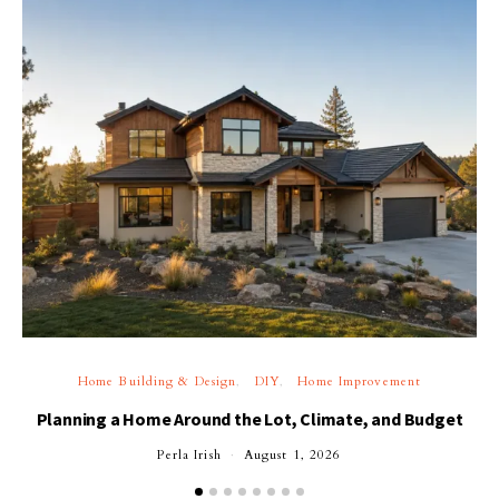
Home Building & Design
DIY
Home Improvement
Planning a Home Around the Lot, Climate, and Budget
Perla Irish
August 1, 2026