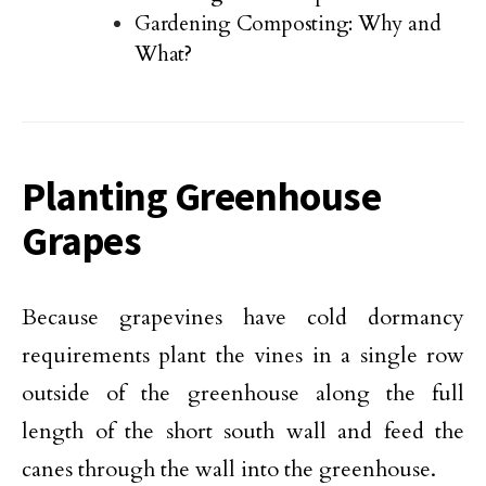
Gardening Composting: Why and
What?
Planting Greenhouse
Grapes
Because grapevines have cold dormancy
requirements plant the vines in a single row
outside of the greenhouse along the full
length of the short south wall and feed the
canes through the wall into the greenhouse.