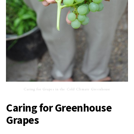
Caring for Grapes in the Cold Climate Greenhouse
Caring for Greenhouse
Grapes