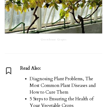
Greenhouse Grapes
Read Also:
Diagnosing Plant Problems, The
Most Common Plant Diseases and
How to Cure Them
5 Steps to Ensuring the Health of
Your Vegetable Crops