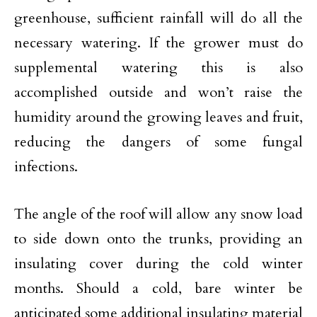
greenhouse, sufficient rainfall will do all the
necessary watering. If the grower must do
supplemental watering this is also
accomplished outside and won’t raise the
humidity around the growing leaves and fruit,
reducing the dangers of some fungal
infections.
The angle of the roof will allow any snow load
to side down onto the trunks, providing an
insulating cover during the cold winter
months. Should a cold, bare winter be
anticipated some additional insulating material