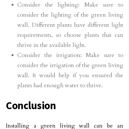
Consider the lighting: Make sure to
consider the lighting of the green living
wall. Different plants have different light
requirements, so choose plants that can
thrive in the available light.
Consider the irrigation: Make sure to
consider the irrigation of the green living
wall. It would help if you ensured the
plants had enough water to thrive.
Conclusion
Installing a green living wall can be an