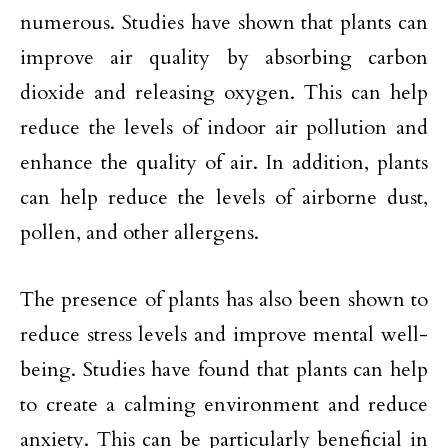
numerous. Studies have shown that plants can
improve air quality by absorbing carbon
dioxide and releasing oxygen. This can help
reduce the levels of indoor air pollution and
enhance the quality of air. In addition, plants
can help reduce the levels of airborne dust,
pollen, and other allergens.
The presence of plants has also been shown to
reduce stress levels and improve mental well-
being. Studies have found that plants can help
to create a calming environment and reduce
anxiety. This can be particularly beneficial in