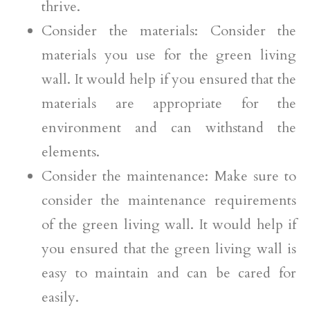
thrive.
Consider the materials: Consider the
materials you use for the green living
wall. It would help if you ensured that the
materials are appropriate for the
environment and can withstand the
elements.
Consider the maintenance: Make sure to
consider the maintenance requirements
of the green living wall. It would help if
you ensured that the green living wall is
easy to maintain and can be cared for
easily.