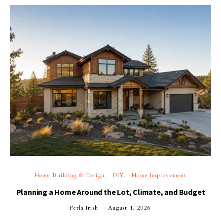
Home Building & Design
DIY
Home Improvement
Planning a Home Around the Lot, Climate, and Budget
Perla Irish
August 1, 2026