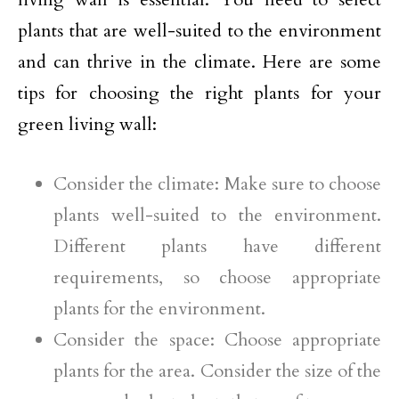
plants that are well-suited to the environment
and can thrive in the climate. Here are some
tips for choosing the right plants for your
green living wall:
Consider the climate: Make sure to choose
plants well-suited to the environment.
Different plants have different
requirements, so choose appropriate
plants for the environment.
Consider the space: Choose appropriate
plants for the area. Consider the size of the