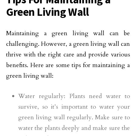
Green Living Wall
Maintaining a green living wall can be
challenging. However, a green living wall can
thrive with the right care and provide various
benefits. Here are some tips for maintaining a
green living wall:
Water regularly: Plants need water to
survive, so it’s important to water your
green living wall regularly. Make sure to
water the plants deeply and make sure the