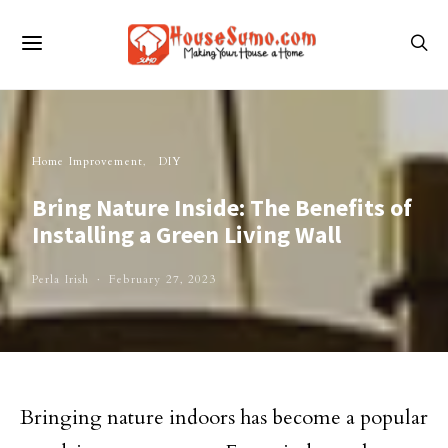
Home Improvement
DIY
Bring Nature Inside: The Benefits of
Installing a Green Living Wall
Perla Irish
February 27, 2023
Bringing nature indoors has become a popular