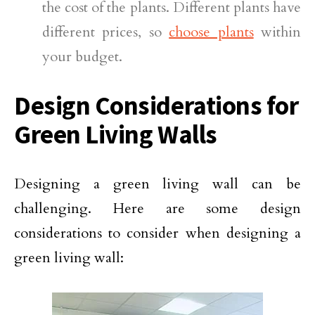
the cost of the plants. Different plants have
different prices, so
choose plants
within
your budget.
Design Considerations for
Green Living Walls
Designing a green living wall can be
challenging. Here are some design
considerations to consider when designing a
green living wall: