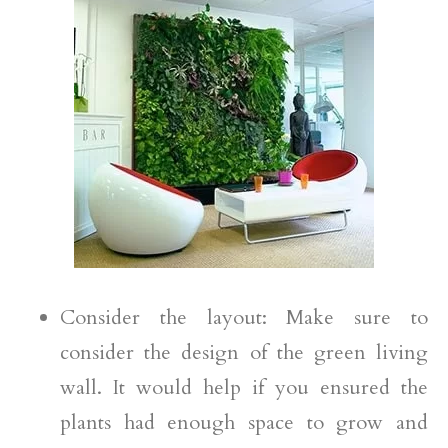
Consider the layout: Make sure to
consider the design of the green living
wall. It would help if you ensured the
plants had enough space to grow and