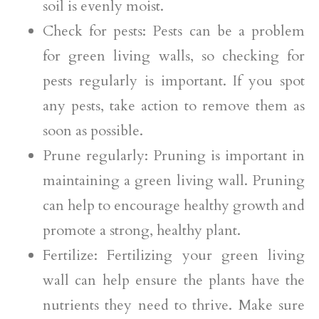
soil is evenly moist.
Check for pests: Pests can be a problem
for green living walls, so checking for
pests regularly is important. If you spot
any pests, take action to remove them as
soon as possible.
Prune regularly: Pruning is important in
maintaining a green living wall. Pruning
can help to encourage healthy growth and
promote a strong, healthy plant.
Fertilize: Fertilizing your green living
wall can help ensure the plants have the
nutrients they need to thrive. Make sure