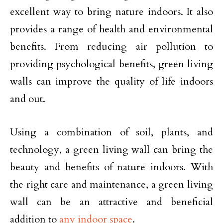
excellent way to bring nature indoors. It also
provides a range of health and environmental
benefits. From reducing air pollution to
providing psychological benefits, green living
walls can improve the quality of life indoors
and out.
Using a combination of soil, plants, and
technology, a green living wall can bring the
beauty and benefits of nature indoors. With
the right care and maintenance, a green living
wall can be an attractive and beneficial
addition to
any indoor space
.