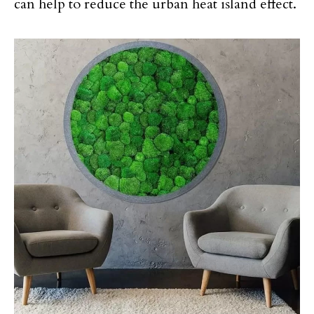
can help to reduce the urban heat island effect.