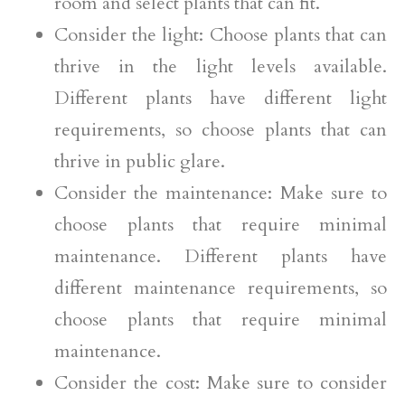
room and select plants that can fit.
Consider the light: Choose plants that can
thrive in the light levels available.
Different plants have different light
requirements, so choose plants that can
thrive in public glare.
Consider the maintenance: Make sure to
choose plants that require minimal
maintenance. Different plants have
different maintenance requirements, so
choose plants that require minimal
maintenance.
Consider the cost: Make sure to consider