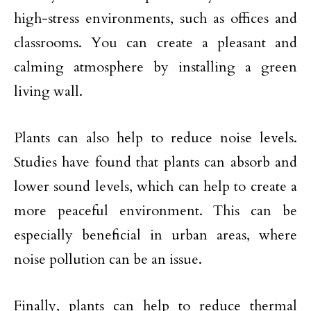
high-stress environments, such as offices and
classrooms. You can create a pleasant and
calming atmosphere by installing a green
living wall.
Plants can also help to reduce noise levels.
Studies have found that plants can absorb and
lower sound levels, which can help to create a
more peaceful environment. This can be
especially beneficial in urban areas, where
noise pollution can be an issue.
Finally, plants can help to reduce thermal