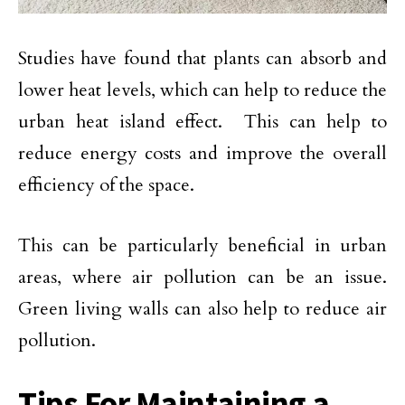
Studies have found that plants can absorb and
lower heat levels, which can help to reduce the
urban heat island effect. This can help to
reduce energy costs and improve the overall
efficiency of the space.
This can be particularly beneficial in urban
areas, where air pollution can be an issue.
Green living walls can also help to reduce air
pollution.
Tips For Maintaining a