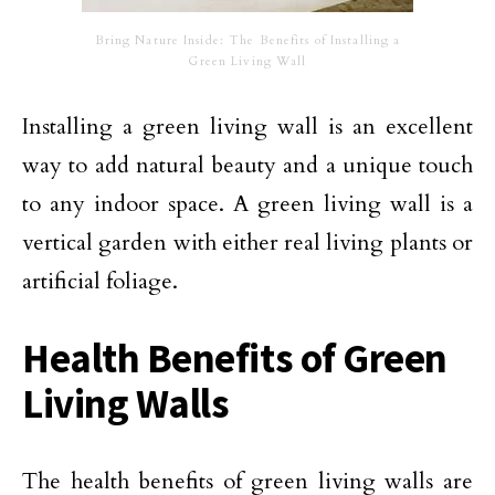
Bring Nature Inside: The Benefits of Installing a
Green Living Wall
Installing a green living wall is an excellent
way to add natural beauty and a unique touch
to any indoor space. A green living wall is a
vertical garden with either real living plants or
artificial foliage.
Health Benefits of Green
Living Walls
The health benefits of green living walls are