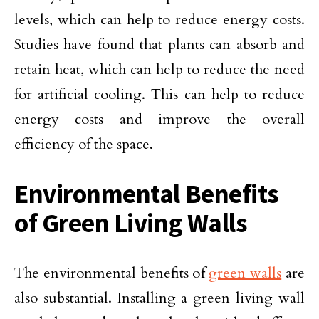
levels, which can help to reduce energy costs.
Studies have found that plants can absorb and
retain heat, which can help to reduce the need
for artificial cooling. This can help to reduce
energy costs and improve the overall
efficiency of the space.
Environmental Benefits
of Green Living Walls
The environmental benefits of
green walls
are
also substantial. Installing a green living wall