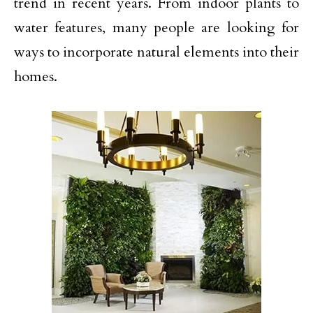
trend in recent years. From indoor plants to
water features, many people are looking for
ways to incorporate natural elements into their
homes.