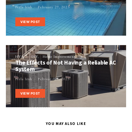
Perla Irish
February 27, 2023
VIEW POST
HVAC
DIY
Home Improvement
The Effects of Not Having a Reliable AC
System
Perla Irish
February 27, 2023
VIEW POST
YOU MAY ALSO LIKE