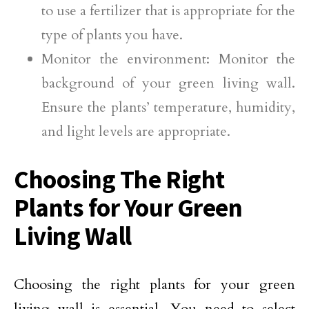
to use a fertilizer that is appropriate for the
type of plants you have.
Monitor the environment: Monitor the
background of your green living wall.
Ensure the plants’ temperature, humidity,
and light levels are appropriate.
Choosing The Right
Plants for Your Green
Living Wall
Choosing the right plants for your green
living wall is essential. You need to select