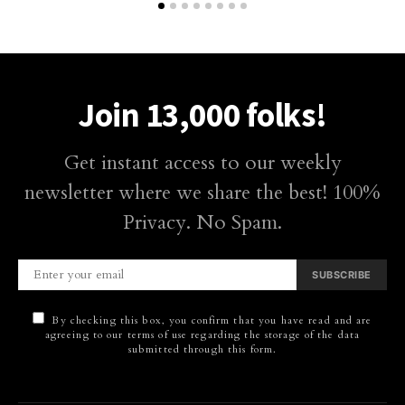
Join 13,000 folks!
Get instant access to our weekly
newsletter where we share the best! 100%
Privacy. No Spam.
SUBSCRIBE
By checking this box, you confirm that you have read and are
agreeing to our terms of use regarding the storage of the data
submitted through this form.