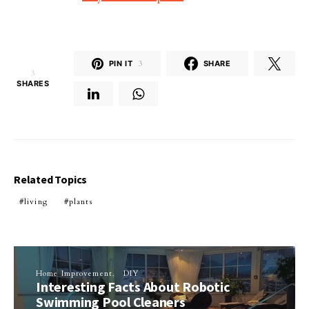
PIN IT
3
SHARE
3
SHARES
Related Topics
living
plants
Home Improvement
DIY
Interesting Facts About Robotic
Swimming Pool Cleaners