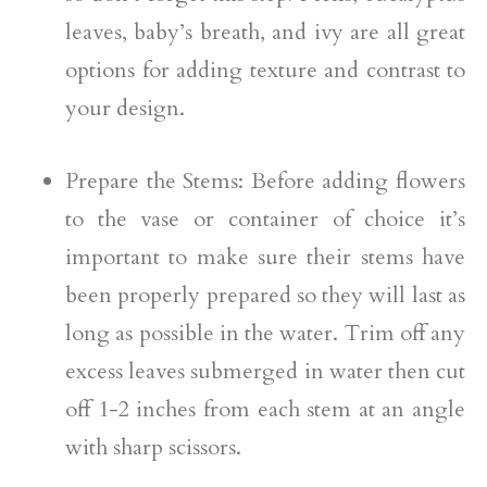
leaves, baby’s breath, and ivy are all great
options for adding texture and contrast to
your design.
Prepare the Stems: Before adding flowers
to the vase or container of choice it’s
important to make sure their stems have
been properly prepared so they will last as
long as possible in the water. Trim off any
excess leaves submerged in water then cut
off 1-2 inches from each stem at an angle
with sharp scissors.