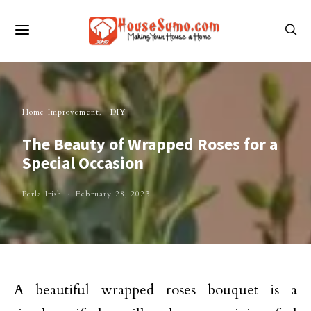
Home Improvement
DIY
The Beauty of Wrapped Roses for a
Special Occasion
Perla Irish
February 28, 2023
A beautiful wrapped roses bouquet is a