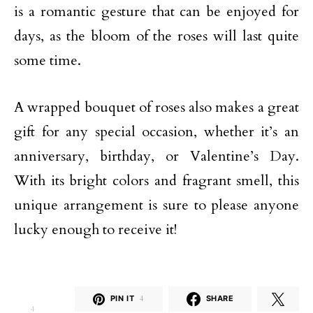
is a romantic gesture that can be enjoyed for
days, as the bloom of the roses will last quite
some time.
A wrapped bouquet of roses also makes a great
gift for any special occasion, whether it’s an
anniversary, birthday, or Valentine’s Day.
With its bright colors and fragrant smell, this
unique arrangement is sure to please anyone
lucky enough to receive it!
PIN IT
4
SHARE
4