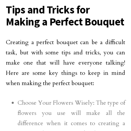
Tips and Tricks for
Making a Perfect Bouquet
Creating a perfect bouquet can be a difficult
task, but with some tips and tricks, you can
make one that will have everyone talking!
Here are some key things to keep in mind
when making the perfect bouquet:
Choose Your Flowers Wisely: The type of
flowers you use will make all the
difference when it comes to creating a