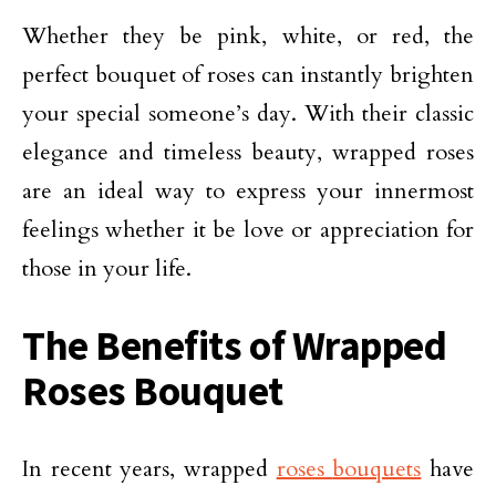
Whether they be pink, white, or red, the
perfect bouquet of roses can instantly brighten
your special someone’s day. With their classic
elegance and timeless beauty, wrapped roses
are an ideal way to express your innermost
feelings whether it be love or appreciation for
those in your life.
The Benefits of Wrapped
Roses Bouquet
In recent years, wrapped
roses
bouquets
have