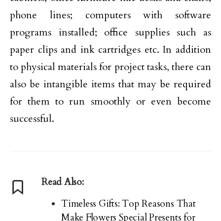
phone lines; computers with software
programs installed; office supplies such as
paper clips and ink cartridges etc. In addition
to physical materials for project tasks, there can
also be intangible items that may be required
for them to run smoothly or even become
successful.
Read Also:
Timeless Gifts: Top Reasons That
Make Flowers Special Presents for