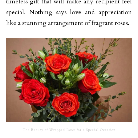
timeless gift that will make any recipient feel
special. Nothing says love and appreciation
like a stunning arrangement of fragrant roses.
The Beauty of Wrapped Roses for a Special Occasion