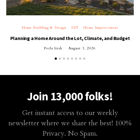
Home Building & Design
DIY
Home Improvement
Planning a Home Around the Lot, Climate, and Budget
Perla Irish
August 1, 2026
Join 13,000 folks!
Get instant access to our weekly
newsletter where we share the best! 100%
Privacy. No Spam.