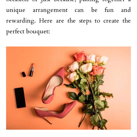
unique arrangement can be fun and
rewarding. Here are the steps to create the
perfect bouquet: