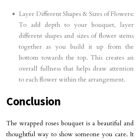
Layer Different Shapes & Sizes of Flowers:
To add depth to your bouquet, layer
different shapes and sizes of flower stems
together as you build it up from the
bottom towards the top. This creates an
overall fullness that helps draw attention
to each flower within the arrangement.
Conclusion
The wrapped roses bouquet is a beautiful and
thoughtful way to show someone you care. It