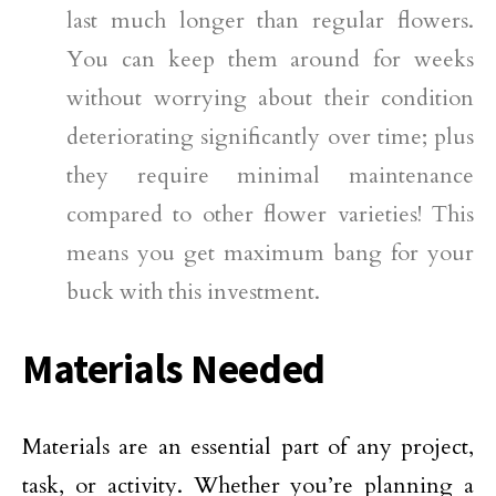
last much longer than regular flowers.
You can keep them around for weeks
without worrying about their condition
deteriorating significantly over time; plus
they require minimal maintenance
compared to other flower varieties! This
means you get maximum bang for your
buck with this investment.
Materials Needed
Materials are an essential part of any project,
task, or activity. Whether you’re planning a