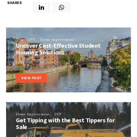
SHARES
Tips
DIY
Home Improvement
Uncover Cost-Effective Student
Housing Solutions
Perla Irish
February 28, 2023
VIEW POST
Home Improvement
DIY
Get Tipping with the Best Tippers for
Sale