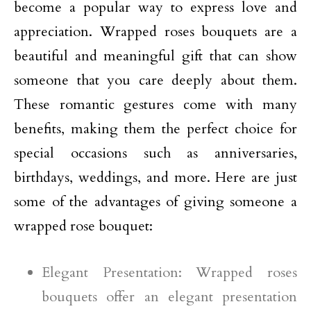
become a popular way to express love and
appreciation. Wrapped roses bouquets are a
beautiful and meaningful gift that can show
someone that you care deeply about them.
These romantic gestures come with many
benefits, making them the perfect choice for
special occasions such as anniversaries,
birthdays, weddings, and more. Here are just
some of the advantages of giving someone a
wrapped rose bouquet:
Elegant Presentation: Wrapped roses
bouquets offer an elegant presentation