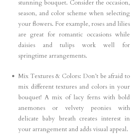
stunning bouquet. Consider the occasion,
season, and color scheme when selecting
your flowers. For example, roses and lilies
are great for romantic occasions while
daisies and tulips work well for
springtime arrangements.
Mix Textures & Colors: Don’t be afraid to
mix different textures and colors in your
bouquet! A mix of lacy ferns with bold
anemones or velvety peonies with
delicate baby breath creates interest in
your arrangement and adds visual appeal.