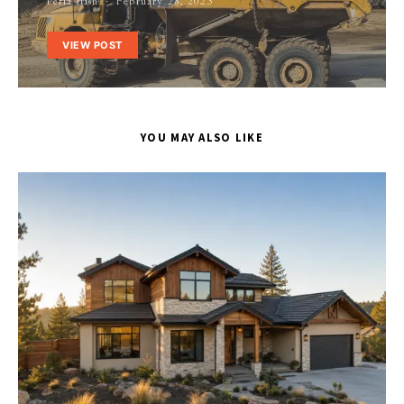
Perla Irish
February 28, 2023
VIEW POST
YOU MAY ALSO LIKE