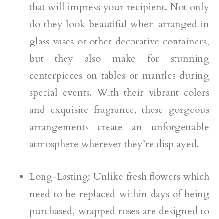
that will impress your recipient. Not only
do they look beautiful when arranged in
glass vases or other decorative containers,
but they also make for stunning
centerpieces on tables or mantles during
special events. With their vibrant colors
and exquisite fragrance, these gorgeous
arrangements create an unforgettable
atmosphere wherever they’re displayed.
Long-Lasting: Unlike fresh flowers which
need to be replaced within days of being
purchased, wrapped roses are designed to