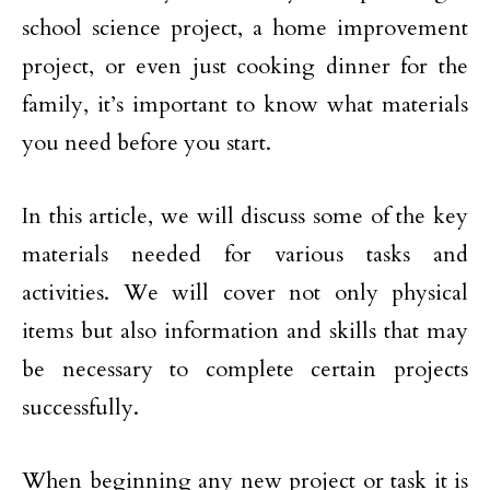
school science project, a home improvement
project, or even just cooking dinner for the
family, it’s important to know what materials
you need before you start.
In this article, we will discuss some of the key
materials needed for various tasks and
activities. We will cover not only physical
items but also information and skills that may
be necessary to complete certain projects
successfully.
When beginning any new project or task it is