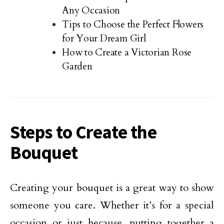
Any Occasion
Tips to Choose the Perfect Flowers
for Your Dream Girl
How to Create a Victorian Rose
Garden
Steps to Create the
Bouquet
Creating your bouquet is a great way to show
someone you care. Whether it’s for a special
occasion or just because, putting together a