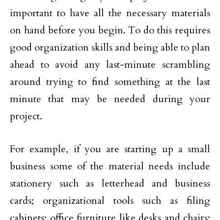
important to have all the necessary materials
on hand before you begin. To do this requires
good organization skills and being able to plan
ahead to avoid any last-minute scrambling
around trying to find something at the last
minute that may be needed during your
project.
For example, if you are starting up a small
business some of the material needs include
stationery such as letterhead and business
cards; organizational tools such as filing
cabinets; office furniture like desks and chairs;