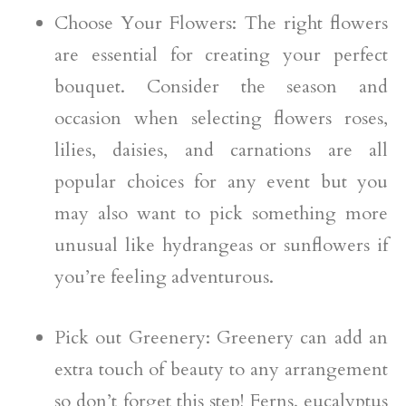
Choose Your Flowers: The right flowers
are essential for creating your perfect
bouquet. Consider the season and
occasion when selecting flowers roses,
lilies, daisies, and carnations are all
popular choices for any event but you
may also want to pick something more
unusual like hydrangeas or sunflowers if
you’re feeling adventurous.
Pick out Greenery: Greenery can add an
extra touch of beauty to any arrangement
so don’t forget this step! Ferns, eucalyptus