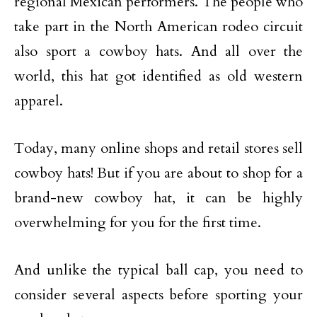
regional Mexican performers. The people who
take part in the North American rodeo circuit
also sport a cowboy hats. And all over the
world, this hat got identified as old western
apparel.
Today, many online shops and retail stores sell
cowboy hats! But if you are about to shop for a
brand-new cowboy hat, it can be highly
overwhelming for you for the first time.
And unlike the typical ball cap, you need to
consider several aspects before sporting your