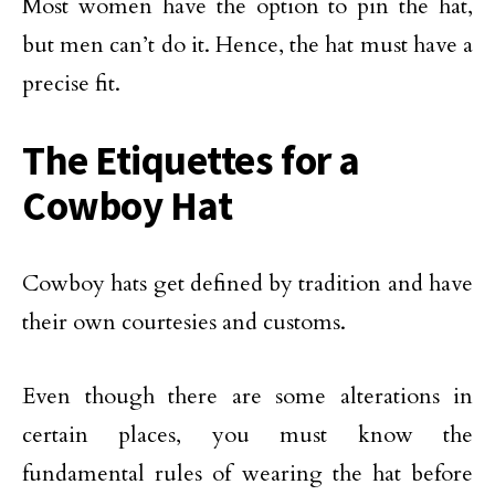
Most women have the option to pin the hat,
but men can’t do it. Hence, the hat must have a
precise fit.
The Etiquettes for a
Cowboy Hat
Cowboy hats get defined by tradition and have
their own courtesies and customs.
Even though there are some alterations in
certain places, you must know the
fundamental rules of wearing the hat before