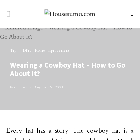
Tips
DIY
Home Improvement
Wearing a Cowboy Hat – How to Go
About It?
Perla Irish
August 25, 2021
Every hat has a story! The cowboy hat is a