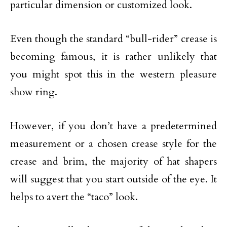
particular dimension or customized look.
Even though the standard “bull-rider” crease is
becoming famous, it is rather unlikely that
you might spot this in the western pleasure
show ring.
However, if you don’t have a predetermined
measurement or a chosen crease style for the
crease and brim, the majority of hat shapers
will suggest that you start outside of the eye. It
helps to avert the “taco” look.