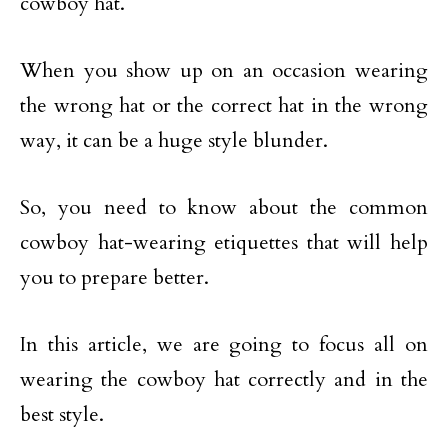
cowboy hat.
When you show up on an occasion wearing
the wrong hat or the correct hat in the wrong
way, it can be a huge style blunder.
So, you need to know about the common
cowboy hat-wearing etiquettes that will help
you to prepare better.
In this article, we are going to focus all on
wearing the cowboy hat correctly and in the
best style.