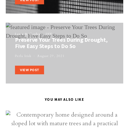
Lawn & Garden
DIY
Preserve Your Trees During Drought,
Five Easy Steps to Do So
Perla Irish
August 27, 2021
VIEW POST
YOU MAY ALSO LIKE