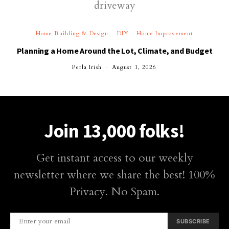
Home Building & Design
DIY
Home Improvement
Planning a Home Around the Lot, Climate, and Budget
Perla Irish
August 1, 2026
Join 13,000 folks!
Get instant access to our weekly
newsletter where we share the best! 100%
Privacy. No Spam.
SUBSCRIBE