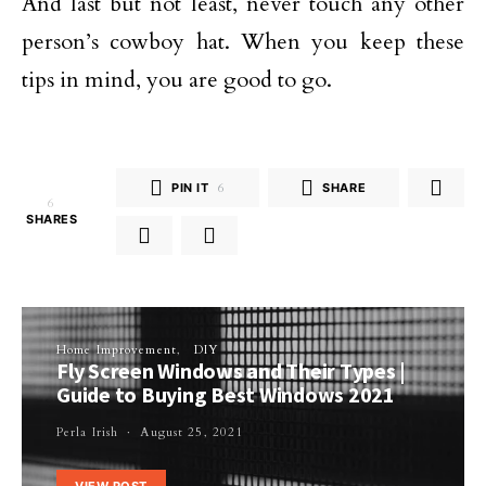
And last but not least, never touch any other
person’s cowboy hat. When you keep these
tips in mind, you are good to go.
PIN IT
6
SHARE
6
SHARES
Home Improvement
DIY
Fly Screen Windows and Their Types |
Guide to Buying Best Windows 2021
Perla Irish
August 25, 2021
VIEW POST