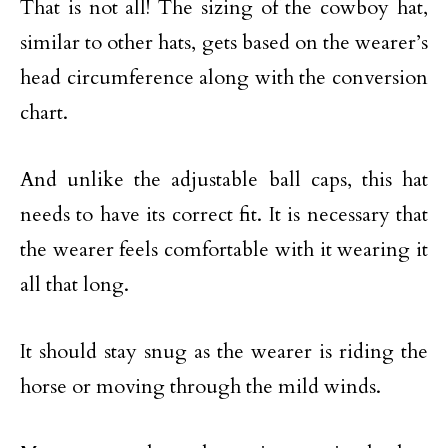
That is not all! The sizing of the cowboy hat,
similar to other hats, gets based on the wearer’s
head circumference along with the conversion
chart.
And unlike the adjustable ball caps, this hat
needs to have its correct fit. It is necessary that
the wearer feels comfortable with it wearing it
all that long.
It should stay snug as the wearer is riding the
horse or moving through the mild winds.