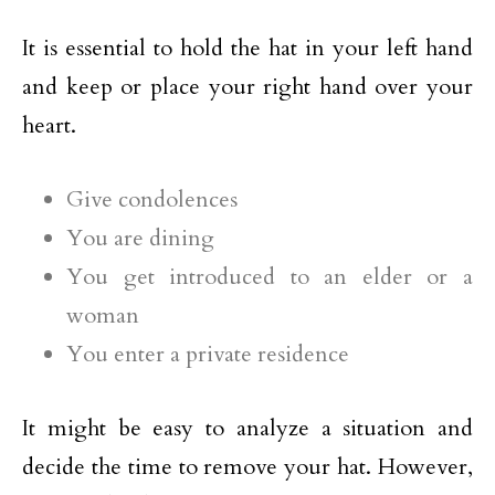
It is essential to hold the hat in your left hand
and keep or place your right hand over your
heart.
Give condolences
You are dining
You get introduced to an elder or a
woman
You enter a private residence
It might be easy to analyze a situation and
decide the time to remove your hat. However,