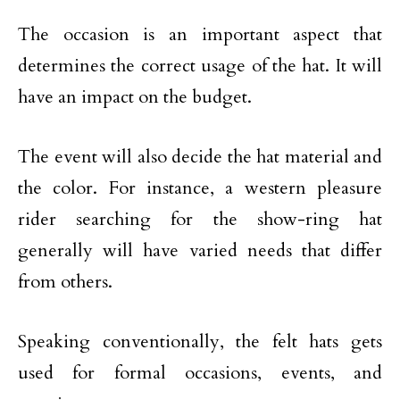
The occasion is an important aspect that
determines the correct usage of the hat. It will
have an impact on the budget.
The event will also decide the hat material and
the color. For instance, a western pleasure
rider searching for the show-ring hat
generally will have varied needs that differ
from others.
Speaking conventionally, the felt hats gets
used for formal occasions, events, and