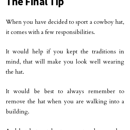
The Final Tip
When you have decided to sport a cowboy hat,
it comes with a few responsibilities.
It would help if you kept the traditions in
mind, that will make you look well wearing
the hat.
It would be best to always remember to
remove the hat when you are walking into a
building.