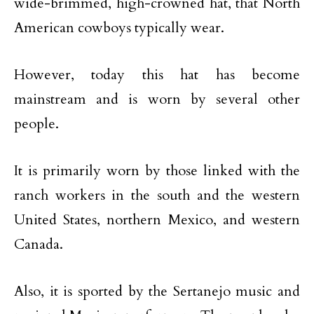
wide-brimmed, high-crowned hat, that North
American cowboys typically wear.
However, today this hat has become
mainstream and is worn by several other
people.
It is primarily worn by those linked with the
ranch workers in the south and the western
United States, northern Mexico, and western
Canada.
Also, it is sported by the Sertanejo music and