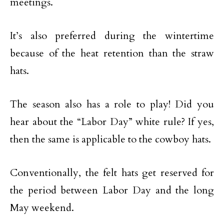
meetings.
It’s also preferred during the wintertime
because of the heat retention than the straw
hats.
The season also has a role to play! Did you
hear about the “Labor Day” white rule? If yes,
then the same is applicable to the cowboy hats.
Conventionally, the felt hats get reserved for
the period between Labor Day and the long
May weekend.