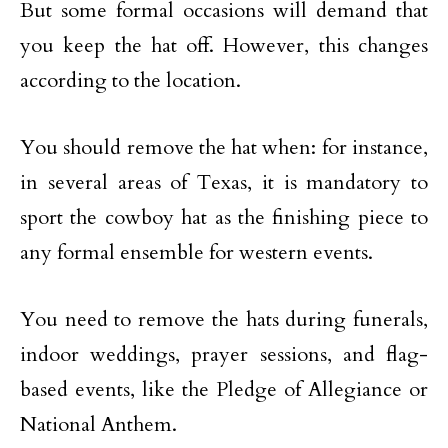
But some formal occasions will demand that
you keep the hat off. However, this changes
according to the location.
You should remove the hat when: for instance,
in several areas of Texas, it is mandatory to
sport the cowboy hat as the finishing piece to
any formal ensemble for western events.
You need to remove the hats during funerals,
indoor weddings, prayer sessions, and flag-
based events, like the Pledge of Allegiance or
National Anthem.