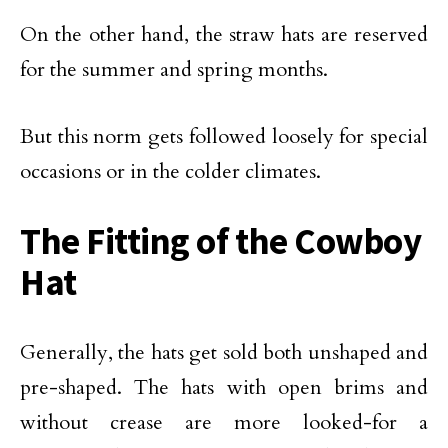
On the other hand, the straw hats are reserved
for the summer and spring months.
But this norm gets followed loosely for special
occasions or in the colder climates.
The Fitting of the Cowboy
Hat
Generally, the hats get sold both unshaped and
pre-shaped. The hats with open brims and
without crease are more looked-for a