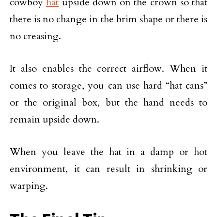
cowboy
hat
upside down on the crown so that
there is no change in the brim shape or there is
no creasing.
It also enables the correct airflow. When it
comes to storage, you can use hard “hat cans”
or the original box, but the hand needs to
remain upside down.
When you leave the hat in a damp or hot
environment, it can result in shrinking or
warping.