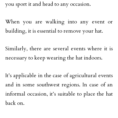
you sport it and head to any occasion.
When you are walking into any event or
building, it is essential to remove your hat.
Similarly, there are several events where it is
necessary to keep wearing the hat indoors.
It’s applicable in the case of agricultural events
and in some southwest regions. In case of an
informal occasion, it’s suitable to place the hat
back on.