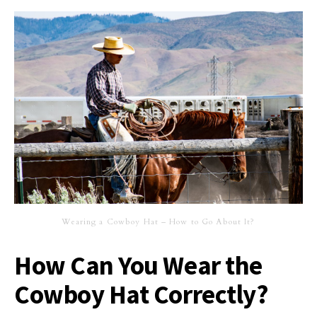
Wearing a Cowboy Hat – How to Go About It?
How Can You Wear the
Cowboy Hat Correctly?