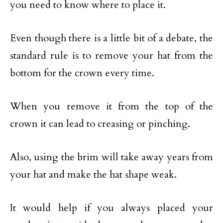
you need to know where to place it.
Even though there is a little bit of a debate, the
standard rule is to remove your hat from the
bottom for the crown every time.
When you remove it from the top of the
crown it can lead to creasing or pinching.
Also, using the brim will take away years from
your hat and make the hat shape weak.
It would help if you always placed your