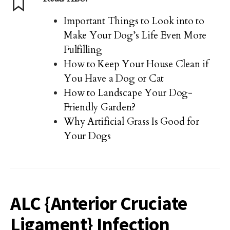
Important Things to Look into to
Make Your Dog’s Life Even More
Fulfilling
How to Keep Your House Clean if
You Have a Dog or Cat
How to Landscape Your Dog-
Friendly Garden?
Why Artificial Grass Is Good for
Your Dogs
ALC {Anterior Cruciate
Ligament} Infection