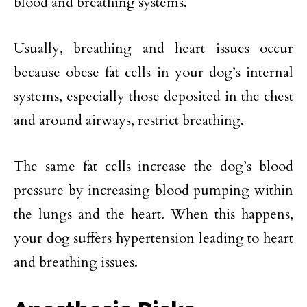
blood and breathing systems.
Usually, breathing and heart issues occur
because obese fat cells in your dog’s internal
systems, especially those deposited in the chest
and around airways, restrict breathing.
The same fat cells increase the dog’s blood
pressure by increasing blood pumping within
the lungs and the heart. When this happens,
your dog suffers hypertension leading to heart
and breathing issues.