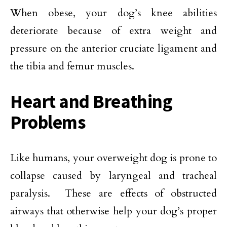
When obese, your dog’s knee abilities
deteriorate because of extra weight and
pressure on the anterior cruciate ligament and
the tibia and femur muscles.
Heart and Breathing
Problems
Like humans, your overweight dog is prone to
collapse caused by laryngeal and tracheal
paralysis. These are effects of obstructed
airways that otherwise help your dog’s proper