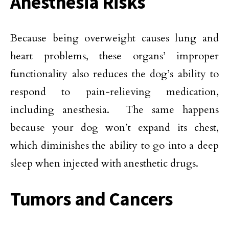
Anesthesia Risks
Because being overweight causes lung and
heart problems, these organs’ improper
functionality also reduces the dog’s ability to
respond to pain-relieving medication,
including anesthesia. The same happens
because your dog won’t expand its chest,
which diminishes the ability to go into a deep
sleep when injected with anesthetic drugs.
Tumors and Cancers