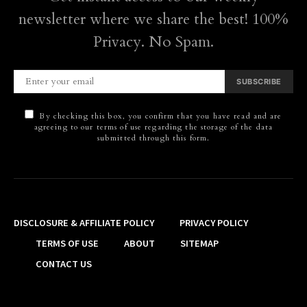
newsletter where we share the best! 100%
Privacy. No Spam.
SUBSCRIBE
By checking this box, you confirm that you have read and are
agreeing to our terms of use regarding the storage of the data
submitted through this form.
DISCLOSURE & AFFILIATE POLICY
PRIVACY POLICY
TERMS OF USE
ABOUT
SITEMAP
CONTACT US