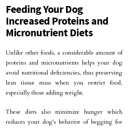
Feeding Your Dog
Increased Proteins and
Micronutrient Diets
Unlike other foods, a considerable amount of
proteins and micronutrients helps your dog
avoid nutritional deficiencies, thus preserving
lean tissue mass when you restrict food,
especially those adding weight.
These diets also minimize hunger which
reduces your dog’s behavior of begging for