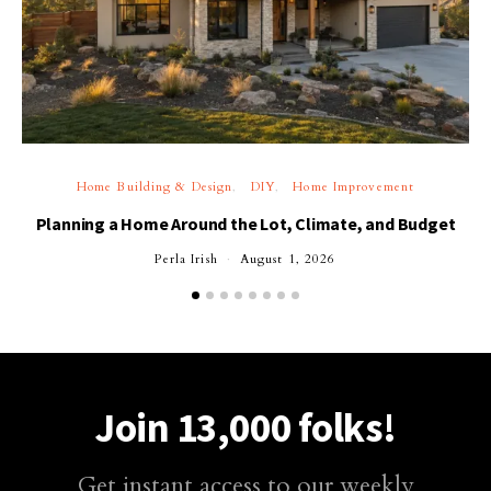
Home Building & Design
DIY
Home Improvement
Planning a Home Around the Lot, Climate, and Budget
Perla Irish
August 1, 2026
Join 13,000 folks!
Get instant access to our weekly