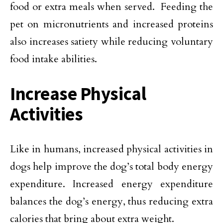
food or extra meals when served. Feeding the
pet on micronutrients and increased proteins
also increases satiety while reducing voluntary
food intake abilities.
Increase Physical
Activities
Like in humans, increased physical activities in
dogs help improve the dog’s total body energy
expenditure. Increased energy expenditure
balances the dog’s energy, thus reducing extra
calories that bring about extra weight.