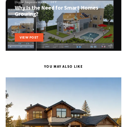
Home Improvement
DIY
Why Is the Need for Smart Homes
Growing?
Perla Irish
December 11, 2021
VIEW POST
YOU MAY ALSO LIKE