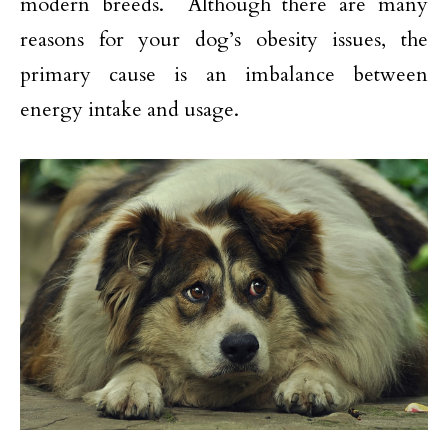
modern breeds. Although there are many
reasons for your dog’s obesity issues, the
primary cause is an imbalance between
energy intake and usage.