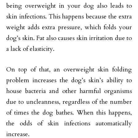
being overweight in your dog also leads to
skin infections. This happens because the extra
weight adds extra pressure, which folds your
dog’s skin. Fat also causes skin irritation due to
a lack of elasticity.
On top of that, an overweight skin folding
problem increases the dog’s skin’s ability to
house bacteria and other harmful organisms
due to uncleanness, regardless of the number
of times the dog bathes. When this happens,
the odds of skin infections automatically
increase.