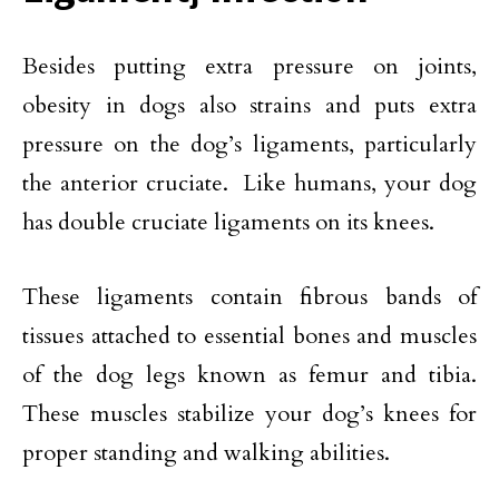
Besides putting extra pressure on joints,
obesity in dogs also strains and puts extra
pressure on the dog’s ligaments, particularly
the anterior cruciate. Like humans, your dog
has double cruciate ligaments on its knees.
These ligaments contain fibrous bands of
tissues attached to essential bones and muscles
of the dog legs known as femur and tibia.
These muscles stabilize your dog’s knees for
proper standing and walking abilities.