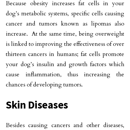
Because obesity increases fat cells in your
dog’s metabolic systems, specific cells causing
cancer and tumors known as lipomas also
increase. At the same time, being overweight
is linked to improving the effectiveness of over
thirteen cancers in humans; fat cells promote
your dog’s insulin and growth factors which
cause inflammation, thus increasing the
chances of developing tumors.
Skin Diseases
Besides causing cancers and other diseases,