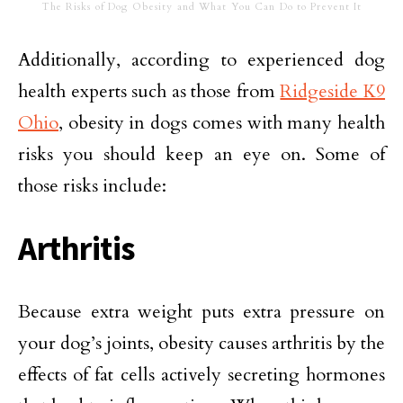
The Risks of Dog Obesity and What You Can Do to Prevent It
Additionally, according to experienced dog
health experts such as those from
Ridgeside K9
Ohio
, obesity in dogs comes with many health
risks you should keep an eye on. Some of
those risks include:
Arthritis
Because extra weight puts extra pressure on
your dog’s joints, obesity causes arthritis by the
effects of fat cells actively secreting hormones