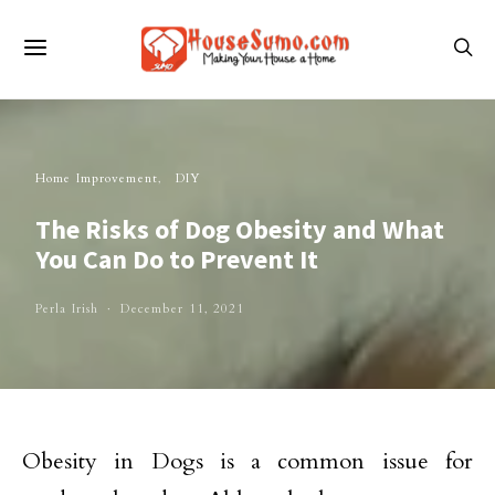
Home Improvement
DIY
The Risks of Dog Obesity and What
You Can Do to Prevent It
Perla Irish
December 11, 2021
Obesity in Dogs is a common issue for