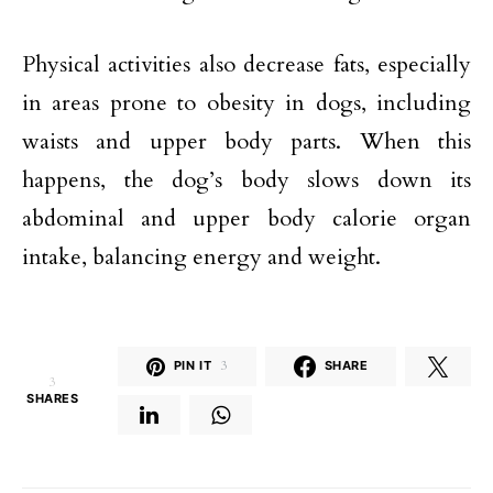
Physical activities also decrease fats, especially
in areas prone to obesity in dogs, including
waists and upper body parts. When this
happens, the dog’s body slows down its
abdominal and upper body calorie organ
intake, balancing energy and weight.
PIN IT
3
SHARE
3
SHARES