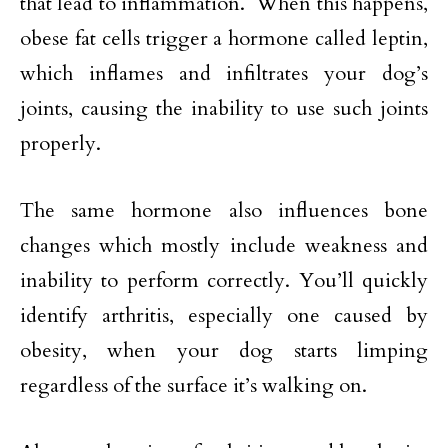
that lead to inflammation. When this happens,
obese fat cells trigger a hormone called leptin,
which inflames and infiltrates your dog’s
joints, causing the inability to use such joints
properly.
The same hormone also influences bone
changes which mostly include weakness and
inability to perform correctly. You’ll quickly
identify arthritis, especially one caused by
obesity, when your dog starts limping
regardless of the surface it’s walking on.