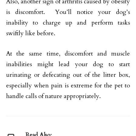
Also, another sign of arthritis caused by obesity
is discomfort. You’ll notice your dog’s
inability to charge up and perform tasks
swiftly like before.
At the same time, discomfort and muscle
inabilities might lead your dog to start
urinating or defecating out of the litter box,
especially when pain is extreme for the pet to
handle calls of nature appropriately.
Read Also: