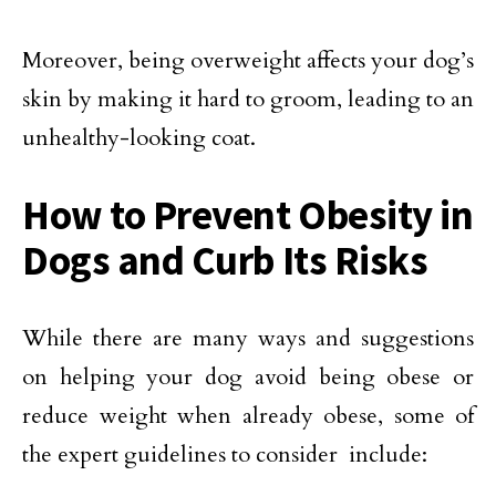
Moreover, being overweight affects your dog’s
skin by making it hard to groom, leading to an
unhealthy-looking coat.
How to Prevent Obesity in
Dogs and Curb Its Risks
While there are many ways and suggestions
on helping your dog avoid being obese or
reduce weight when already obese, some of
the expert guidelines to consider include: