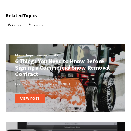
Related Topics
energy
pressure
Home Improvement
DIY
6 Things You Need to Know Before
Signing a Commercial Snow Removal
Contract
Perla Irish
December 11, 2021
VIEW POST