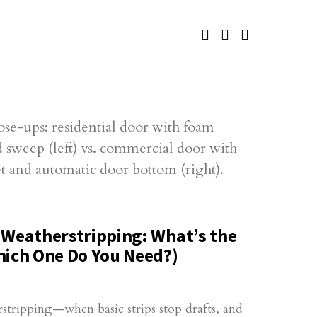
 Weatherstripping: What’s the
hich One Do You Need?)
stripping—when basic strips stop drafts, and