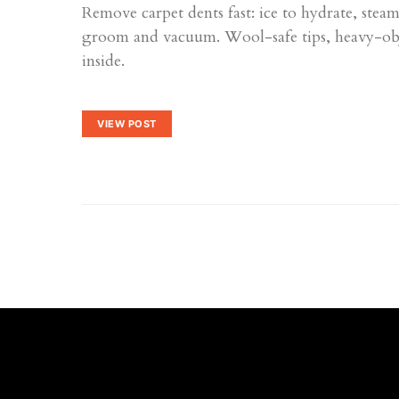
Remove carpet dents fast: ice to hydrate, ste
groom and vacuum. Wool-safe tips, heavy-obje
inside.
VIEW POST