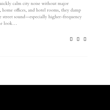
uickly calm city noise without major
s, home offices, and hotel rooms, they damp
ve street sound—especially higher-frequency
he look…