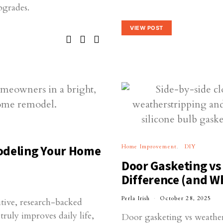
pgrades.
VIEW POST
odeling Your Home
Home Improvement
DIY
Door Gasketing vs
Difference (and W
Perla Irish
October 28, 2025
tive, research-backed
uly improves daily life,
Door gasketing vs weather