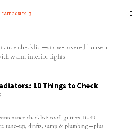
CATEGORIES
adiators: 10 Things to Check
s
ntenance checklist: roof, gutters, R-49
ace tune-up, drafts, sump & plumbing—plus