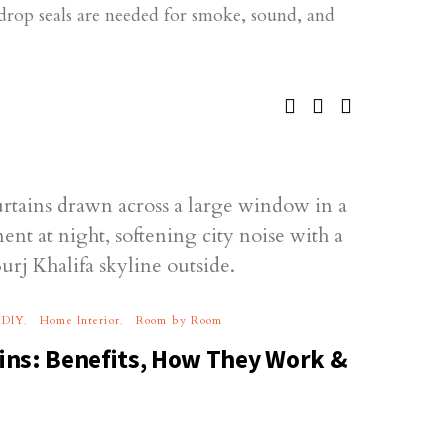
drop seals are needed for smoke, sound, and
DIY
Home Interior
Room by Room
ns: Benefits, How They Work &