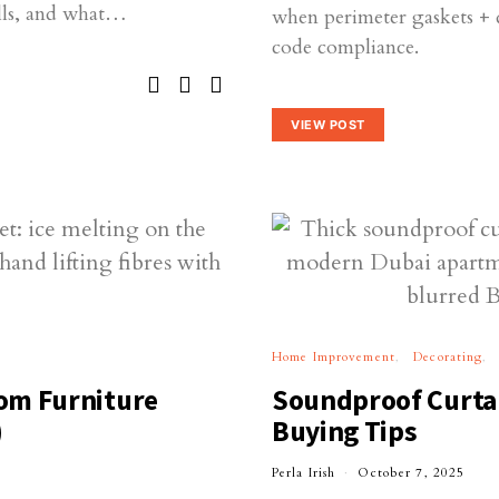
ills, and what…
when perimeter gaskets + 
code compliance.
VIEW POST
Home Improvement
Decorating
om Furniture
Soundproof Curtai
)
Buying Tips
Perla Irish
October 7, 2025