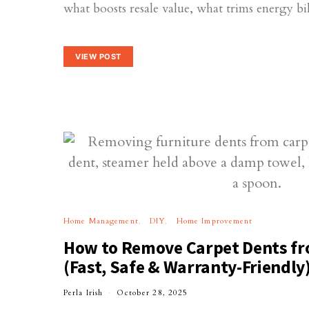
what boosts resale value, what trims energy b
VIEW POST
Home Management
DIY
Home Improvement
How to Remove Carpet Dents fr
(Fast, Safe & Warranty-Friendly
Perla Irish
October 28, 2025