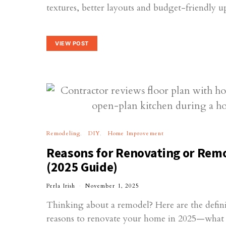
textures, better layouts and budget-friendly u
VIEW POST
Remodeling
DIY
Home Improvement
Reasons for Renovating or Rem
(2025 Guide)
Perla Irish
November 1, 2025
Thinking about a remodel? Here are the defini
reasons to renovate your home in 2025—what tr