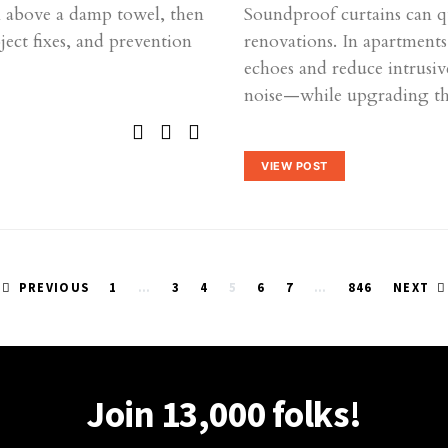
am above a damp towel, then
Soundproof curtains can q
ct fixes, and prevention
renovations. In apartment
echoes and reduce intrusi
noise—while upgrading t
VIEW POST
Posts
PREVIOUS
1
…
3
4
5
6
7
…
846
NEXT
pagination
Join 13,000 folks!