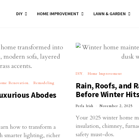
DIY
HOME IMPROVEMENT
LAWN & GARDEN
DIY
Home Improvement
ome Renovation
Remodeling
Rain, Roofs, and R
Before Winter Hit
uxurious Abodes
Perla Irish
November 2, 2025
Your 2025 winter home mai
insulation, chimney, furn
earn how to transform a
safety must-dos.
h smarter lighting, richer