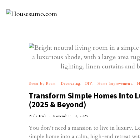
Room by Room
Decorating
DIY
Home Improvement
H
Transform Simple Homes Into L
(2025 & Beyond)
Perla Irish
November 13, 2025
You don’t need a mansion to live in luxury. L
simple home into a calm, high-end retreat wit