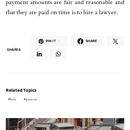
payment amounts are fair and reasonable and
that they are paid on time is to hire a lawyer.
PIN IT
1
SHARE
1
SHARES
Related Topics
hire
process
HVAC
DIY
Home Improvement