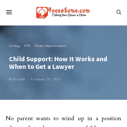
Living
DIY
Home Improvement
Child Support: How It Works and
When to Get a Lawyer
Perla Irish
February 27, 2023
No parent wants to wind up in a position