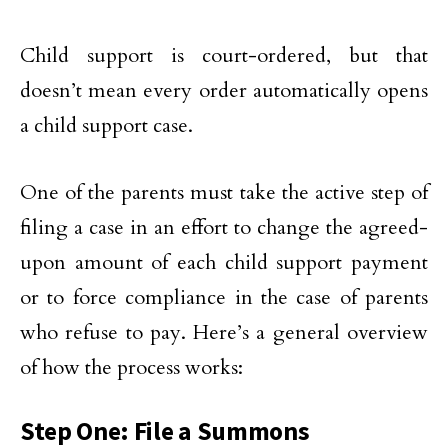
Child support is court-ordered, but that
doesn’t mean every order automatically opens
a child support case.
One of the parents must take the active step of
filing a case in an effort to change the agreed-
upon amount of each child support payment
or to force compliance in the case of parents
who refuse to pay. Here’s a general overview
of how the process works:
Step One: File a Summons