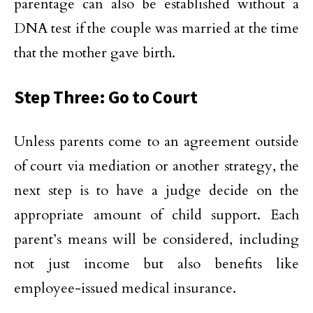
parentage can also be established without a
DNA test if the couple was married at the time
that the mother gave birth.
Step Three: Go to Court
Unless parents come to an agreement outside
of court via mediation or another strategy, the
next step is to have a judge decide on the
appropriate amount of child support. Each
parent’s means will be considered, including
not just income but also benefits like
employee-issued medical insurance.