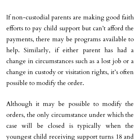
If non-custodial parents are making good faith
efforts to pay child support but can’t afford the
payments, there may be programs available to
help. Similarly, if either parent has had a
change in circumstances such as a lost job or a
change in custody or visitation rights, it’s often
possible to modify the order.
Although it may be possible to modify the
orders, the only circumstance under which the
case will be closed is typically when the
youngest child receiving support turns 18 and