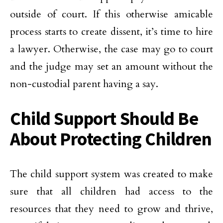
outside of court. If this otherwise amicable
process starts to create dissent, it’s time to hire
a lawyer. Otherwise, the case may go to court
and the judge may set an amount without the
non-custodial parent having a say.
Child Support Should Be
About Protecting Children
The child support system was created to make
sure that all children had access to the
resources that they need to grow and thrive,