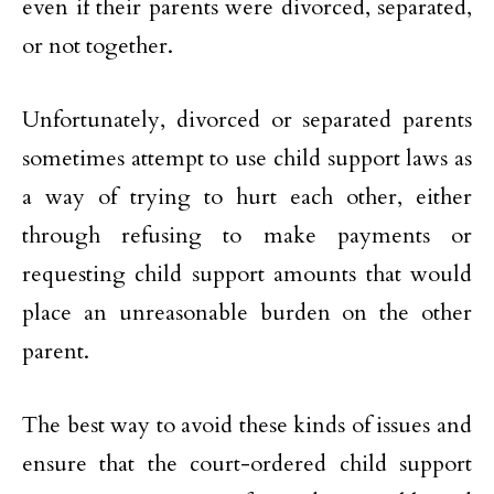
even if their parents were divorced, separated,
or not together.
Unfortunately, divorced or separated parents
sometimes attempt to use child support laws as
a way of trying to hurt each other, either
through refusing to make payments or
requesting child support amounts that would
place an unreasonable burden on the other
parent.
The best way to avoid these kinds of issues and
ensure that the court-ordered child support