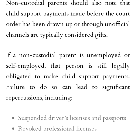
Non-custodial parents should also note that
child support payments made before the court
order has been drawn up or through unofficial
channels are typically considered gifts.
If a non-custodial parent is unemployed or
self-employed, that person is still legally
obligated to make child support payments.
Failure to do so can lead to significant
repercussions, including:
Suspended driver’s licenses and passports
Revoked professional licenses