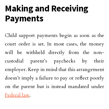
Making and Receiving
Payments
Child support payments begin as soon as the
court order is set. In most cases, the money
will be withheld directly from the non-
custodial parent’s paychecks by their
employer. Keep in mind that this arrangement
doesn’t imply a failure to pay or reflect poorly
on the parent but is instead mandated under
Federal law
.