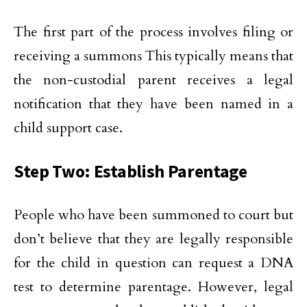
The first part of the process involves filing or
receiving a summons This typically means that
the non-custodial parent receives a legal
notification that they have been named in a
child support case.
Step Two: Establish Parentage
People who have been summoned to court but
don’t believe that they are legally responsible
for the child in question can request a DNA
test to determine parentage. However, legal