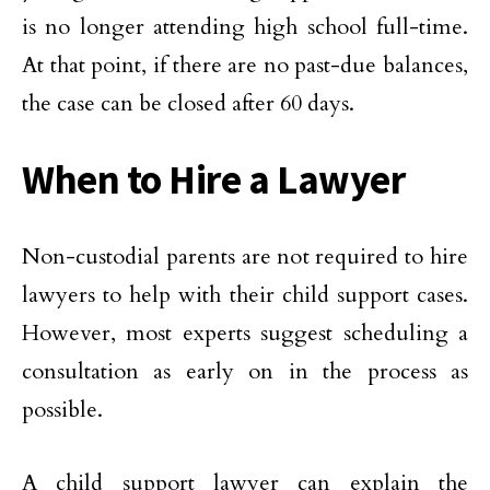
is no longer attending high school full-time.
At that point, if there are no past-due balances,
the case can be closed after 60 days.
When to Hire a Lawyer
Non-custodial parents are not required to hire
lawyers to help with their child support cases.
However, most experts suggest scheduling a
consultation as early on in the process as
possible.
A child support lawyer can explain the