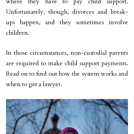
where they have to pay child support.
Unfortunately, though, divorces and break-
ups happen, and they sometimes involve
children.
In those circumstances, non-custodial parents
are required to make child support payments.
Read on to find out how the system works and
when to get a lawyer.