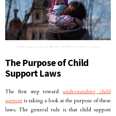
Child Support How It Works and When to Get a Lawyer
The Purpose of Child
Support Laws
The first step toward
understanding child
support
is taking a look at the purpose of these
laws. The general rule is that child support