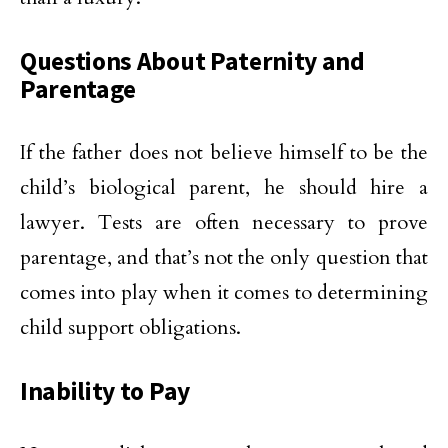
Questions About Paternity and
Parentage
If the father does not believe himself to be the
child’s biological parent, he should hire a
lawyer. Tests are often necessary to prove
parentage, and that’s not the only question that
comes into play when it comes to determining
child support obligations.
Inability to Pay