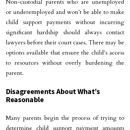
Non-custodial parents who are unemployed
or underemployed and won’t be able to make
child support payments without incurring
significant hardship should always contact
lawyers before their court cases. There may be
options available that ensure the child’s access
to resources without overly burdening the
parent.
Disagreements About What’s
Reasonable
Many parents begin the process of trying to
determine child support payment amounts