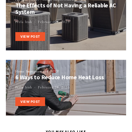
The Effects of Not Having a Reliable AC
System
Perla Irish
February 27, 2023
VIEW POST
Home Improvement
DIY
6 Ways to Reduce Home Heat Loss
Perla Irish
February 28, 2023
VIEW POST
YOU MAY ALSO LIKE