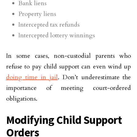
Bank liens
Property liens
Intercepted tax refunds
Intercepted lottery winnings
In some cases, non-custodial parents who
refuse to pay child support can even wind up
doing time in jail
. Don’t underestimate the
importance of meeting court-ordered
obligations.
Modifying Child Support
Orders