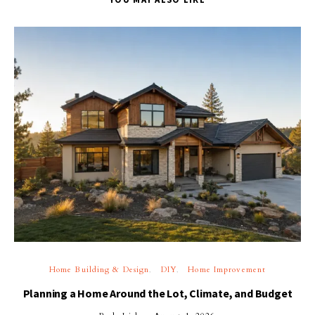
Home Building & Design
DIY
Home Improvement
Planning a Home Around the Lot, Climate, and Budget