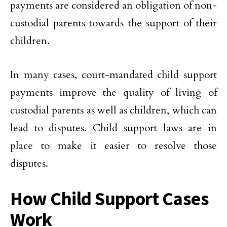
payments are considered an obligation of non-
custodial parents towards the support of their
children.
In many cases, court-mandated child support
payments improve the quality of living of
custodial parents as well as children, which can
lead to disputes. Child support laws are in
place to make it easier to resolve those
disputes.
How Child Support Cases
Work