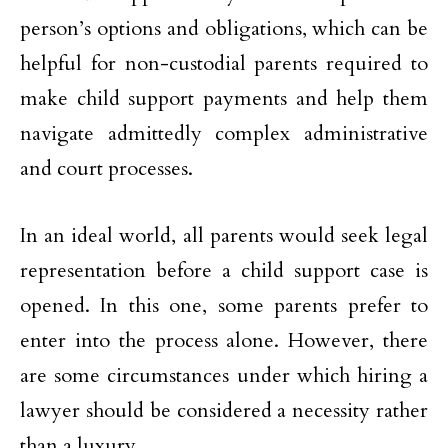
person’s options and obligations, which can be
helpful for non-custodial parents required to
make child support payments and help them
navigate admittedly complex administrative
and court processes.
In an ideal world, all parents would seek legal
representation before a child support case is
opened. In this one, some parents prefer to
enter into the process alone. However, there
are some circumstances under which hiring a
lawyer should be considered a necessity rather
than a luxury.