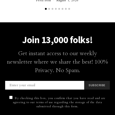
Perla Irish
August 1, 2026
Join 13,000 folks!
Get instant access to our weekly
newsletter where we share the best! 100%
Privacy. No Spam.
SUBSCRIBE
By checking this box, you confirm that you have read and are
agreeing to our terms of use regarding the storage of the data
submitted through this form.