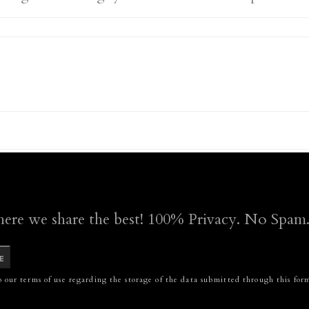
here we share the best! 100% Privacy. No Spam
E
 our terms of use regarding the storage of the data submitted through this for