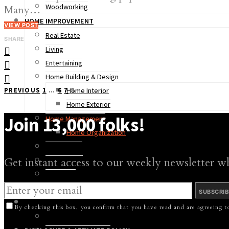
Woodworking
Many…
HOME IMPROVEMENT
VIEW POST
Real Estate
SHARE
Living
Entertaining
Home Building & Design
Posts
PREVIOUS
1
…
6
7
8
Home Interior
Home Exterior
pagination
Join 13,000 folks!
Home Management
Home Organization
Remodeling
Get instant access to our weekly newsletter w
Living Areas
Bathroom
Kitchen
SUBSCRIB
LAWN & GARDEN
By checking this box, you confirm that you have read and are agreeing to
Lawn Care