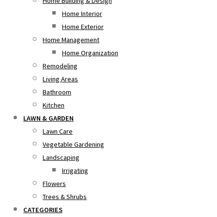
Home Building & Design
Home Interior
Home Exterior
Home Management
Home Organization
Remodeling
Living Areas
Bathroom
Kitchen
LAWN & GARDEN
Lawn Care
Vegetable Gardening
Landscaping
Irrigating
Flowers
Trees & Shrubs
CATEGORIES