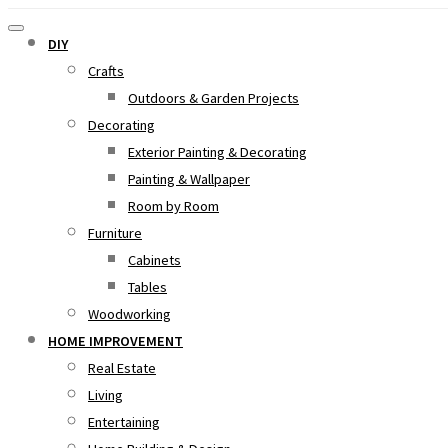
DIY
Crafts
Outdoors & Garden Projects
Decorating
Exterior Painting & Decorating
Painting & Wallpaper
Room by Room
Furniture
Cabinets
Tables
Woodworking
HOME IMPROVEMENT
Real Estate
Living
Entertaining