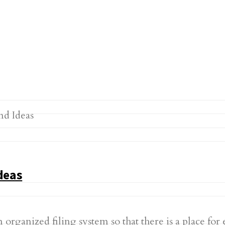
deas
n organized filing system so that there is a place for