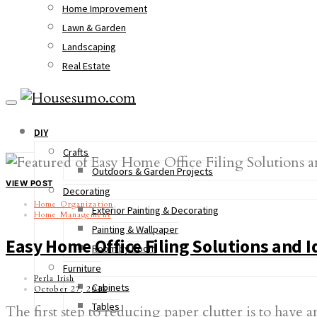
Home Improvement
Lawn & Garden
Landscaping
Real Estate
DIY
Crafts
Outdoors & Garden Projects
VIEW POST
Decorating
Home Organization
Exterior Painting & Decorating
Home Management
Painting & Wallpaper
Easy Home Office Filing Solutions and I
Room by Room
Furniture
Perla Irish
Cabinets
October 27, 2018
Tables
The first step to reducing paper clutter is to have a