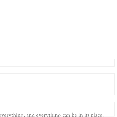
 everything, and everything can be in its place.